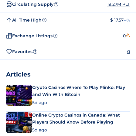
Circulating Supply
19.27M PLT
?
All Time High
$ 17.57
--%
?
Exchange Listings
0
?
Favorites
0
?
Articles
Crypto Casinos Where To Play Plinko: Play
and Win With Bitcoin
5d ago
Online Crypto Casinos in Canada: What
Players Should Know Before Playing
5d ago