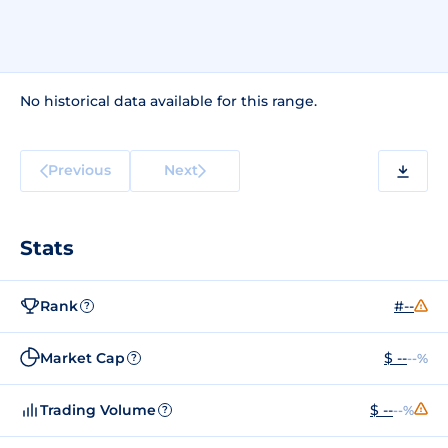
No historical data available for this range.
Previous
Next
Stats
Rank
#--
?
Market Cap
$ --
--%
?
Trading Volume
$ --
--%
?