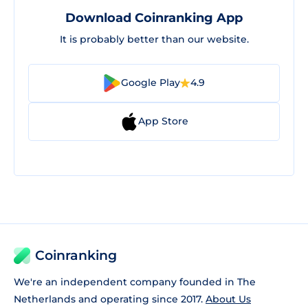
Download Coinranking App
It is probably better than our website.
Google Play
4.9
App Store
Coinranking
We're an independent company founded in The
Netherlands and operating since 2017.
About Us