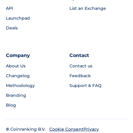
API
List an Exchange
Launchpad
Deals
Company
Contact
About Us
Contact us
Changelog
Feedback
Methodology
Support & FAQ
Branding
Blog
©
Coinranking B.V.
Privacy
Cookie Consent