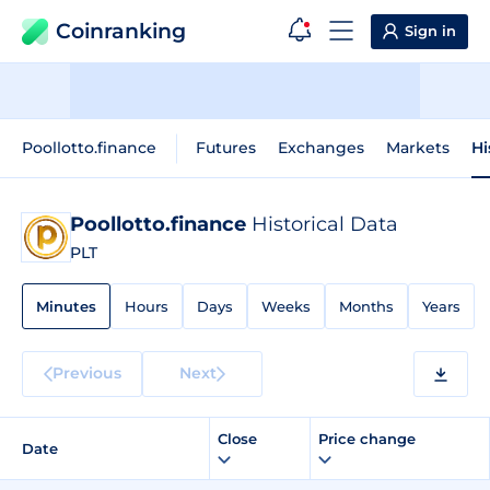
Coinranking
Sign in
Poollotto.finance
Futures
Exchanges
Markets
Hi
Poollotto.finance
Historical Data
PLT
Minutes
Hours
Days
Weeks
Months
Years
Previous
Next
Close
Price change
Date