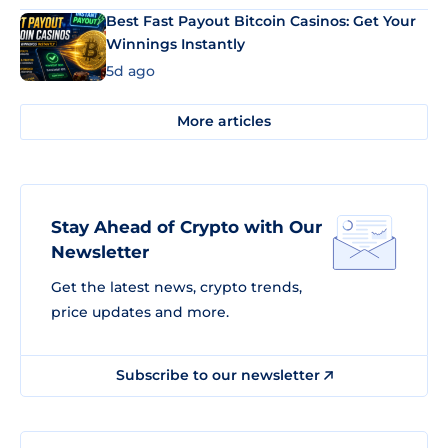
Best Fast Payout Bitcoin Casinos: Get Your
Winnings Instantly
5d ago
More articles
Stay Ahead of Crypto with Our
Newsletter
Get the latest news, crypto trends,
price updates and more.
Subscribe to our newsletter