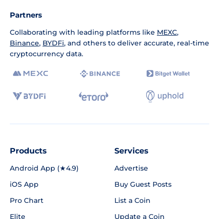
Partners
Collaborating with leading platforms like
MEXC
,
Binance
,
BYDFi
, and others to deliver accurate, real-time
cryptocurrency data.
Products
Services
Android App (★4.9)
Advertise
iOS App
Buy Guest Posts
Pro Chart
List a Coin
Elite
Update a Coin