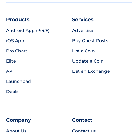
Products
Services
Android App (★4.9)
Advertise
iOS App
Buy Guest Posts
Pro Chart
List a Coin
Elite
Update a Coin
API
List an Exchange
Launchpad
Deals
Company
Contact
About Us
Contact us