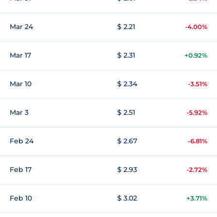
Mar 24
$ 2.21
-4.00%
Mar 17
$ 2.31
+0.92%
Mar 10
$ 2.34
-3.51%
Mar 3
$ 2.51
-5.92%
Feb 24
$ 2.67
-6.81%
Feb 17
$ 2.93
-2.72%
Feb 10
$ 3.02
+3.71%