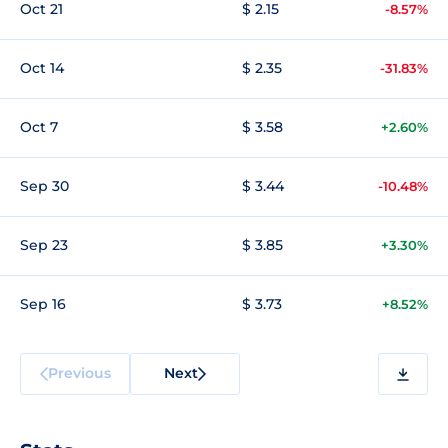
Oct 21
$ 2.15
-8.57%
Oct 14
$ 2.35
-31.83%
Oct 7
$ 3.58
+2.60%
Sep 30
$ 3.44
-10.48%
Sep 23
$ 3.85
+3.30%
Sep 16
$ 3.73
+8.52%
Previous
Next