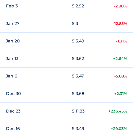
Feb 3
$ 2.92
-2.90%
Jan 27
$ 3
-12.85%
Jan 20
$ 3.49
-1.31%
Jan 13
$ 3.62
+2.64%
Jan 6
$ 3.47
-5.88%
Dec 30
$ 3.68
+2.31%
Dec 23
$ 11.83
+236.45%
Dec 16
$ 3.49
+29.03%