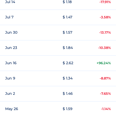
Jul 14
$ 1.18
-17.91%
Jul 7
$ 1.47
-3.58%
Jun 30
$ 1.57
-13.17%
Jun 23
$ 1.84
-10.38%
Jun 16
$ 2.62
+96.24%
Jun 9
$ 1.34
-8.87%
Jun 2
$ 1.46
-7.65%
May 26
$ 1.59
-1.14%