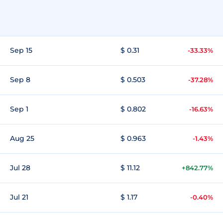
Sep 15
$ 0.31
-33.33%
Sep 8
$ 0.503
-37.28%
Sep 1
$ 0.802
-16.63%
Aug 25
$ 0.963
-1.43%
Jul 28
$ 11.12
+842.77%
Jul 21
$ 1.17
-0.40%