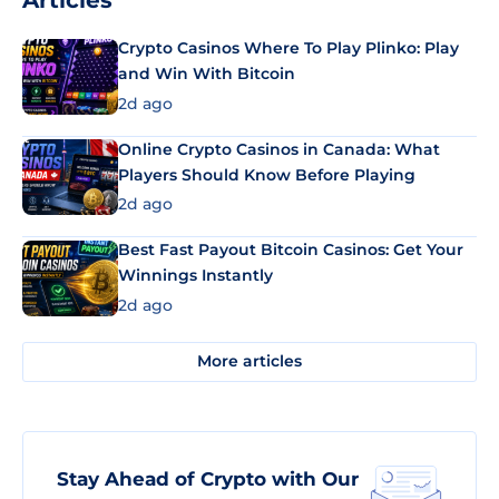
Articles
Crypto Casinos Where To Play Plinko: Play
and Win With Bitcoin
2d ago
Online Crypto Casinos in Canada: What
Players Should Know Before Playing
2d ago
Best Fast Payout Bitcoin Casinos: Get Your
Winnings Instantly
2d ago
More articles
Stay Ahead of Crypto with Our