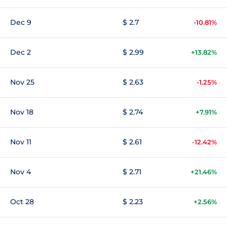
Dec 9
$ 2.7
-10.81%
Dec 2
$ 2.99
+13.82%
Nov 25
$ 2.63
-1.25%
Nov 18
$ 2.74
+7.91%
Nov 11
$ 2.61
-12.42%
Nov 4
$ 2.71
+21.46%
Oct 28
$ 2.23
+2.56%