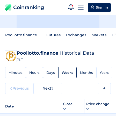
Coinranking
Sign in
Poollotto.finance
Futures
Exchanges
Markets
Hi
Poollotto.finance
Historical Data
PLT
Minutes
Hours
Days
Weeks
Months
Years
Previous
Next
Close
Price change
Date