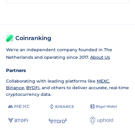
Coinranking
We're an independent company founded in The
Netherlands and operating since 2017.
About Us
Partners
Collaborating with leading platforms like
MEXC
,
Binance
,
BYDFi
, and others to deliver accurate, real-time
cryptocurrency data.