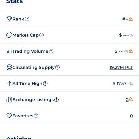
Stats
Rank
#--
?
Market Cap
$ --
--%
?
Trading Volume
$ --
--%
?
Circulating Supply
19.27M PLT
?
All Time High
$ 17.57
--%
?
Exchange Listings
0
?
Favorites
0
?