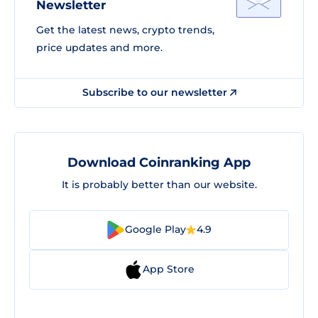
Newsletter
Get the latest news, crypto trends,
price updates and more.
Subscribe to our newsletter
Download Coinranking App
It is probably better than our website.
Google Play
4.9
App Store