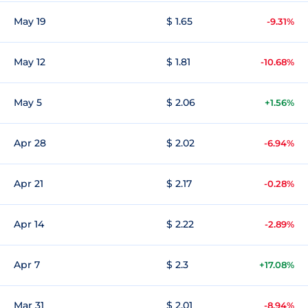
May 19
$ 1.65
-9.31%
May 12
$ 1.81
-10.68%
May 5
$ 2.06
+1.56%
Apr 28
$ 2.02
-6.94%
Apr 21
$ 2.17
-0.28%
Apr 14
$ 2.22
-2.89%
Apr 7
$ 2.3
+17.08%
Mar 31
$ 2.01
-8.94%