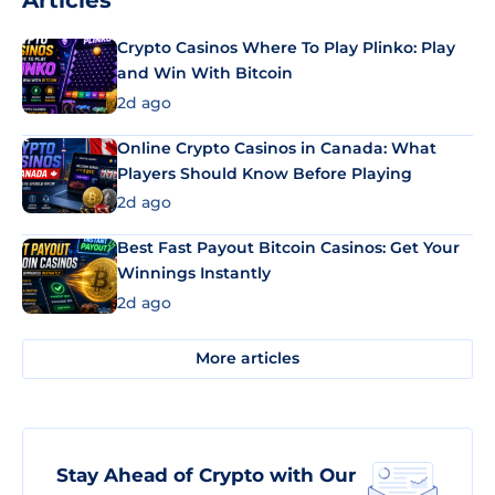
Articles
Crypto Casinos Where To Play Plinko: Play
and Win With Bitcoin
2d ago
Online Crypto Casinos in Canada: What
Players Should Know Before Playing
2d ago
Best Fast Payout Bitcoin Casinos: Get Your
Winnings Instantly
2d ago
More articles
Stay Ahead of Crypto with Our