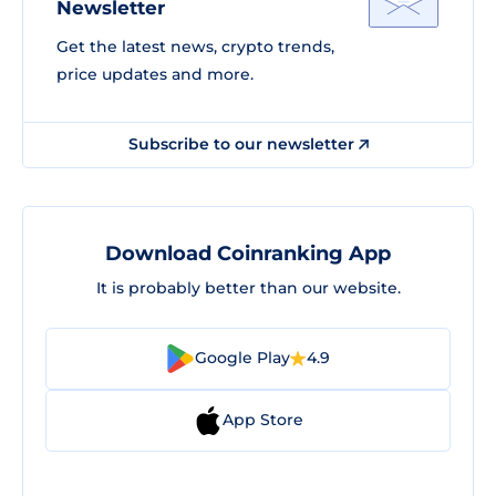
Newsletter
Get the latest news, crypto trends,
price updates and more.
Subscribe to our newsletter
Download Coinranking App
It is probably better than our website.
Google Play
4.9
App Store