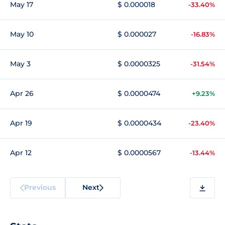
May 17
$ 0.000018
-33.40%
May 10
$ 0.000027
-16.83%
May 3
$ 0.0000325
-31.54%
Apr 26
$ 0.0000474
+9.23%
Apr 19
$ 0.0000434
-23.40%
Apr 12
$ 0.0000567
-13.44%
Previous
Next