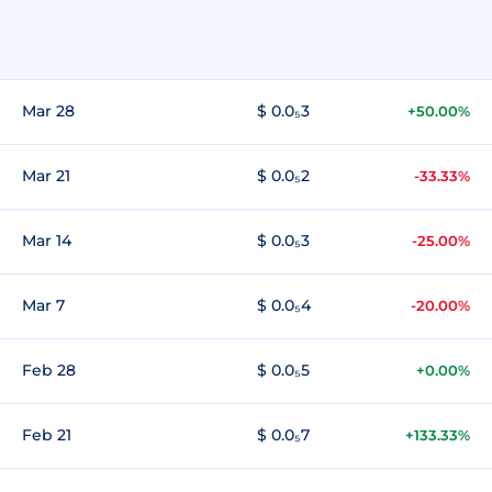
Mar 28
$ 0.0₅3
+50.00%
Mar 21
$ 0.0₅2
-33.33%
Mar 14
$ 0.0₅3
-25.00%
Mar 7
$ 0.0₅4
-20.00%
Feb 28
$ 0.0₅5
+0.00%
Feb 21
$ 0.0₅7
+133.33%