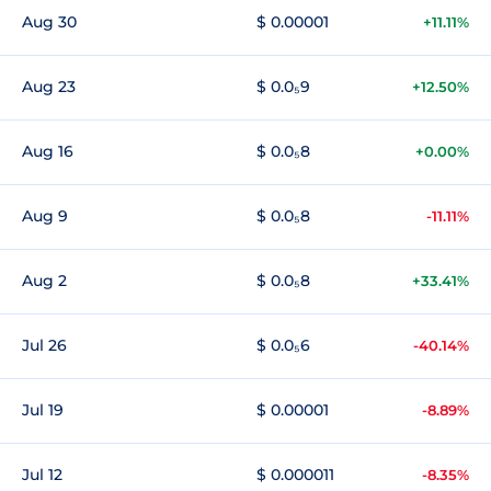
Aug 30
$ 0.00001
+11.11%
Aug 23
$ 0.0₅9
+12.50%
Aug 16
$ 0.0₅8
+0.00%
Aug 9
$ 0.0₅8
-11.11%
Aug 2
$ 0.0₅8
+33.41%
Jul 26
$ 0.0₅6
-40.14%
Jul 19
$ 0.00001
-8.89%
Jul 12
$ 0.000011
-8.35%