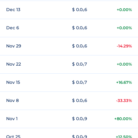
Dec 13
$ 0.0₅6
+0.00%
Dec 6
$ 0.0₅6
+0.00%
Nov 29
$ 0.0₅6
-14.29%
Nov 22
$ 0.0₅7
+0.00%
Nov 15
$ 0.0₅7
+16.67%
Nov 8
$ 0.0₅6
-33.33%
Nov 1
$ 0.0₅9
+80.00%
Oct 25
$ 0.0₅9
+12.50%