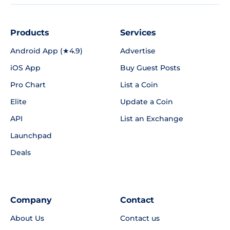
Products
Services
Android App (★4.9)
Advertise
iOS App
Buy Guest Posts
Pro Chart
List a Coin
Elite
Update a Coin
API
List an Exchange
Launchpad
Deals
Company
Contact
About Us
Contact us