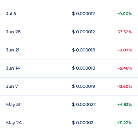
Jul 5
$ 0.000012
+0.00%
Jun 28
$ 0.000012
-33.32%
Jun 21
$ 0.000018
-0.07%
Jun 14
$ 0.000018
-5.46%
Jun 7
$ 0.000019
-13.60%
May 31
$ 0.000022
+4.83%
May 24
$ 0.00002
+11.22%