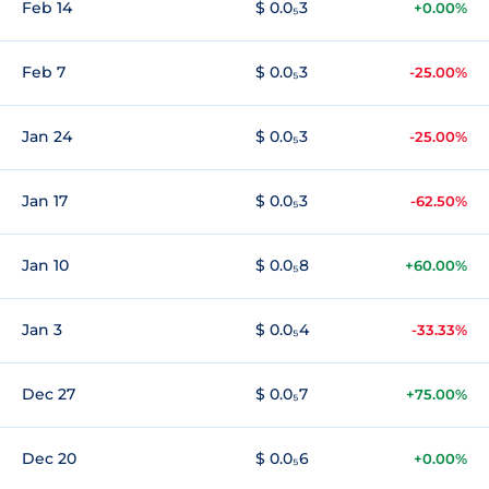
Feb 14
$ 0.0₅3
+0.00%
Feb 7
$ 0.0₅3
-25.00%
Jan 24
$ 0.0₅3
-25.00%
Jan 17
$ 0.0₅3
-62.50%
Jan 10
$ 0.0₅8
+60.00%
Jan 3
$ 0.0₅4
-33.33%
Dec 27
$ 0.0₅7
+75.00%
Dec 20
$ 0.0₅6
+0.00%