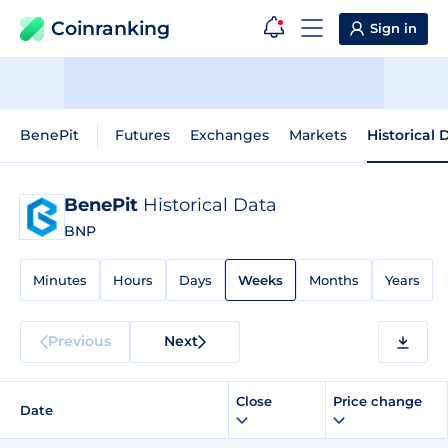
Coinranking
Sign in
BenePit
Futures
Exchanges
Markets
Historical 
BenePit
Historical Data
BNP
Minutes
Hours
Days
Weeks
Months
Years
Previous
Next
Close
Price change
Date