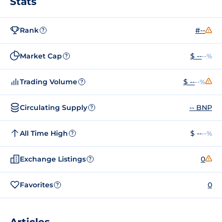
Stats
Rank
#--
?
Market Cap
$ --
--%
?
Trading Volume
$ --
--%
?
Circulating Supply
-- BNP
?
All Time High
$ --
--%
?
Exchange Listings
0
?
Favorites
0
?