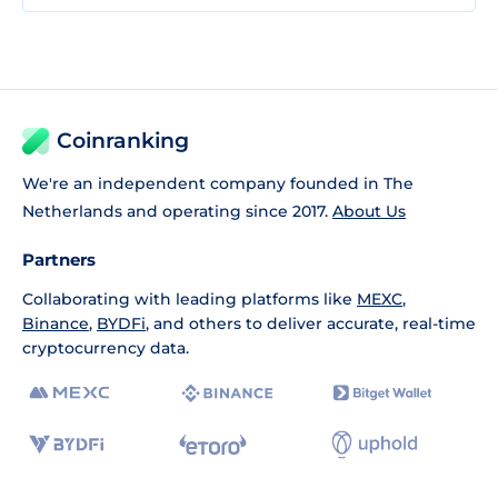
Coinranking
We're an independent company founded in The
Netherlands and operating since 2017.
About Us
Partners
Collaborating with leading platforms like
MEXC
,
Binance
,
BYDFi
, and others to deliver accurate, real-time
cryptocurrency data.