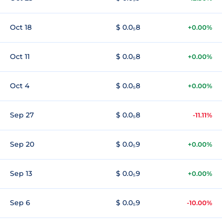
Oct 18
$ 0.0₅8
+0.00%
Oct 11
$ 0.0₅8
+0.00%
Oct 4
$ 0.0₅8
+0.00%
Sep 27
$ 0.0₅8
-11.11%
Sep 20
$ 0.0₅9
+0.00%
Sep 13
$ 0.0₅9
+0.00%
Sep 6
$ 0.0₅9
-10.00%