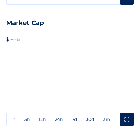
Market Cap
$ --
--%
1h
3h
12h
24h
7d
30d
3m
1y
3y