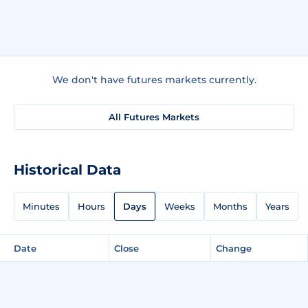
We don't have futures markets currently.
All Futures Markets
Historical Data
Minutes
Hours
Days
Weeks
Months
Years
Date
Close
Change