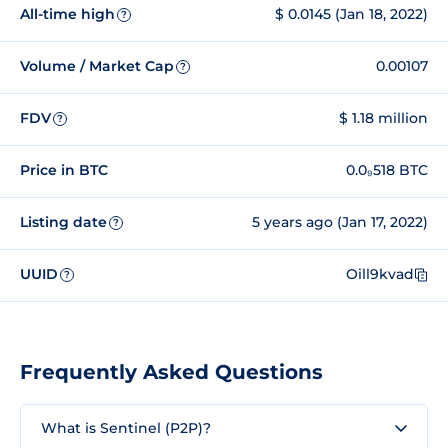
All-time high
$ 0.0145 (Jan 18, 2022)
?
Volume / Market Cap
0.00107
?
FDV
$ 1.18 million
?
Price in BTC
0.0₉518 BTC
Listing date
5 years ago (Jan 17, 2022)
?
UUID
Oill9kvad
?
Frequently Asked Questions
What is Sentinel (P2P)?