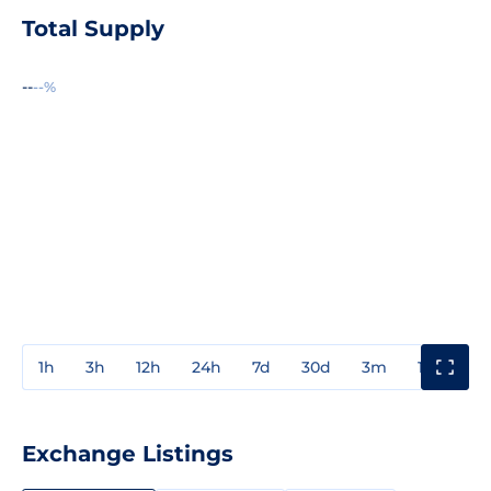
Total Supply
--
--%
1h
3h
12h
24h
7d
30d
3m
1y
3y
Exchange Listings