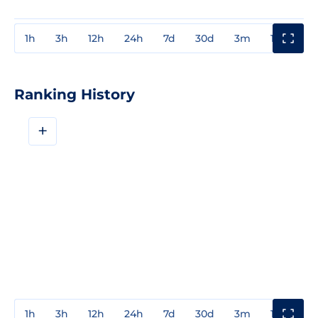
1h
3h
12h
24h
7d
30d
3m
1y
3y
Ranking History
+
1h
3h
12h
24h
7d
30d
3m
1y
3y