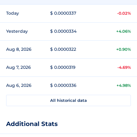
Today
$ 0.0000337
-0.02%
Yesterday
$ 0.0000334
+4.06%
Aug 8, 2026
$ 0.0000322
+0.90%
Aug 7, 2026
$ 0.0000319
-4.69%
Aug 6, 2026
$ 0.0000336
+4.98%
All historical data
Additional Stats