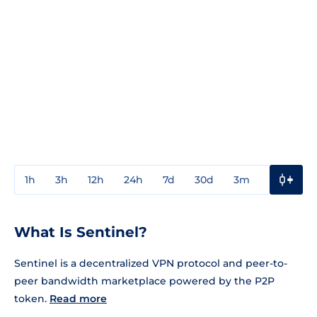
1h
3h
12h
24h
7d
30d
3m
1y
3y
What Is Sentinel?
Sentinel is a decentralized VPN protocol and peer-to-
peer bandwidth marketplace powered by the P2P
token.
Read more