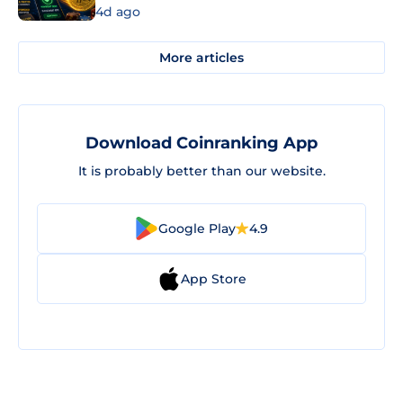
4d ago
More articles
Download Coinranking App
It is probably better than our website.
Google Play
4.9
App Store