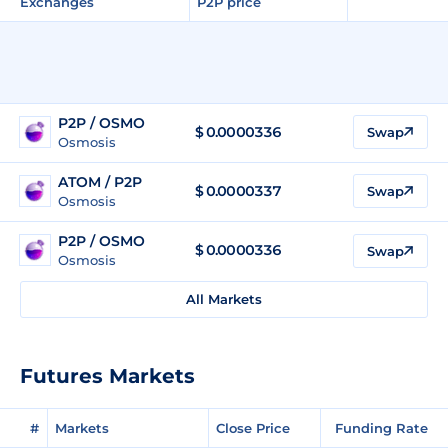
Exchanges
P2P price
P2P / OSMO
$
0.0000336
Swap
Osmosis
ATOM / P2P
$ 0.0000337
Swap
Osmosis
P2P / OSMO
$
0.0000336
Swap
Osmosis
All Markets
Futures Markets
#
Markets
Close Price
Funding Rate