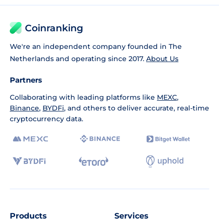
Coinranking
We're an independent company founded in The
Netherlands and operating since 2017.
About Us
Partners
Collaborating with leading platforms like
MEXC
,
Binance
,
BYDFi
, and others to deliver accurate, real-time
cryptocurrency data.
Products
Services