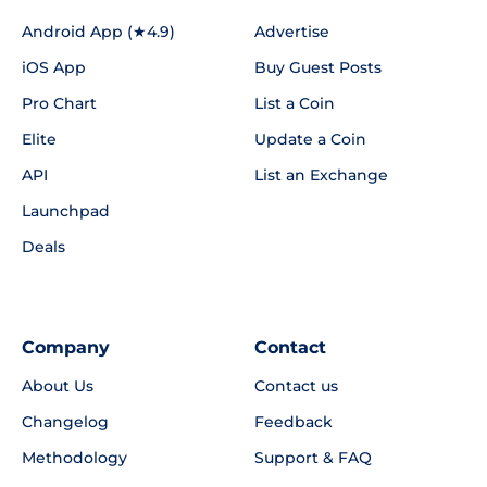
Android App (★4.9)
Advertise
iOS App
Buy Guest Posts
Pro Chart
List a Coin
Elite
Update a Coin
API
List an Exchange
Launchpad
Deals
Company
Contact
About Us
Contact us
Changelog
Feedback
Methodology
Support & FAQ