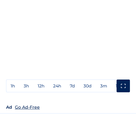
1h
3h
12h
24h
7d
30d
3m
1y
3y
Ad
Go Ad-Free