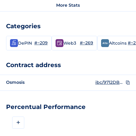
More Stats
Categories
#~209
#~269
#~2
DePIN
Web3
Altcoins
Contract address
Osmosis
ibc/9712DBB13B9631EDFA9BF61B55F1B2D290B2ADB67E3A4EB3A875F3B6081B3B84
Percentual Performance
+