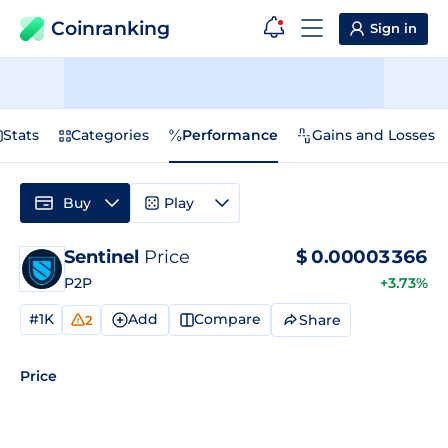
Coinranking
Sign in
Stats
Categories
Performance
Gains and Losses
Buy
Play
Sentinel
Price
$
0.00003366
P2P
+3.73%
#1K
Add
Compare
Share
2
Price