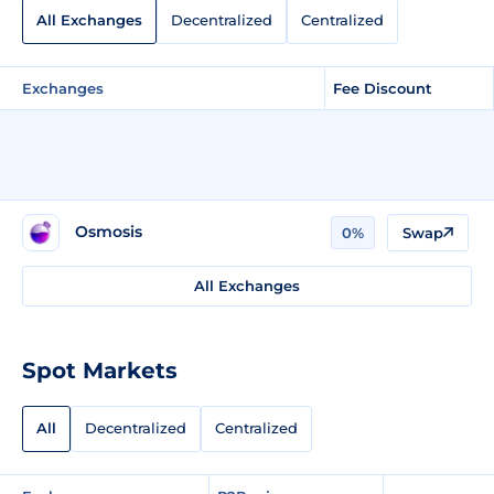
All Exchanges
Decentralized
Centralized
Exchanges
Fee Discount
Osmosis
0%
Swap
All Exchanges
Spot Markets
All
Decentralized
Centralized