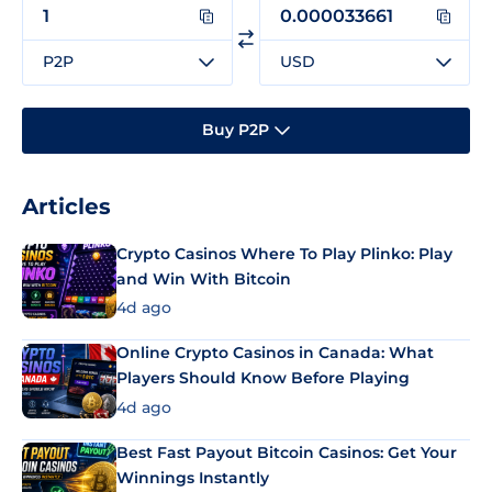
P2P
USD
Buy P2P
Articles
Crypto Casinos Where To Play Plinko: Play
and Win With Bitcoin
4d ago
Online Crypto Casinos in Canada: What
Players Should Know Before Playing
4d ago
Best Fast Payout Bitcoin Casinos: Get Your
Winnings Instantly