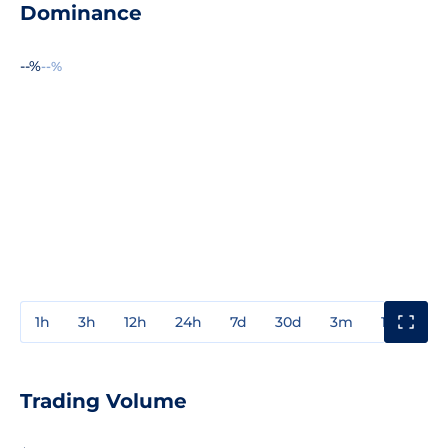
Dominance
--%
--%
1h
3h
12h
24h
7d
30d
3m
1y
3y
Trading Volume