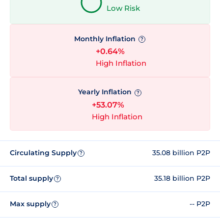
Low Risk
Monthly Inflation
?
+0.64%
High Inflation
Yearly Inflation
?
+53.07%
High Inflation
Circulating Supply
35.08 billion P2P
?
Total supply
35.18 billion P2P
?
Max supply
-- P2P
?