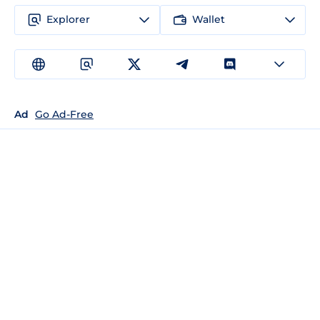
Explorer
Wallet
Ad
Go Ad-Free