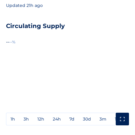
Updated 21h ago
Circulating Supply
--
--%
1h
3h
12h
24h
7d
30d
3m
1y
3y