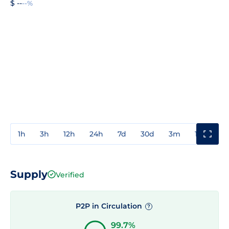
$ --
--%
1h
3h
12h
24h
7d
30d
3m
1y
3y
Supply
Verified
P2P in Circulation
?
99.7%