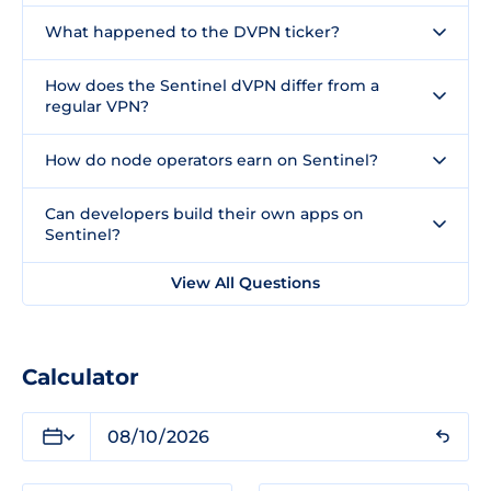
What happened to the DVPN ticker?
How does the Sentinel dVPN differ from a
regular VPN?
How do node operators earn on Sentinel?
Can developers build their own apps on
Sentinel?
View All Questions
Calculator