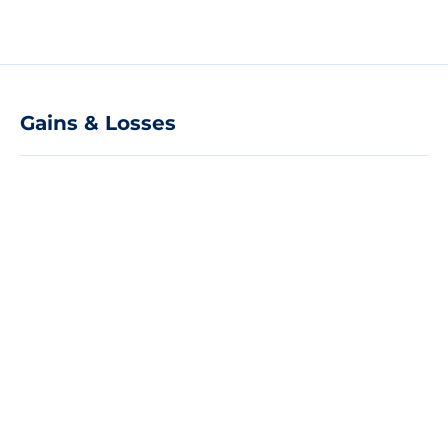
Gains & Losses