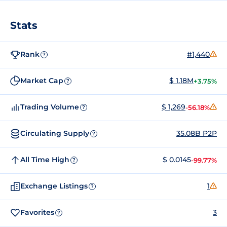
Stats
Rank
#1,440
?
Market Cap
$ 1.18M
+3.75%
?
Trading Volume
$ 1,269
-56.18%
?
Circulating Supply
35.08B P2P
?
All Time High
$ 0.0145
-99.77%
?
Exchange Listings
1
?
Favorites
3
?