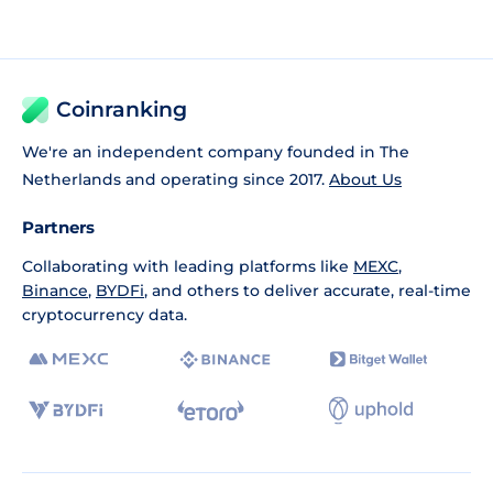
Coinranking
We're an independent company founded in The
Netherlands and operating since 2017.
About Us
Partners
Collaborating with leading platforms like
MEXC
,
Binance
,
BYDFi
, and others to deliver accurate, real-time
cryptocurrency data.