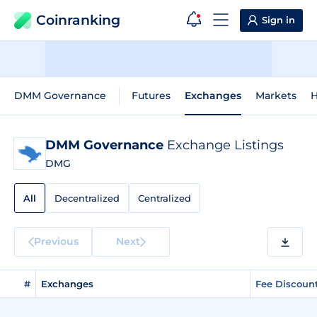
Coinranking
Sign in
DMM Governance
Futures
Exchanges
Markets
H
DMM Governance
Exchange Listings
DMG
All
Decentralized
Centralized
Previous
Next
#
Exchanges
Fee Discoun