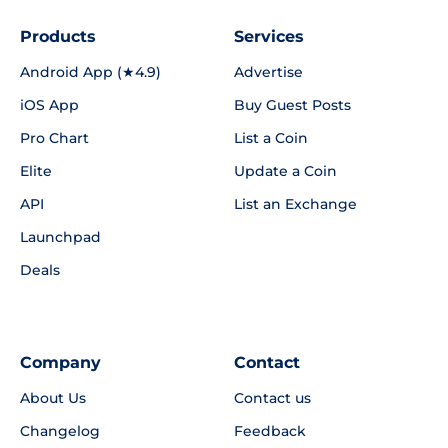
Products
Services
Android App (★4.9)
Advertise
iOS App
Buy Guest Posts
Pro Chart
List a Coin
Elite
Update a Coin
API
List an Exchange
Launchpad
Deals
Company
Contact
About Us
Contact us
Changelog
Feedback