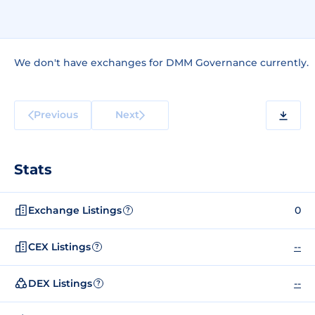
We don't have exchanges for DMM Governance currently.
Previous
Next
Stats
Exchange Listings
0
?
CEX Listings
--
?
DEX Listings
--
?