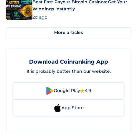
Best Fast Payout Bitcoin Casinos: Get Your
Winnings Instantly
2d ago
More articles
Download Coinranking App
It is probably better than our website.
Google Play
4.9
App Store