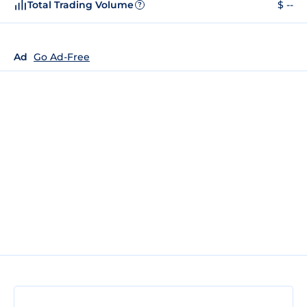
Total Trading Volume
$ --
?
Ad
Go Ad-Free