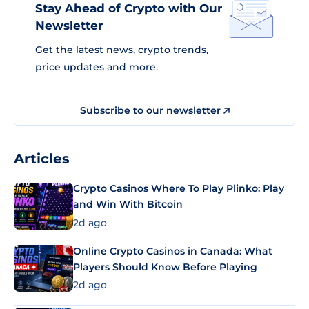
Stay Ahead of Crypto with Our
Newsletter
Get the latest news, crypto trends,
price updates and more.
Subscribe to our newsletter
Articles
Crypto Casinos Where To Play Plinko: Play
and Win With Bitcoin
2d ago
Online Crypto Casinos in Canada: What
Players Should Know Before Playing
2d ago