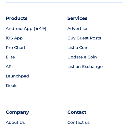
Products
Services
Android App (★4.9)
Advertise
iOS App
Buy Guest Posts
Pro Chart
List a Coin
Elite
Update a Coin
API
List an Exchange
Launchpad
Deals
Company
Contact
About Us
Contact us