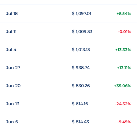
Jul 18
$ 1,097.01
+8.54%
Jul 11
$ 1,009.33
-0.01%
Jul 4
$ 1,013.13
+13.33%
Jun 27
$ 938.74
+13.11%
Jun 20
$ 830.26
+35.06%
Jun 13
$ 614.16
-24.32%
Jun 6
$ 814.43
-9.45%