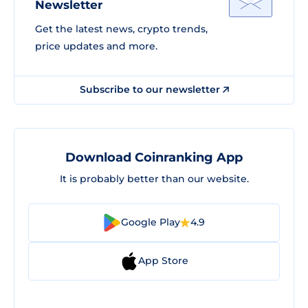
Newsletter
Get the latest news, crypto trends,
price updates and more.
Subscribe to our newsletter
Download Coinranking App
It is probably better than our website.
Google Play
4.9
App Store