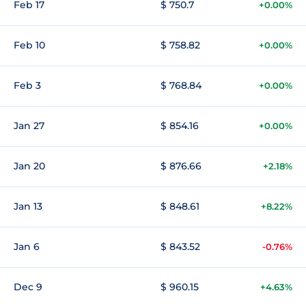
Feb 17
$ 750.7
+0.00%
Feb 10
$ 758.82
+0.00%
Feb 3
$ 768.84
+0.00%
Jan 27
$ 854.16
+0.00%
Jan 20
$ 876.66
+2.18%
Jan 13
$ 848.61
+8.22%
Jan 6
$ 843.52
-0.76%
Dec 9
$ 960.15
+4.63%