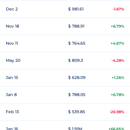
Dec 2
$ 981.61
-1.67%
Nov 18
$ 788.91
+6.79%
Nov 11
$ 764.65
+4.67%
May 20
$ 809.3
-4.28%
Jan 15
$ 628.09
+1.26%
Jan 8
$ 788.05
+6.78%
Feb 13
$ 539.85
-26.98%
Jan 16
$ 1.91M
+66.65%