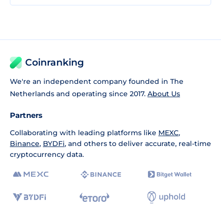
Coinranking
We're an independent company founded in The
Netherlands and operating since 2017.
About Us
Partners
Collaborating with leading platforms like
MEXC
,
Binance
,
BYDFi
, and others to deliver accurate, real-time
cryptocurrency data.