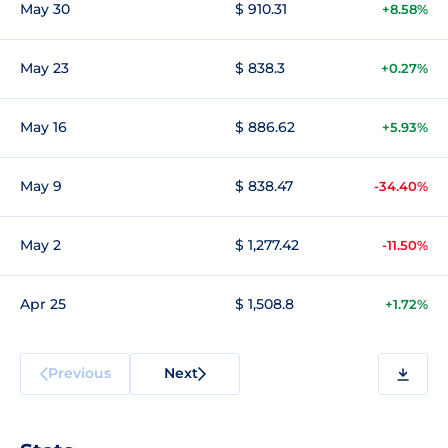
May 30
$ 910.31
+8.58%
May 23
$ 838.3
+0.27%
May 16
$ 886.62
+5.93%
May 9
$ 838.47
-34.40%
May 2
$ 1,277.42
-11.50%
Apr 25
$ 1,508.8
+1.72%
Previous
Next