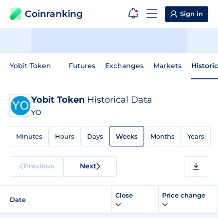
Coinranking
Sign in
Yobit Token
Futures
Exchanges
Markets
Histori
Yobit Token
Historical Data
YO
Minutes
Hours
Days
Weeks
Months
Years
Previous
Next
Close
Price change
Date