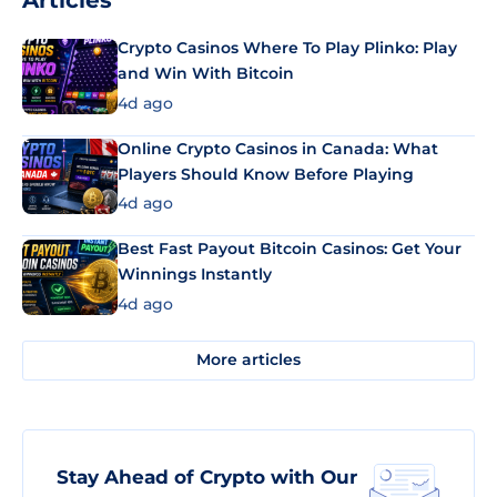
Articles
Crypto Casinos Where To Play Plinko: Play
and Win With Bitcoin
4d ago
Online Crypto Casinos in Canada: What
Players Should Know Before Playing
4d ago
Best Fast Payout Bitcoin Casinos: Get Your
Winnings Instantly
4d ago
More articles
Stay Ahead of Crypto with Our