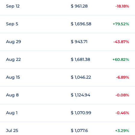
Sep 12
$ 961.28
-18.18%
Sep 5
$ 1,696.58
+79.52%
Aug 29
$ 943.71
-43.87%
Aug 22
$ 1,681.38
+60.82%
Aug 15
$ 1,046.22
-6.89%
Aug 8
$ 1,124.94
-0.08%
Aug 1
$ 1,070.99
-0.46%
Jul 25
$ 1,077.6
+3.29%