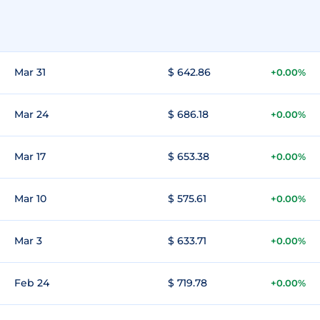
Mar 31
$ 642.86
+0.00%
Mar 24
$ 686.18
+0.00%
Mar 17
$ 653.38
+0.00%
Mar 10
$ 575.61
+0.00%
Mar 3
$ 633.71
+0.00%
Feb 24
$ 719.78
+0.00%