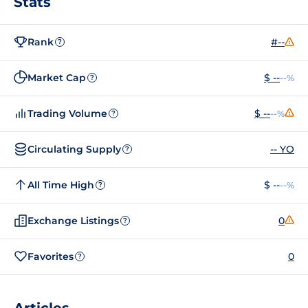
Stats
Rank
#--
?
Market Cap
$ --
--%
?
Trading Volume
$ --
--%
?
Circulating Supply
-- YO
?
All Time High
$ --
--%
?
Exchange Listings
0
?
Favorites
0
?