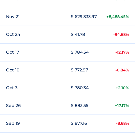
Nov 21
$ 629,333.97
+8,488.45%
Oct 24
$ 41.78
-94.68%
Oct 17
$ 784.54
-12.17%
Oct 10
$ 772.97
-0.84%
Oct 3
$ 780.34
+2.10%
Sep 26
$ 883.55
+17.17%
Sep 19
$ 877.16
-8.68%