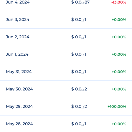
Jun 4, 2024
$ 0.0₁₆87
-13.00%
Jun 3, 2024
$ 0.0₁₅1
+0.00%
Jun 2, 2024
$ 0.0₁₅1
+0.00%
Jun 1, 2024
$ 0.0₁₅1
+0.00%
May 31, 2024
$ 0.0₁₅1
+0.00%
May 30, 2024
$ 0.0₁₅2
+0.00%
May 29, 2024
$ 0.0₁₅2
+100.00%
May 28, 2024
$ 0.0₁₅1
+0.00%