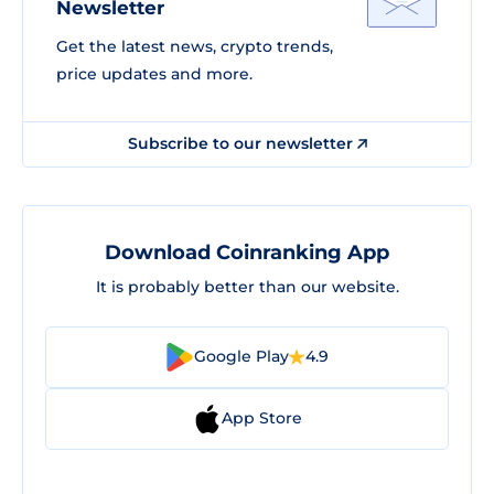
Newsletter
Get the latest news, crypto trends,
price updates and more.
Subscribe to our newsletter
Download Coinranking App
It is probably better than our website.
Google Play
4.9
App Store