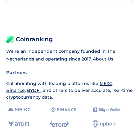
Coinranking
We're an independent company founded in The
Netherlands and operating since 2017.
About Us
Partners
Collaborating with leading platforms like
MEXC
,
Binance
,
BYDFi
, and others to deliver accurate, real-time
cryptocurrency data.