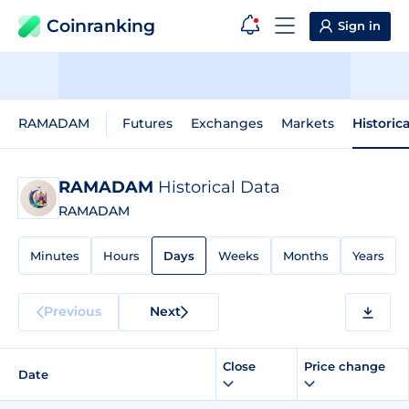
Coinranking
Sign in
RAMADAM
Futures
Exchanges
Markets
Historic
RAMADAM
Historical Data
RAMADAM
Minutes
Hours
Days
Weeks
Months
Years
Previous
Next
Close
Price change
Date