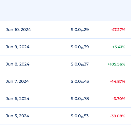
Jun 10, 2024
$ 0.0₁₆29
-47.27%
Jun 9, 2024
$ 0.0₁₆39
+5.41%
Jun 8, 2024
$ 0.0₁₆37
+105.56%
Jun 7, 2024
$ 0.0₁₆43
-44.87%
Jun 6, 2024
$ 0.0₁₆78
-3.70%
Jun 5, 2024
$ 0.0₁₆53
-39.08%