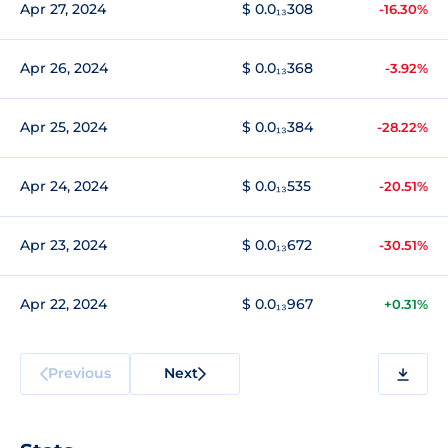
Apr 27, 2024
$ 0.0₁₃308
-16.30%
Apr 26, 2024
$ 0.0₁₃368
-3.92%
Apr 25, 2024
$ 0.0₁₃384
-28.22%
Apr 24, 2024
$ 0.0₁₃535
-20.51%
Apr 23, 2024
$ 0.0₁₃672
-30.51%
Apr 22, 2024
$ 0.0₁₃967
+0.31%
Previous
Next