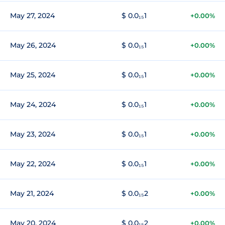
May 27, 2024
$ 0.0₁₅1
+0.00%
May 26, 2024
$ 0.0₁₅1
+0.00%
May 25, 2024
$ 0.0₁₅1
+0.00%
May 24, 2024
$ 0.0₁₅1
+0.00%
May 23, 2024
$ 0.0₁₅1
+0.00%
May 22, 2024
$ 0.0₁₅1
+0.00%
May 21, 2024
$ 0.0₁₅2
+0.00%
May 20, 2024
$ 0.0₁₅2
+0.00%