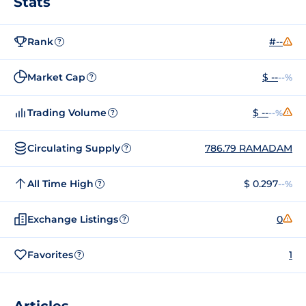
Stats
Rank
#--
?
Market Cap
$ --
--%
?
Trading Volume
$ --
--%
?
Circulating Supply
786.79 RAMADAM
?
All Time High
$ 0.297
--%
?
Exchange Listings
0
?
Favorites
1
?