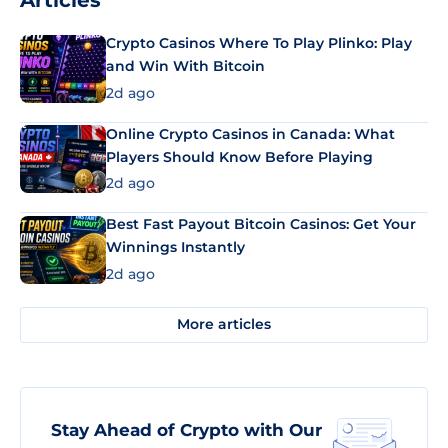
Articles
Crypto Casinos Where To Play Plinko: Play
and Win With Bitcoin
2d ago
Online Crypto Casinos in Canada: What
Players Should Know Before Playing
2d ago
Best Fast Payout Bitcoin Casinos: Get Your
Winnings Instantly
2d ago
More articles
Stay Ahead of Crypto with Our