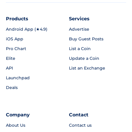
Products
Services
Android App (★4.9)
Advertise
iOS App
Buy Guest Posts
Pro Chart
List a Coin
Elite
Update a Coin
API
List an Exchange
Launchpad
Deals
Company
Contact
About Us
Contact us