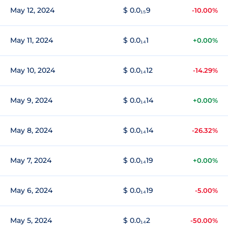
May 12, 2024
$ 0.0₁₅9
-10.00%
May 11, 2024
$ 0.0₁₄1
+0.00%
May 10, 2024
$ 0.0₁₄12
-14.29%
May 9, 2024
$ 0.0₁₄14
+0.00%
May 8, 2024
$ 0.0₁₄14
-26.32%
May 7, 2024
$ 0.0₁₄19
+0.00%
May 6, 2024
$ 0.0₁₄19
-5.00%
May 5, 2024
$ 0.0₁₄2
-50.00%