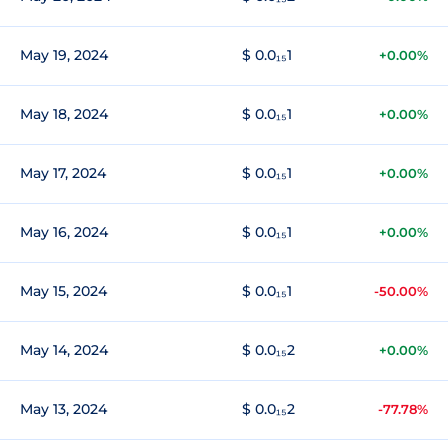
May 19, 2024
$ 0.0₁₅1
+0.00%
May 18, 2024
$ 0.0₁₅1
+0.00%
May 17, 2024
$ 0.0₁₅1
+0.00%
May 16, 2024
$ 0.0₁₅1
+0.00%
May 15, 2024
$ 0.0₁₅1
-50.00%
May 14, 2024
$ 0.0₁₅2
+0.00%
May 13, 2024
$ 0.0₁₅2
-77.78%