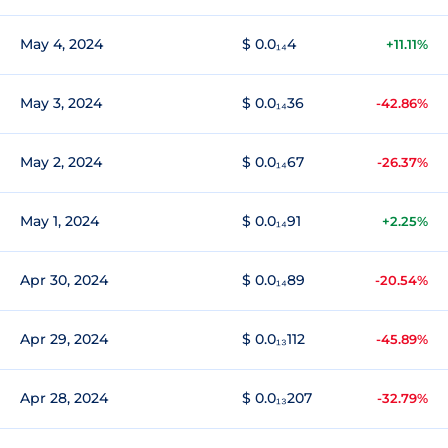
May 4, 2024
$ 0.0₁₄4
+11.11%
May 3, 2024
$ 0.0₁₄36
-42.86%
May 2, 2024
$ 0.0₁₄67
-26.37%
May 1, 2024
$ 0.0₁₄91
+2.25%
Apr 30, 2024
$ 0.0₁₄89
-20.54%
Apr 29, 2024
$ 0.0₁₃112
-45.89%
Apr 28, 2024
$ 0.0₁₃207
-32.79%