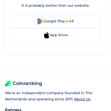
It is probably better than our website.
Google Play
4.9
App Store
Coinranking
We're an independent company founded in The
Netherlands and operating since 2017.
About Us
Partners