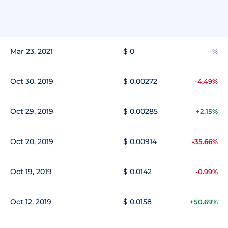
Mar 23, 2021
$ 0
--%
Oct 30, 2019
$ 0.00272
-4.49%
Oct 29, 2019
$ 0.00285
+2.15%
Oct 20, 2019
$ 0.00914
-35.66%
Oct 19, 2019
$ 0.0142
-0.99%
Oct 12, 2019
$ 0.0158
+50.69%