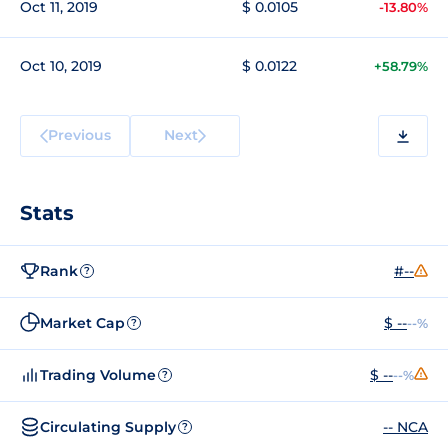
Oct 11, 2019
$ 0.0105
-13.80%
Oct 10, 2019
$ 0.0122
+58.79%
Previous
Next
Stats
Rank
#--
?
Market Cap
$ --
--%
?
Trading Volume
$ --
--%
?
Circulating Supply
-- NCA
?