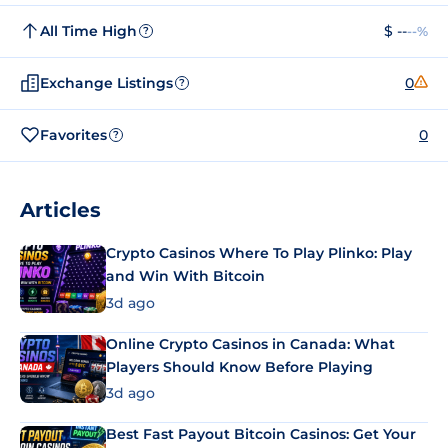
All Time High
$ --
--%
?
Exchange Listings
0
?
Favorites
0
?
Articles
Crypto Casinos Where To Play Plinko: Play
and Win With Bitcoin
3d ago
Online Crypto Casinos in Canada: What
Players Should Know Before Playing
3d ago
Best Fast Payout Bitcoin Casinos: Get Your