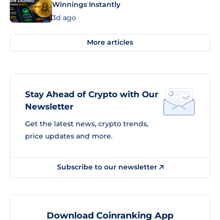
Winnings Instantly
3d ago
More articles
Stay Ahead of Crypto with Our
Newsletter
Get the latest news, crypto trends,
price updates and more.
Subscribe to our newsletter
Download Coinranking App