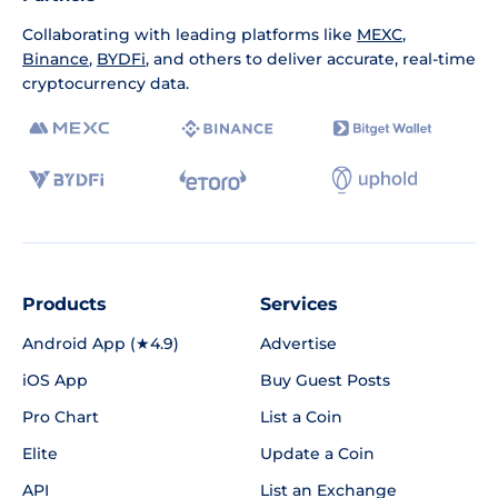
Collaborating with leading platforms like
MEXC
,
Binance
,
BYDFi
, and others to deliver accurate, real-time
cryptocurrency data.
Products
Services
Android App (★4.9)
Advertise
iOS App
Buy Guest Posts
Pro Chart
List a Coin
Elite
Update a Coin
API
List an Exchange