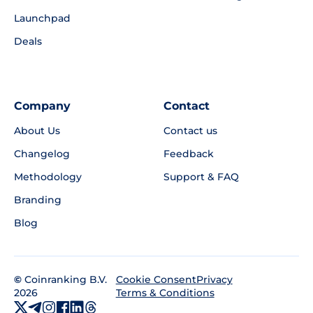
Launchpad
Deals
Company
Contact
About Us
Contact us
Changelog
Feedback
Methodology
Support & FAQ
Branding
Blog
©
Coinranking B.V.
Privacy
Cookie Consent
2026
Terms & Conditions