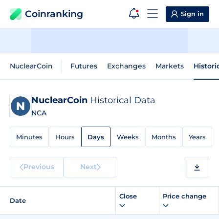
Coinranking
Sign in
NuclearCoin
Futures
Exchanges
Markets
Histori
NuclearCoin
Historical Data
NCA
Minutes
Hours
Days
Weeks
Months
Years
Previous
Next
Close
Price change
Date