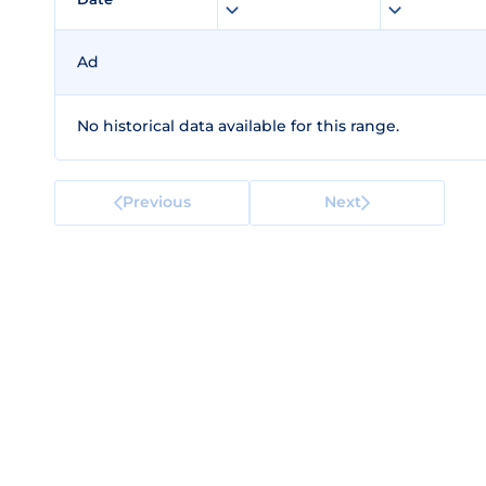
Ad
No historical data available for this range.
Previous
Next