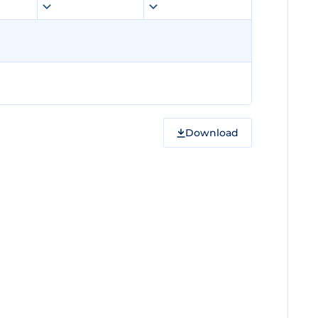
Download