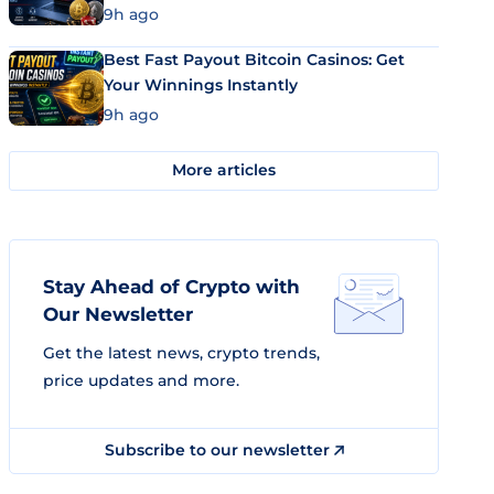
9h ago
Best Fast Payout Bitcoin Casinos: Get
Your Winnings Instantly
9h ago
More articles
Stay Ahead of Crypto with
Our Newsletter
Get the latest news, crypto trends,
price updates and more.
Subscribe to our newsletter