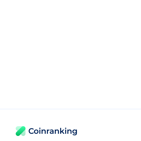
Coinranking