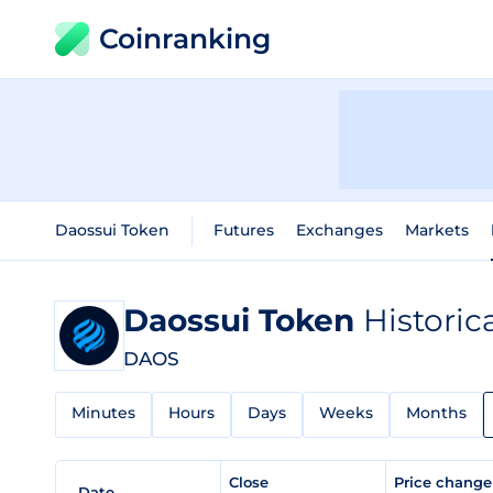
Coinranking
Daossui Token
Futures
Exchanges
Markets
Daossui Token
Historic
DAOS
Minutes
Hours
Days
Weeks
Months
Close
Price chang
Date