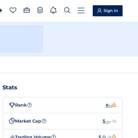
Sign in
Stats
Rank
#--
?
Market Cap
$ --
--%
?
Trading Volume
$ 0
--%
?