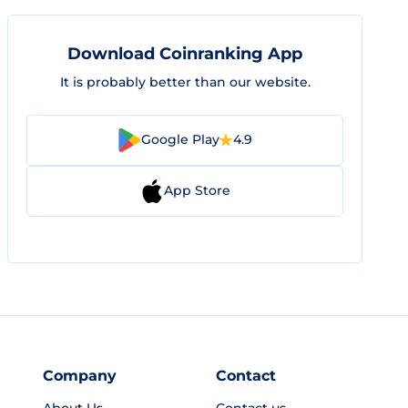
Download Coinranking App
It is probably better than our website.
Google Play
4.9
App Store
Company
Contact
About Us
Contact us