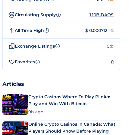
Circulating Supply
1.10B DAOS
?
All Time High
$ 0.000712
--%
?
Exchange Listings
0
?
Favorites
0
?
Articles
Crypto Casinos Where To Play Plinko:
Play and Win With Bitcoin
9h ago
Online Crypto Casinos in Canada: What
Players Should Know Before Playing