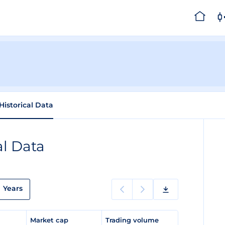
Historical Data
al Data
Years
e
Market cap
Trading volume