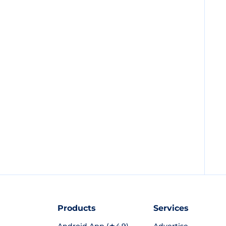
Products
Services
Android App (★4.9)
Advertise