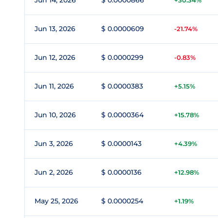
Jun 14, 2026
$ 0.0000866
+30.34%
Jun 13, 2026
$ 0.0000609
-21.74%
Jun 12, 2026
$ 0.0000299
-0.83%
Jun 11, 2026
$ 0.0000383
+5.15%
Jun 10, 2026
$ 0.0000364
+15.78%
Jun 3, 2026
$ 0.0000143
+4.39%
Jun 2, 2026
$ 0.0000136
+12.98%
May 25, 2026
$ 0.0000254
+1.19%