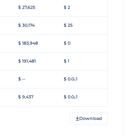
$ 27,625
$ 2
$ 30,174
$ 25
$ 183,948
$ 0
$ 191,481
$ 1
$ --
$ 0.0₆1
$ 9,437
$ 0.0₆1
Download