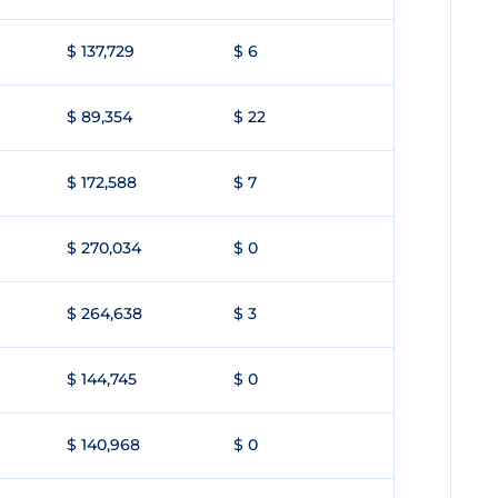
$ 137,729
$ 6
$ 89,354
$ 22
$ 172,588
$ 7
$ 270,034
$ 0
$ 264,638
$ 3
$ 144,745
$ 0
$ 140,968
$ 0