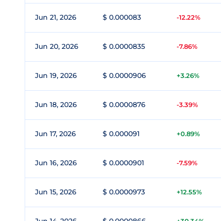
Jun 21, 2026
$ 0.000083
-12.22%
Jun 20, 2026
$ 0.0000835
-7.86%
Jun 19, 2026
$ 0.0000906
+3.26%
Jun 18, 2026
$ 0.0000876
-3.39%
Jun 17, 2026
$ 0.000091
+0.89%
Jun 16, 2026
$ 0.0000901
-7.59%
Jun 15, 2026
$ 0.0000973
+12.55%