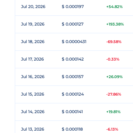
Jul 20, 2026
$ 0.000197
+54.82%
Jul 19, 2026
$ 0.000127
+193.38%
Jul 18, 2026
$ 0.0000431
-69.58%
Jul 17, 2026
$ 0.000142
-0.33%
Jul 16, 2026
$ 0.000157
+26.09%
Jul 15, 2026
$ 0.000124
-27.86%
Jul 14, 2026
$ 0.000141
+19.81%
Jul 13, 2026
$ 0.000118
-6.13%