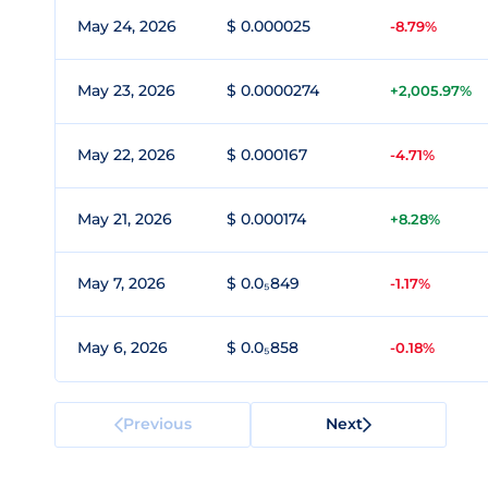
May 24, 2026
$ 0.000025
-8.79%
May 23, 2026
$ 0.0000274
+2,005.97%
May 22, 2026
$ 0.000167
-4.71%
May 21, 2026
$ 0.000174
+8.28%
May 7, 2026
$ 0.0₅849
-1.17%
May 6, 2026
$ 0.0₅858
-0.18%
Previous
Next