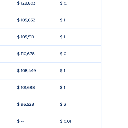
$ 128,803
$ 0.1
$ 105,652
$ 1
$ 105,519
$ 1
$ 110,678
$ 0
$ 108,449
$ 1
$ 101,698
$ 1
$ 96,528
$ 3
$ --
$ 0.01