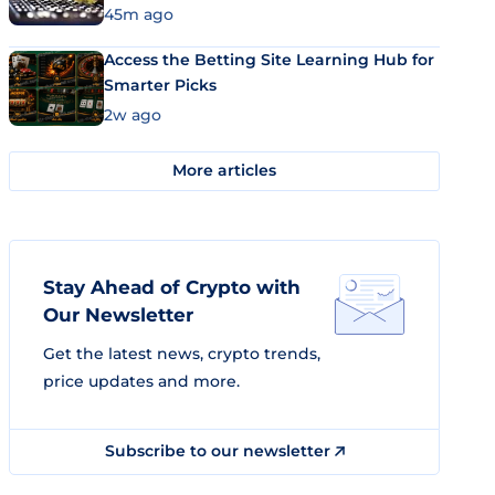
45m ago
Access the Betting Site Learning Hub for
Smarter Picks
2w ago
More articles
Stay Ahead of Crypto with
Our Newsletter
Get the latest news, crypto trends,
price updates and more.
Subscribe to our newsletter