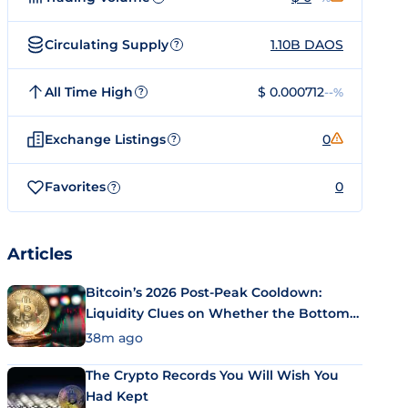
Circulating Supply
1.10B DAOS
?
All Time High
$ 0.000712
--%
?
Exchange Listings
0
?
Favorites
0
?
Articles
Bitcoin’s 2026 Post-Peak Cooldown:
Liquidity Clues on Whether the Bottom
Is In
38m ago
The Crypto Records You Will Wish You
Had Kept