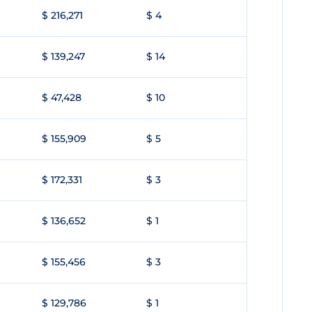
$ 216,271
$ 4
$ 139,247
$ 14
$ 47,428
$ 10
$ 155,909
$ 5
$ 172,331
$ 3
$ 136,652
$ 1
$ 155,456
$ 3
$ 129,786
$ 1