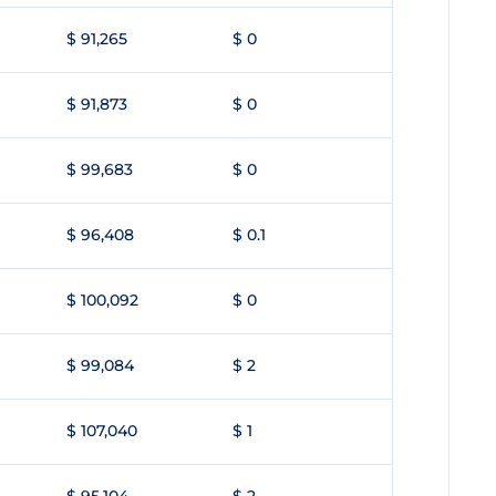
$ 91,265
$ 0
$ 91,873
$ 0
$ 99,683
$ 0
$ 96,408
$ 0.1
$ 100,092
$ 0
$ 99,084
$ 2
$ 107,040
$ 1