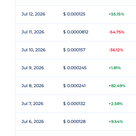
Jul 12, 2026
$ 0.000125
+55.15%
Jul 11, 2026
$ 0.0000812
-54.75%
Jul 10, 2026
$ 0.000157
-36.12%
Jul 9, 2026
$ 0.000245
+1.81%
Jul 8, 2026
$ 0.000241
+82.49%
Jul 7, 2026
$ 0.000132
+2.58%
Jul 6, 2026
$ 0.000128
+9.54%