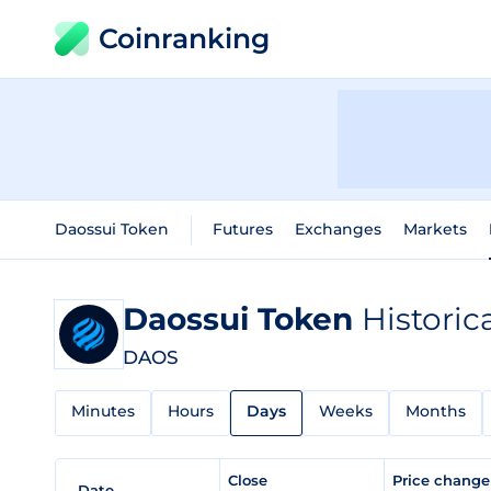
Coinranking
Daossui Token
Futures
Exchanges
Markets
Daossui Token
Historic
DAOS
Minutes
Hours
Days
Weeks
Months
Close
Price chang
Date