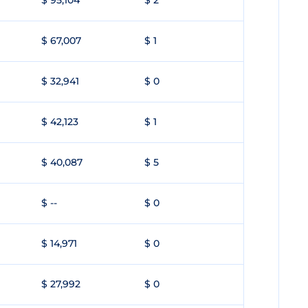
$ 95,104
$ 2
$ 67,007
$ 1
$ 32,941
$ 0
$ 42,123
$ 1
$ 40,087
$ 5
$ --
$ 0
$ 14,971
$ 0
$ 27,992
$ 0