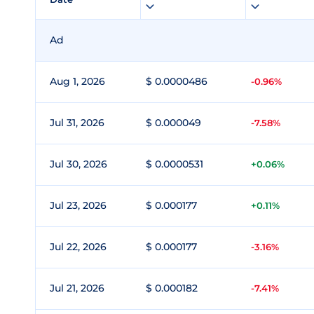
Ad
Aug 1, 2026
$ 0.0000486
-0.96%
Jul 31, 2026
$ 0.000049
-7.58%
Jul 30, 2026
$ 0.0000531
+0.06%
Jul 23, 2026
$ 0.000177
+0.11%
Jul 22, 2026
$ 0.000177
-3.16%
Jul 21, 2026
$ 0.000182
-7.41%