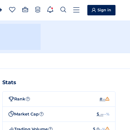
Sign in
Stats
Rank
#--
?
Market Cap
$ --
--%
?
Trading Volume
$ 0
--%
?