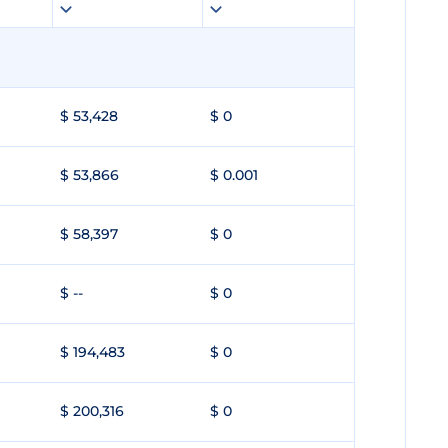
$ 53,428
$ 0
$ 53,866
$ 0.001
$ 58,397
$ 0
$ --
$ 0
$ 194,483
$ 0
$ 200,316
$ 0