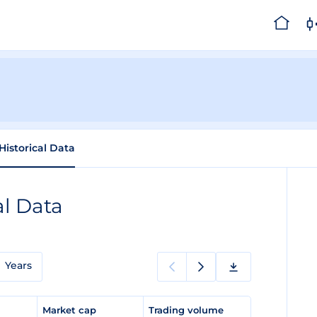
Historical Data
al Data
Years
e
Market cap
Trading volume