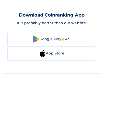
Download Coinranking App
It is probably better than our website.
Google Play
4.9
App Store