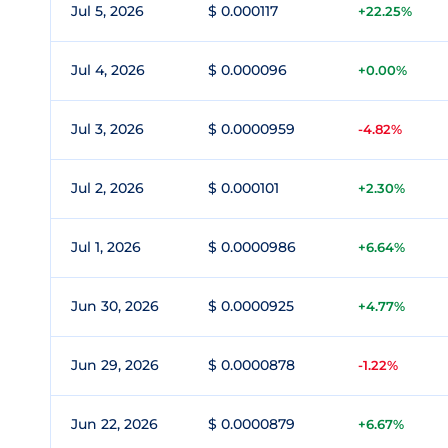
Jul 5, 2026
$ 0.000117
+22.25%
Jul 4, 2026
$ 0.000096
+0.00%
Jul 3, 2026
$ 0.0000959
-4.82%
Jul 2, 2026
$ 0.000101
+2.30%
Jul 1, 2026
$ 0.0000986
+6.64%
Jun 30, 2026
$ 0.0000925
+4.77%
Jun 29, 2026
$ 0.0000878
-1.22%
Jun 22, 2026
$ 0.0000879
+6.67%