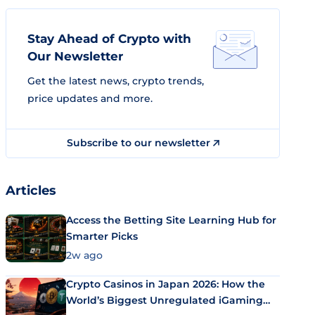
Stay Ahead of Crypto with
Our Newsletter
Get the latest news, crypto trends,
price updates and more.
Subscribe to our newsletter
Articles
Access the Betting Site Learning Hub for
Smarter Picks
2w ago
Crypto Casinos in Japan 2026: How the
World’s Biggest Unregulated iGaming