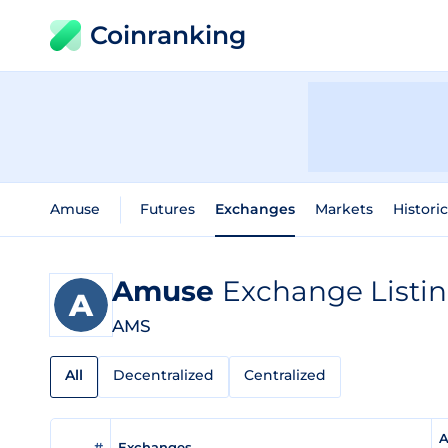
Coinranking
Amuse
Futures
Exchanges
Markets
Histori
Amuse
Exchange Listi
AMS
All
Decentralized
Centralized
A
#
Exchanges