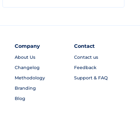
Company
Contact
About Us
Contact us
Changelog
Feedback
Methodology
Support & FAQ
Branding
Blog