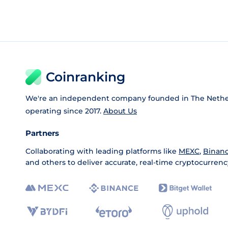
Coinranking
We're an independent company founded in The Nethe
operating since 2017.
About Us
Partners
Collaborating with leading platforms like
MEXC
,
Binan
and others to deliver accurate, real-time cryptocurrenc