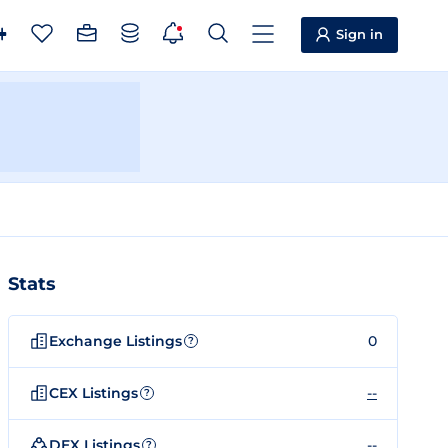
Sign in
Stats
Exchange Listings
0
?
CEX Listings
--
?
DEX Listings
--
?