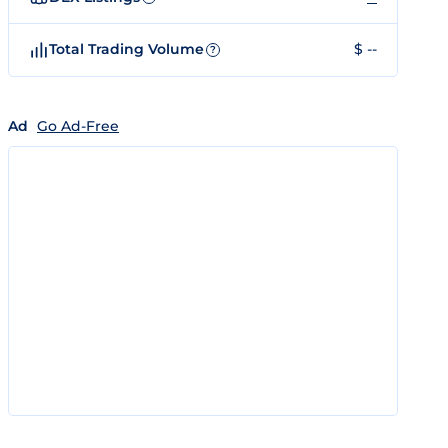
Total Trading Volume
$ --
?
Ad
Go Ad-Free