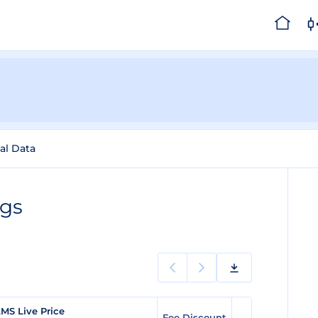
cal Data
ngs
MS Live Price
Fee Discount