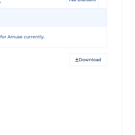
for Amuse currently.
Download