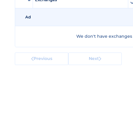
Ad
We don't have exchanges 
Previous
Next