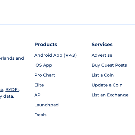
Products
Services
Android App (★4.9)
Advertise
rlands and
iOS App
Buy Guest Posts
Pro Chart
List a Coin
Elite
Update a Coin
ce
,
BYDFi
,
API
List an Exchange
y data.
Launchpad
Deals