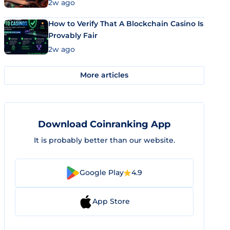
Market Uses Bitcoin and Stablecoins
2w ago
How to Verify That A Blockchain Casino Is
Provably Fair
2w ago
More articles
Download Coinranking App
It is probably better than our website.
Google Play
4.9
App Store