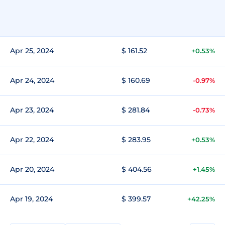
Apr 25, 2024
$ 161.52
+0.53%
Apr 24, 2024
$ 160.69
-0.97%
Apr 23, 2024
$ 281.84
-0.73%
Apr 22, 2024
$ 283.95
+0.53%
Apr 20, 2024
$ 404.56
+1.45%
Apr 19, 2024
$ 399.57
+42.25%