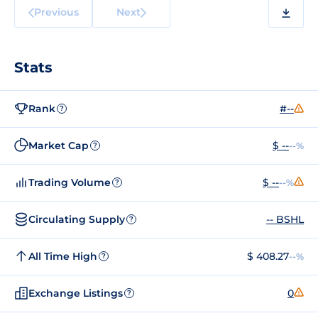
Previous
Next
Stats
Rank
#--
?
Market Cap
$ --
--%
?
Trading Volume
$ --
--%
?
Circulating Supply
-- BSHL
?
All Time High
$ 408.27
--%
?
Exchange Listings
0
?