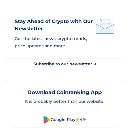
Stay Ahead of Crypto with Our
Newsletter
Get the latest news, crypto trends,
price updates and more.
Subscribe to our newsletter
Download Coinranking App
It is probably better than our website.
Google Play
4.9