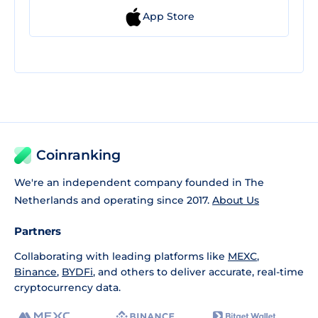
App Store
Coinranking
We're an independent company founded in The
Netherlands and operating since 2017.
About Us
Partners
Collaborating with leading platforms like
MEXC
,
Binance
,
BYDFi
, and others to deliver accurate, real-time
cryptocurrency data.