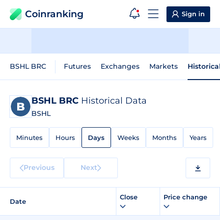
Coinranking
Sign in
BSHL BRC
Futures
Exchanges
Markets
Historica
BSHL BRC
Historical Data
BSHL
Minutes
Hours
Days
Weeks
Months
Years
Previous
Next
Close
Price change
Date