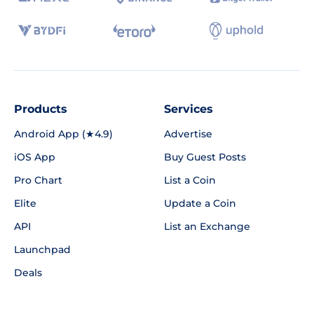
Products
Services
Android App (★4.9)
Advertise
iOS App
Buy Guest Posts
Pro Chart
List a Coin
Elite
Update a Coin
API
List an Exchange
Launchpad
Deals