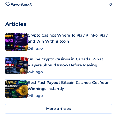
Favorites
0
?
Articles
Crypto Casinos Where To Play Plinko: Play
and Win With Bitcoin
24h ago
Online Crypto Casinos in Canada: What
Players Should Know Before Playing
24h ago
Best Fast Payout Bitcoin Casinos: Get Your
Winnings Instantly
24h ago
More articles