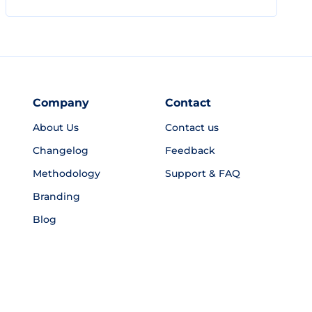
Company
Contact
About Us
Contact us
Changelog
Feedback
Methodology
Support & FAQ
Branding
Blog