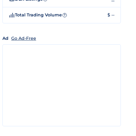
Total Trading Volume
$ --
?
Ad
Go Ad-Free