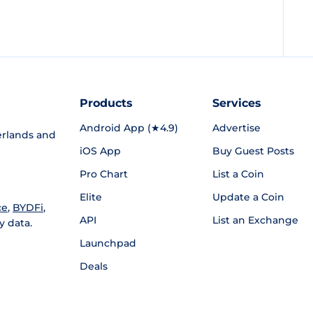
Products
Services
Android App (★4.9)
Advertise
rlands and
iOS App
Buy Guest Posts
Pro Chart
List a Coin
Elite
Update a Coin
ce
,
BYDFi
,
API
List an Exchange
y data.
Launchpad
Deals