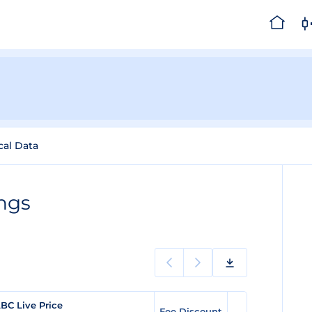
cal Data
ngs
BC Live Price
Fee Discount