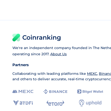
Coinranking
We're an independent company founded in The Nethe
operating since 2017.
About Us
Partners
Collaborating with leading platforms like
MEXC
,
Binan
and others to deliver accurate, real-time cryptocurrenc