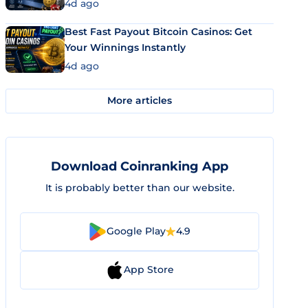
4d ago
Best Fast Payout Bitcoin Casinos: Get
Your Winnings Instantly
4d ago
More articles
Download Coinranking App
It is probably better than our website.
Google Play
4.9
App Store