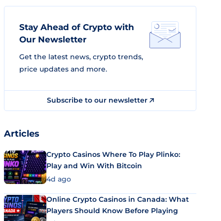
Stay Ahead of Crypto with
Our Newsletter
Get the latest news, crypto trends,
price updates and more.
Subscribe to our newsletter
Articles
Crypto Casinos Where To Play Plinko:
Play and Win With Bitcoin
4d ago
Online Crypto Casinos in Canada: What
Players Should Know Before Playing