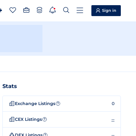
Sign in
Stats
Exchange Listings
0
?
CEX Listings
--
?
DEX Listings
--
?