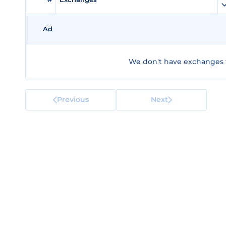
Ad
We don't have exchanges f
Previous
Next