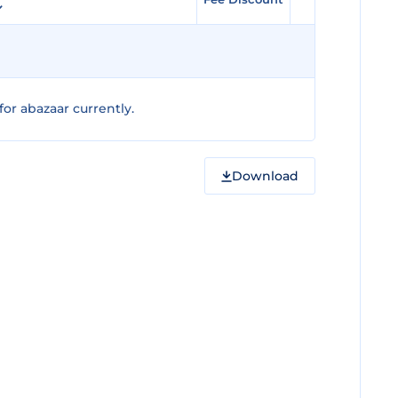
or abazaar currently.
Download