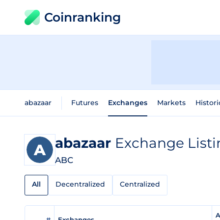
Coinranking
abazaar
Futures
Exchanges
Markets
Histori
abazaar
Exchange Listi
ABC
All
Decentralized
Centralized
A
#
Exchanges