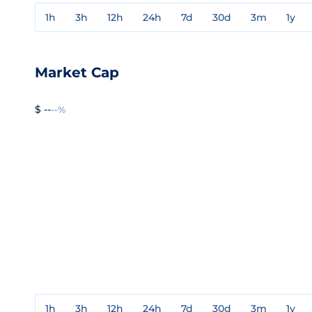
1h
3h
12h
24h
7d
30d
3m
1y
Market Cap
$ --
--%
1h
3h
12h
24h
7d
30d
3m
1y