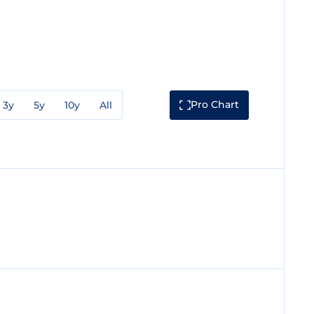
Pro Chart
3y
5y
10y
All