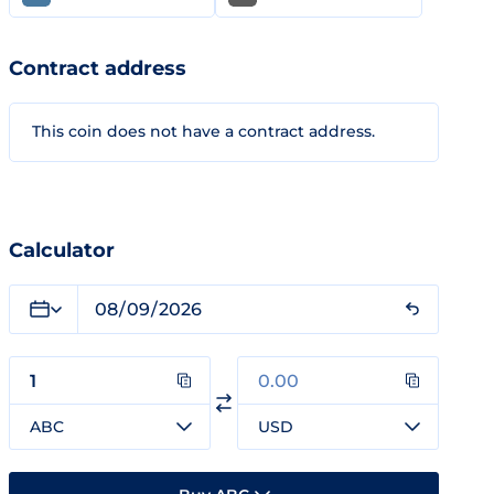
Contract address
This coin does not have a contract address.
Calculator
ABC
USD