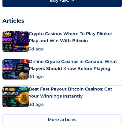
Buy ABC
Articles
Crypto Casinos Where To Play Plinko:
Play and Win With Bitcoin
3d ago
Online Crypto Casinos in Canada: What
Players Should Know Before Playing
3d ago
Best Fast Payout Bitcoin Casinos: Get
Your Winnings Instantly
3d ago
More articles