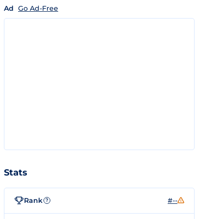
Ad
Go Ad-Free
Stats
Rank
#--
?