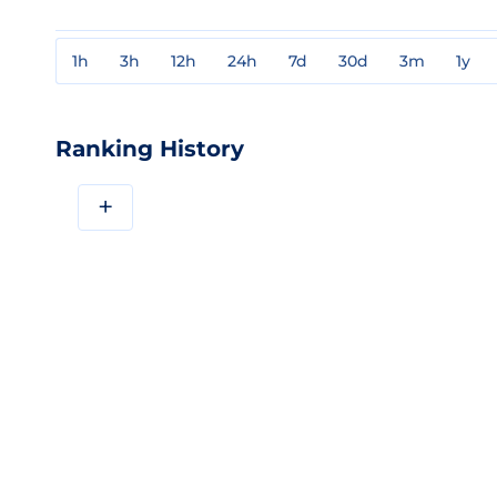
1h
3h
12h
24h
7d
30d
3m
1y
Ranking History
+