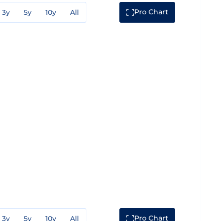
Pro Chart
3y
5y
10y
All
Pro Chart
3y
5y
10y
All