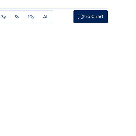
Pro Chart
3y
5y
10y
All