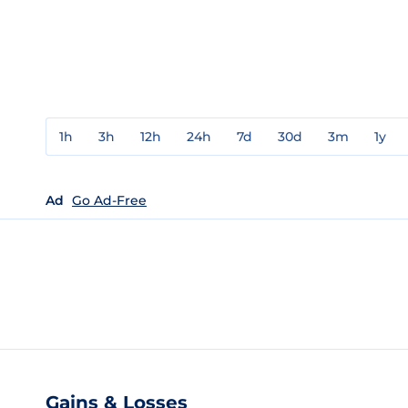
1h
3h
12h
24h
7d
30d
3m
1y
Ad
Go Ad-Free
Gains & Losses