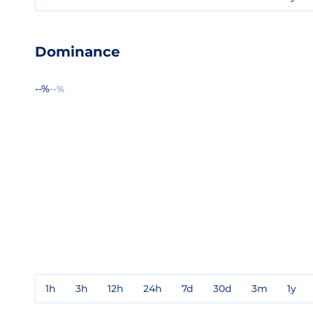
Dominance
--%
--%
1h
3h
12h
24h
7d
30d
3m
1y