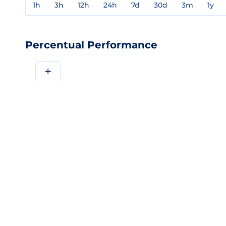
1h
3h
12h
24h
7d
30d
3m
1y
Percentual Performance
+