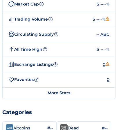
Market Cap
$ --
--%
?
Trading Volume
$ --
--%
?
Circulating Supply
-- ABC
?
All Time High
$ --
--%
?
Exchange Listings
0
?
Favorites
0
?
More Stats
Categories
#--
#--
Altcoins
Dead