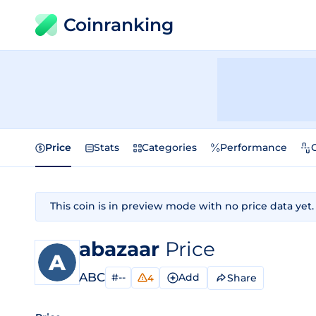
Coinranking
Price
Stats
Categories
Performance
This coin is in preview mode with no price data yet.
abazaar
Price
ABC
#--
Add
Share
4