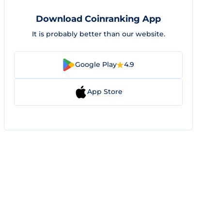
Download Coinranking App
It is probably better than our website.
Google Play
4.9
App Store