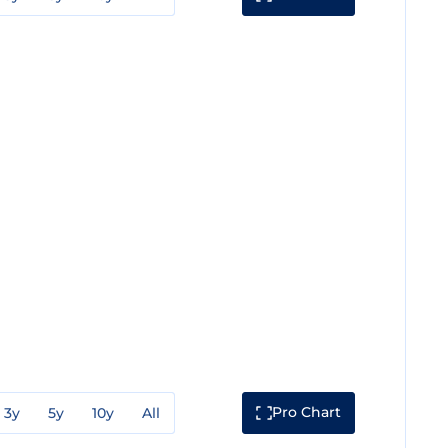
Pro Chart
3y
5y
10y
All