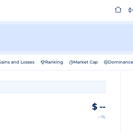
Gains and Losses
Ranking
Market Cap
Dominanc
$
--
--%