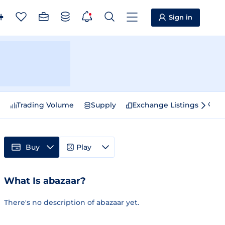
Sign in
e
Trading Volume
Supply
Exchange Listings
Sp
Buy
Play
What Is abazaar?
There's no description of abazaar yet.