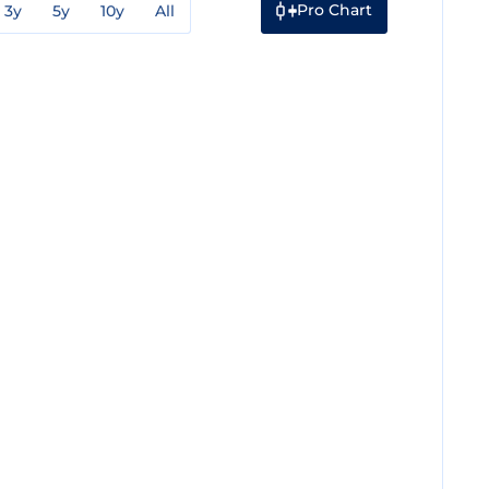
Pro Chart
3y
5y
10y
All