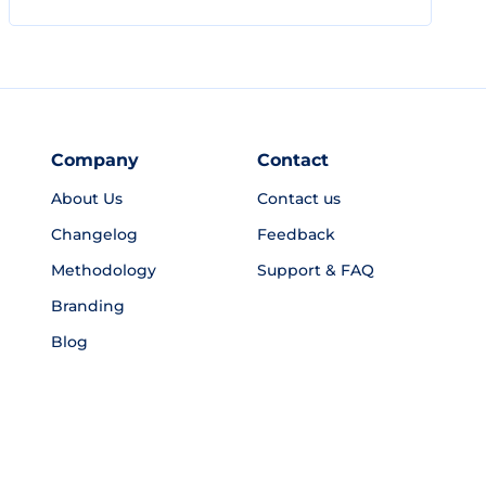
Company
Contact
About Us
Contact us
Changelog
Feedback
Methodology
Support & FAQ
Branding
Blog