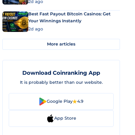
2d ago
Best Fast Payout Bitcoin Casinos: Get
Your Winnings Instantly
2d ago
More articles
Download Coinranking App
It is probably better than our website.
Google Play
4.9
App Store