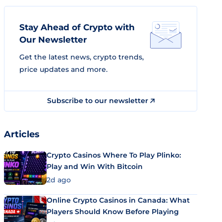
Stay Ahead of Crypto with
Our Newsletter
Get the latest news, crypto trends,
price updates and more.
Subscribe to our newsletter
Articles
Crypto Casinos Where To Play Plinko:
Play and Win With Bitcoin
2d ago
Online Crypto Casinos in Canada: What
Players Should Know Before Playing