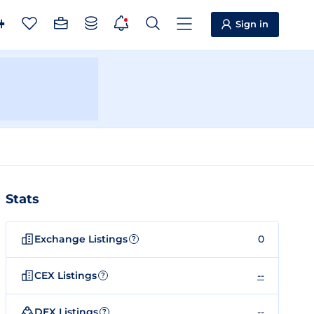
Sign in
Stats
Exchange Listings
0
?
CEX Listings
--
?
DEX Listings
--
?