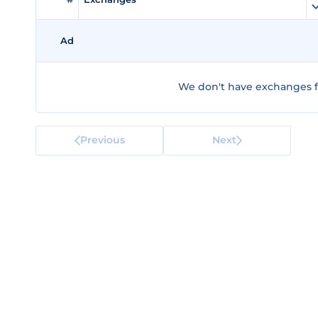
Ad
We don't have exchanges fo
Previous
Next