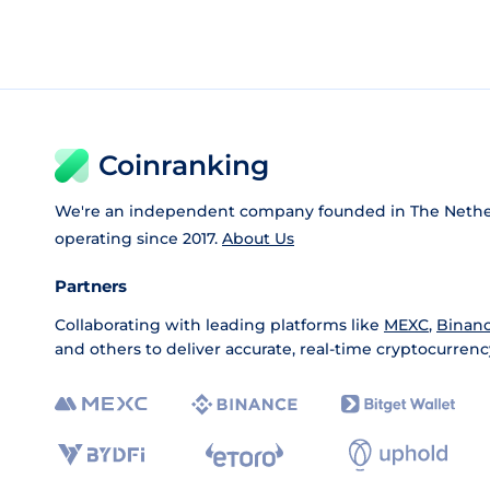
Coinranking
We're an independent company founded in The Nethe
operating since 2017.
About Us
Partners
Collaborating with leading platforms like
MEXC
,
Binan
and others to deliver accurate, real-time cryptocurrenc