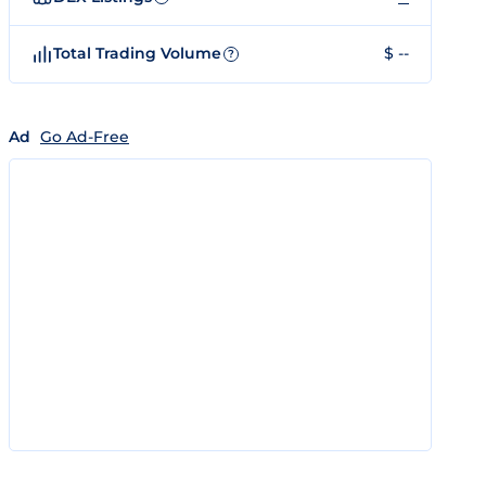
Total Trading Volume
$ --
?
Ad
Go Ad-Free