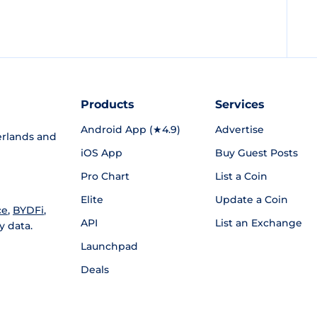
Products
Services
Android App (★4.9)
Advertise
rlands and
iOS App
Buy Guest Posts
Pro Chart
List a Coin
Elite
Update a Coin
ce
,
BYDFi
,
API
List an Exchange
y data.
Launchpad
Deals