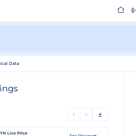
ical Data
ings
YN Live Price
Fee Discount