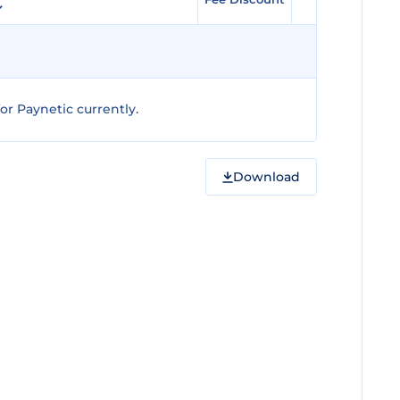
r Paynetic currently.
Download