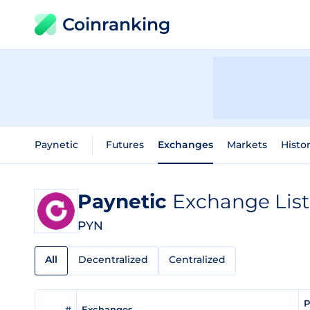
Coinranking
Paynetic
Futures
Exchanges
Markets
Histor
Paynetic
Exchange List
PYN
All
Decentralized
Centralized
P
#
Exchanges