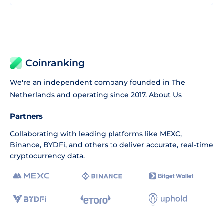
Coinranking
We're an independent company founded in The
Netherlands and operating since 2017.
About Us
Partners
Collaborating with leading platforms like
MEXC
,
Binance
,
BYDFi
, and others to deliver accurate, real-time
cryptocurrency data.