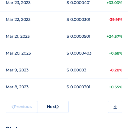
Mar 23, 2023
$ 0.0000401
+33.03%
Mar 22, 2023
$ 0.0000301
-39.91%
Mar 21, 2023
$ 0.0000501
+24.57%
Mar 20, 2023
$ 0.0000403
+0.68%
Mar 9, 2023
$ 0.00003
-0.28%
Mar 8, 2023
$ 0.0000301
+0.55%
Previous
Next