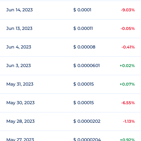
Jun 14, 2023
$ 0.0001
-9.03%
Jun 13, 2023
$ 0.00011
-0.05%
Jun 4, 2023
$ 0.00008
-0.41%
Jun 3, 2023
$ 0.0000601
+0.02%
May 31, 2023
$ 0.00015
+0.07%
May 30, 2023
$ 0.00015
-6.55%
May 28, 2023
$ 0.0000202
-1.13%
May 27, 2023
$ 0.0000204
+0.92%