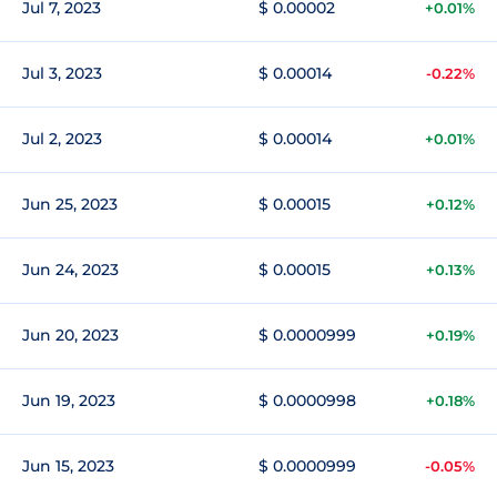
Jul 7, 2023
$ 0.00002
+0.01%
Jul 3, 2023
$ 0.00014
-0.22%
Jul 2, 2023
$ 0.00014
+0.01%
Jun 25, 2023
$ 0.00015
+0.12%
Jun 24, 2023
$ 0.00015
+0.13%
Jun 20, 2023
$ 0.0000999
+0.19%
Jun 19, 2023
$ 0.0000998
+0.18%
Jun 15, 2023
$ 0.0000999
-0.05%