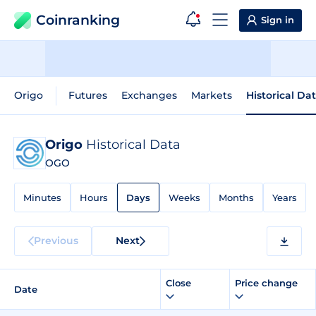
Coinranking
Sign in
Origo
Futures
Exchanges
Markets
Historical Da
Origo
Historical Data
OGO
Minutes
Hours
Days
Weeks
Months
Years
Previous
Next
Close
Price change
Date