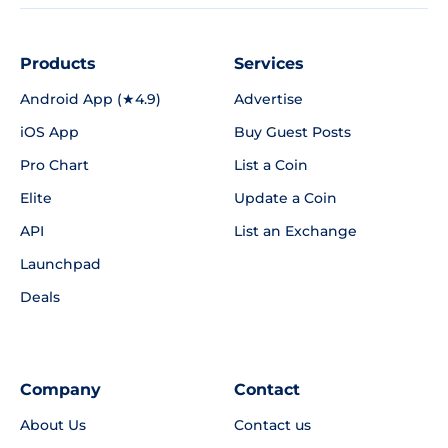
Products
Services
Android App (★4.9)
Advertise
iOS App
Buy Guest Posts
Pro Chart
List a Coin
Elite
Update a Coin
API
List an Exchange
Launchpad
Deals
Company
Contact
About Us
Contact us