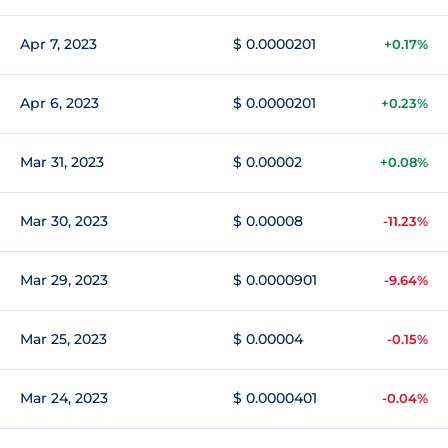
Apr 7, 2023
$ 0.0000201
+0.17%
Apr 6, 2023
$ 0.0000201
+0.23%
Mar 31, 2023
$ 0.00002
+0.08%
Mar 30, 2023
$ 0.00008
-11.23%
Mar 29, 2023
$ 0.0000901
-9.64%
Mar 25, 2023
$ 0.00004
-0.15%
Mar 24, 2023
$ 0.0000401
-0.04%