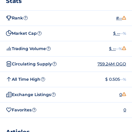
Stats
Rank
#--
?
Market Cap
$ --
--%
?
Trading Volume
$ --
--%
?
Circulating Supply
759.24M OGO
?
All Time High
$ 0.505
--%
?
Exchange Listings
0
?
Favorites
0
?