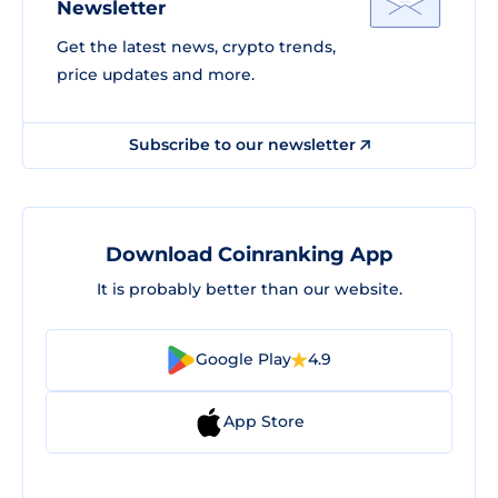
Newsletter
Get the latest news, crypto trends,
price updates and more.
Subscribe to our newsletter
Download Coinranking App
It is probably better than our website.
Google Play
4.9
App Store