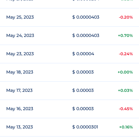
May 25, 2023
$ 0.0000403
-0.20%
May 24, 2023
$ 0.0000403
+0.70%
May 23, 2023
$ 0.00004
-0.24%
May 18, 2023
$ 0.00003
+0.00%
May 17, 2023
$ 0.00003
+0.03%
May 16, 2023
$ 0.00003
-0.45%
May 13, 2023
$ 0.0000301
+0.16%