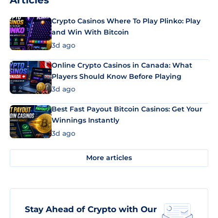
Articles
Crypto Casinos Where To Play Plinko: Play
and Win With Bitcoin
3d ago
Online Crypto Casinos in Canada: What
Players Should Know Before Playing
3d ago
Best Fast Payout Bitcoin Casinos: Get Your
Winnings Instantly
3d ago
More articles
Stay Ahead of Crypto with Our