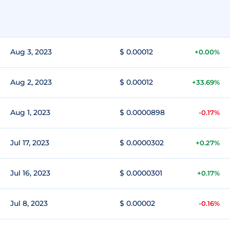
Aug 3, 2023
$ 0.00012
+0.00%
Aug 2, 2023
$ 0.00012
+33.69%
Aug 1, 2023
$ 0.0000898
-0.17%
Jul 17, 2023
$ 0.0000302
+0.27%
Jul 16, 2023
$ 0.0000301
+0.17%
Jul 8, 2023
$ 0.00002
-0.16%