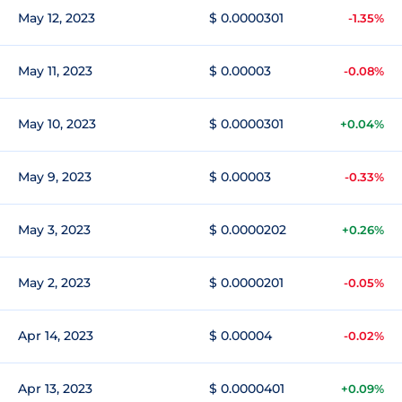
May 12, 2023
$ 0.0000301
-1.35%
May 11, 2023
$ 0.00003
-0.08%
May 10, 2023
$ 0.0000301
+0.04%
May 9, 2023
$ 0.00003
-0.33%
May 3, 2023
$ 0.0000202
+0.26%
May 2, 2023
$ 0.0000201
-0.05%
Apr 14, 2023
$ 0.00004
-0.02%
Apr 13, 2023
$ 0.0000401
+0.09%