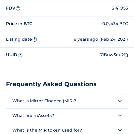
FDV
$ 41,953
?
Price in BTC
0.0₈434 BTC
Listing date
6 years ago (Feb 24, 2021)
?
UUID
R1Buw5eu2
?
Frequently Asked Questions
What is Mirror Finance (MIR)?
What are mAssets?
What is the MIR token used for?