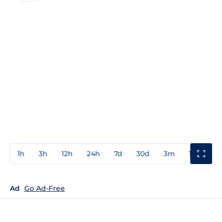
1h
3h
12h
24h
7d
30d
3m
1y
3y
Ad
Go Ad-Free