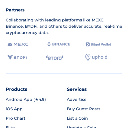
Partners
Collaborating with leading platforms like
MEXC
,
Binance
,
BYDFi
, and others to deliver accurate, real-time
cryptocurrency data.
Products
Services
Android App (★4.9)
Advertise
iOS App
Buy Guest Posts
Pro Chart
List a Coin
Elite
Update a Coin