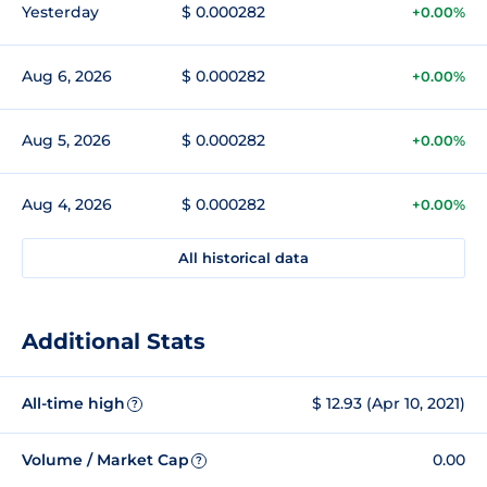
Yesterday
$ 0.000282
+0.00%
Aug 6, 2026
$ 0.000282
+0.00%
Aug 5, 2026
$ 0.000282
+0.00%
Aug 4, 2026
$ 0.000282
+0.00%
All historical data
Additional Stats
All-time high
$ 12.93 (Apr 10, 2021)
?
Volume / Market Cap
0.00
?