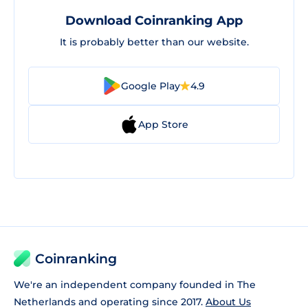
Download Coinranking App
It is probably better than our website.
Google Play
4.9
App Store
Coinranking
We're an independent company founded in The
Netherlands and operating since 2017.
About Us