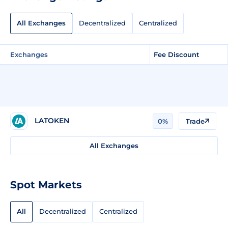
All Exchanges
Decentralized
Centralized
Exchanges
Fee Discount
LATOKEN
0%
Trade
All Exchanges
Spot Markets
All
Decentralized
Centralized