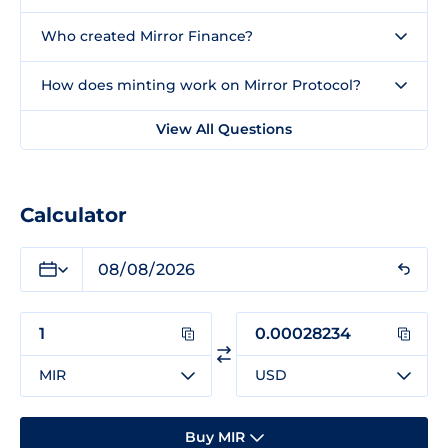
Who created Mirror Finance?
How does minting work on Mirror Protocol?
View All Questions
Calculator
MIR
USD
Buy MIR