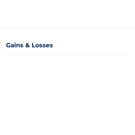
Gains & Losses