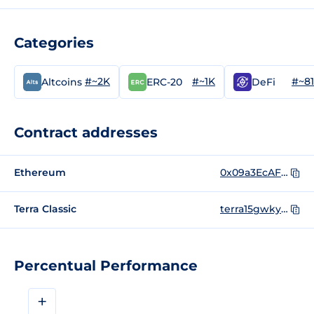
Categories
#~2K
#~1K
#~8
Altcoins
ERC-20
DeFi
Contract addresses
Ethereum
0x09a3EcAFa817268f77BE1283176B946C4ff2E608
Terra Classic
terra15gwkyepfc6xgca5t5zefzwy42uts8l2m4g40k6
Percentual Performance
+