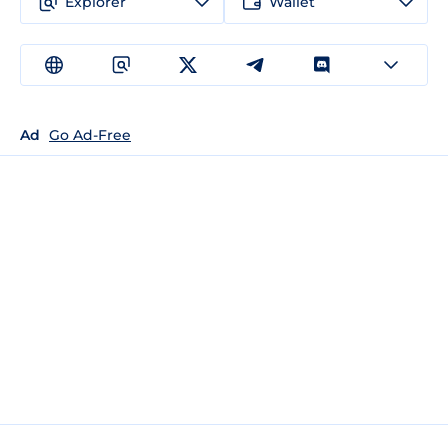
Explorer
Wallet
Ad
Go Ad-Free