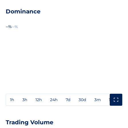
Dominance
--%
--%
1h
3h
12h
24h
7d
30d
3m
1y
3y
Trading Volume