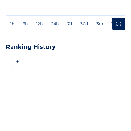
1h
3h
12h
24h
7d
30d
3m
1y
3y
Ranking History
+