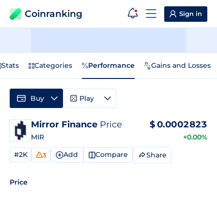
Coinranking
Sign in
Stats
Categories
Performance
Gains and Losses
Buy
Play
Mirror Finance
Price
$
0.0002823
MIR
+0.00%
#2K
Add
Compare
Share
3
Price