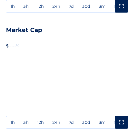
1h
3h
12h
24h
7d
30d
3m
1y
3y
Market Cap
$ --
--%
1h
3h
12h
24h
7d
30d
3m
1y
3y