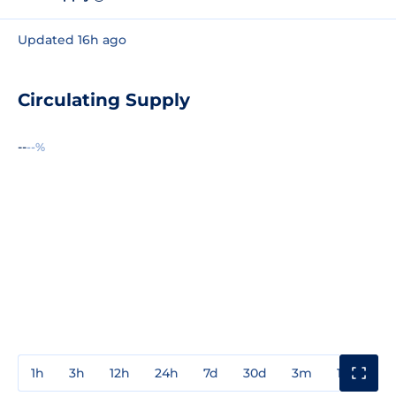
Updated 16h ago
Circulating Supply
--
--%
1h
3h
12h
24h
7d
30d
3m
1y
3y