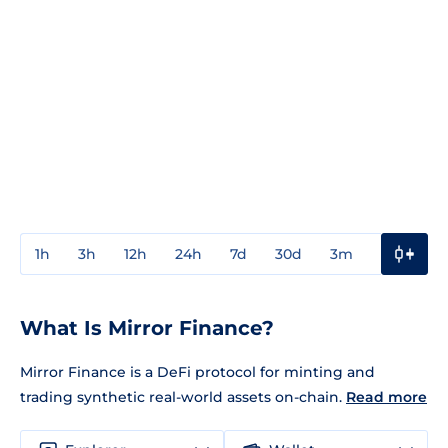
1h
3h
12h
24h
7d
30d
3m
1y
3y
What Is Mirror Finance?
Mirror Finance is a DeFi protocol for minting and
trading synthetic real-world assets on-chain.
Read more