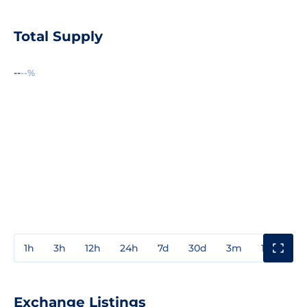
Total Supply
--
--%
1h
3h
12h
24h
7d
30d
3m
1y
3y
Exchange Listings