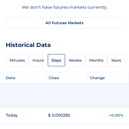
We don't have futures markets currently.
All Futures Markets
Historical Data
Minutes
Hours
Days
Weeks
Months
Years
Date
Close
Change
Today
$ 0.000282
+0.00%