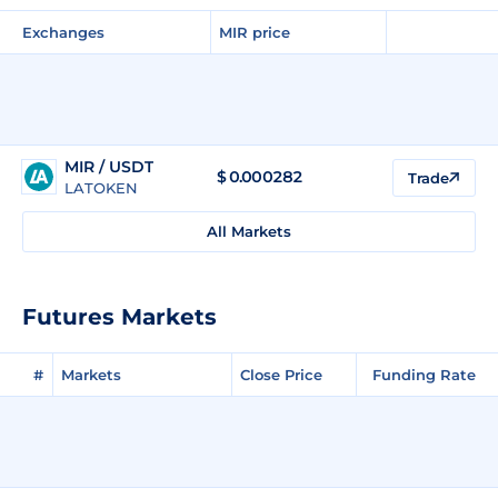
Exchanges
MIR price
MIR / USDT
$
0.000282
Trade
LATOKEN
All Markets
Futures Markets
#
Markets
Close Price
Funding Rate