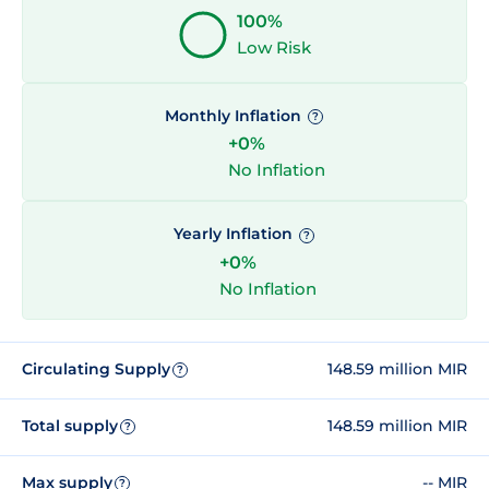
100%
Low Risk
Monthly Inflation
?
+0%
No Inflation
Yearly Inflation
?
+0%
No Inflation
Circulating Supply
148.59 million MIR
?
Total supply
148.59 million MIR
?
Max supply
-- MIR
?