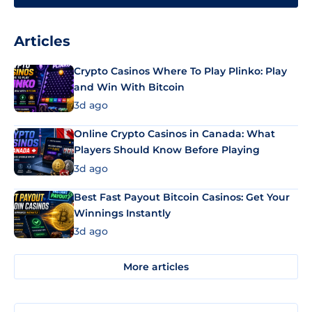
Articles
Crypto Casinos Where To Play Plinko: Play
and Win With Bitcoin
3d ago
Online Crypto Casinos in Canada: What
Players Should Know Before Playing
3d ago
Best Fast Payout Bitcoin Casinos: Get Your
Winnings Instantly
3d ago
More articles