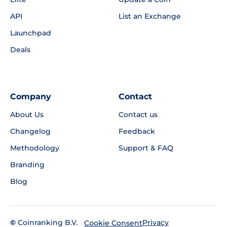
API
List an Exchange
Launchpad
Deals
Company
Contact
About Us
Contact us
Changelog
Feedback
Methodology
Support & FAQ
Branding
Blog
©
Coinranking B.V.
Privacy
Cookie Consent