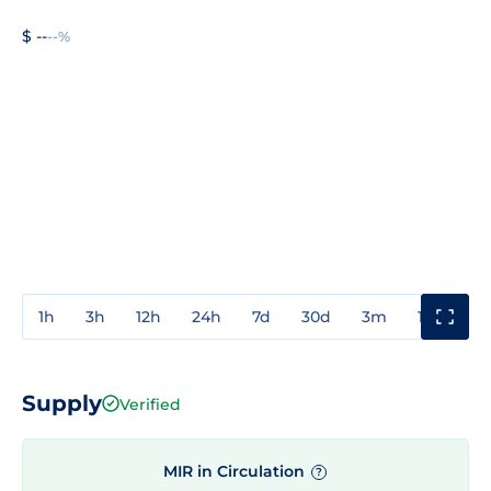
$ --
--%
1h
3h
12h
24h
7d
30d
3m
1y
3y
Supply
Verified
MIR in Circulation
?