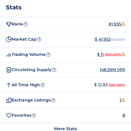
Stats
Rank
#1,935
?
Market Cap
$ 41,953
+0.00%
?
Trading Volume
$ 0
-100.00%
?
Circulating Supply
148.59M MIR
?
All Time High
$ 12.93
-100.00%
?
Exchange Listings
1
?
Favorites
8
?
More Stats