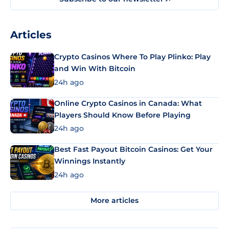
Articles
Crypto Casinos Where To Play Plinko: Play
and Win With Bitcoin
24h ago
Online Crypto Casinos in Canada: What
Players Should Know Before Playing
24h ago
Best Fast Payout Bitcoin Casinos: Get Your
Winnings Instantly
24h ago
More articles