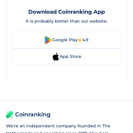
Download Coinranking App
It is probably better than our website.
Google Play
4.9
App Store
Coinranking
We're an independent company founded in The