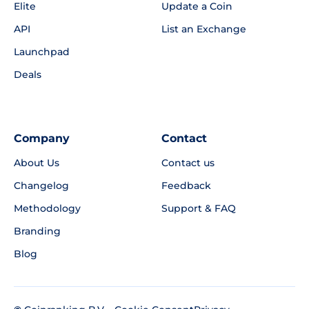
Elite
Update a Coin
API
List an Exchange
Launchpad
Deals
Company
Contact
About Us
Contact us
Changelog
Feedback
Methodology
Support & FAQ
Branding
Blog