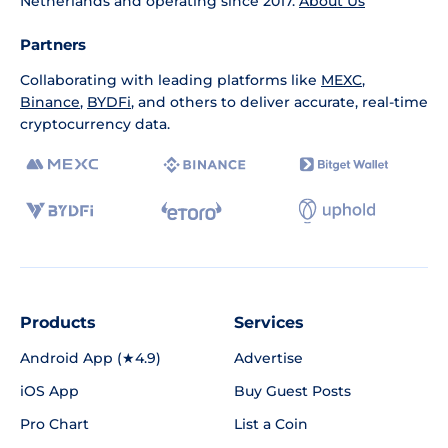
Netherlands and operating since 2017.
About Us
Partners
Collaborating with leading platforms like
MEXC
,
Binance
,
BYDFi
, and others to deliver accurate, real-time
cryptocurrency data.
Products
Services
Android App (★4.9)
Advertise
iOS App
Buy Guest Posts
Pro Chart
List a Coin