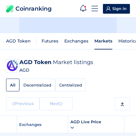
Coinranking
Sign in
AGD Token
Futures
Exchanges
Markets
Historic
AGD Token
Market listings
AGD
All
Decentralized
Centralized
Previous
Next
AGD Live Price
Exchanges