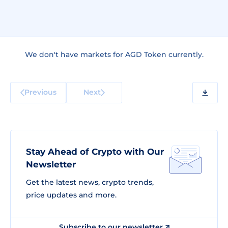
We don't have markets for AGD Token currently.
Previous
Next
Stay Ahead of Crypto with Our
Newsletter
Get the latest news, crypto trends,
price updates and more.
Subscribe to our newsletter