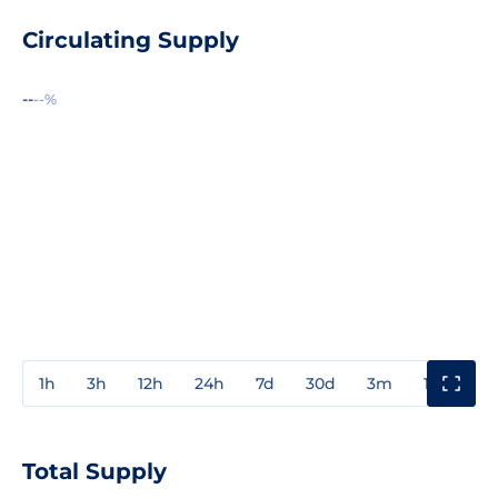
Circulating Supply
--
--%
1h
3h
12h
24h
7d
30d
3m
1y
3y
Total Supply