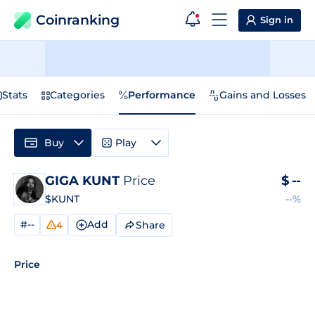
Coinranking
Sign in
Stats
Categories
Performance
Gains and Losses
Buy
Play
GIGA KUNT
Price
$
--
$KUNT
--%
#--
Add
Share
4
Price