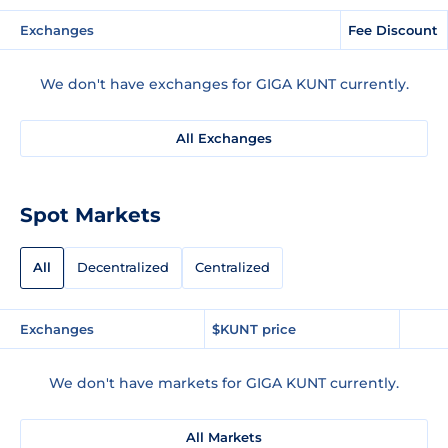
Exchanges
Fee Discount
We don't have exchanges for GIGA KUNT currently.
All Exchanges
Spot Markets
All
Decentralized
Centralized
Exchanges
$KUNT price
We don't have markets for GIGA KUNT currently.
All Markets