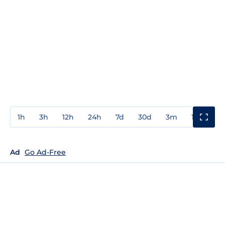
1h
3h
12h
24h
7d
30d
3m
1y
3y
Ad
Go Ad-Free