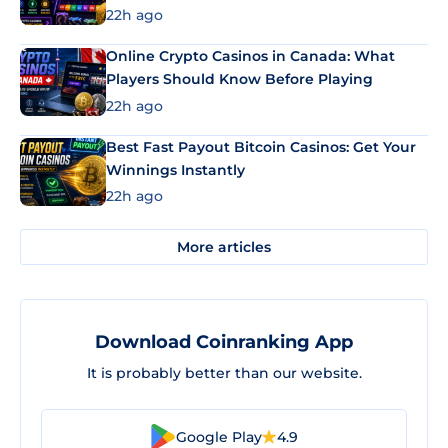
22h ago
Online Crypto Casinos in Canada: What
Players Should Know Before Playing
22h ago
Best Fast Payout Bitcoin Casinos: Get Your
Winnings Instantly
22h ago
More articles
Download Coinranking App
It is probably better than our website.
Google Play
4.9