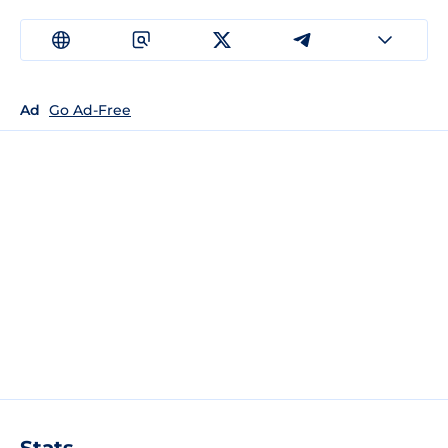
Ad
Go Ad-Free
Stats