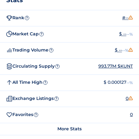
Rank
#--
?
Market Cap
$ --
--%
?
Trading Volume
$ --
--%
?
Circulating Supply
993.77M $KUNT
?
All Time High
$ 0.000127
--%
?
Exchange Listings
0
?
Favorites
0
?
More Stats