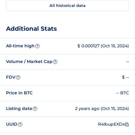
All historical data
Additional Stats
All-time high
$ 0.000127 (Oct 15, 2024)
?
Volume / Market Cap
--
?
FDV
$ --
?
Price in BTC
-- BTC
Listing date
2 years ago (Oct 15, 2024)
?
UUID
R4IbupEXDs
?