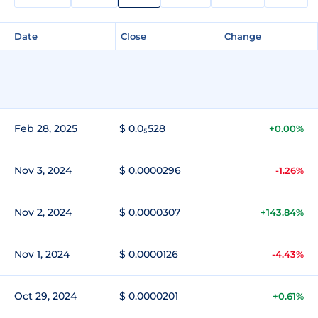
Date
Close
Change
Feb 28, 2025
$ 0.0₅528
+0.00%
Nov 3, 2024
$ 0.0000296
-1.26%
Nov 2, 2024
$ 0.0000307
+143.84%
Nov 1, 2024
$ 0.0000126
-4.43%
Oct 29, 2024
$ 0.0000201
+0.61%