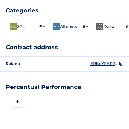
Categories
#--
#--
#
SPL
Altcoins
Dead
Contract address
Solana
ERBeYFBP2oA1MpcpMAGEEpzBZVmBhjQu1BG4yML5pump
Percentual Performance
+