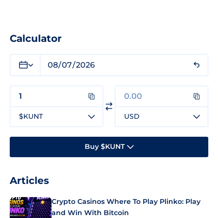
Calculator
$KUNT
USD
Buy $KUNT
Articles
Crypto Casinos Where To Play Plinko: Play
and Win With Bitcoin