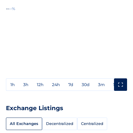
--
--%
1h
3h
12h
24h
7d
30d
3m
1y
3y
Exchange Listings
All Exchanges
Decentralized
Centralized