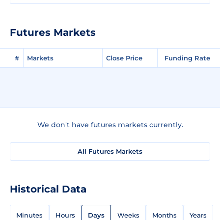
Futures Markets
#
Markets
Close Price
Funding Rate
We don't have futures markets currently.
All Futures Markets
Historical Data
Minutes
Hours
Days
Weeks
Months
Years