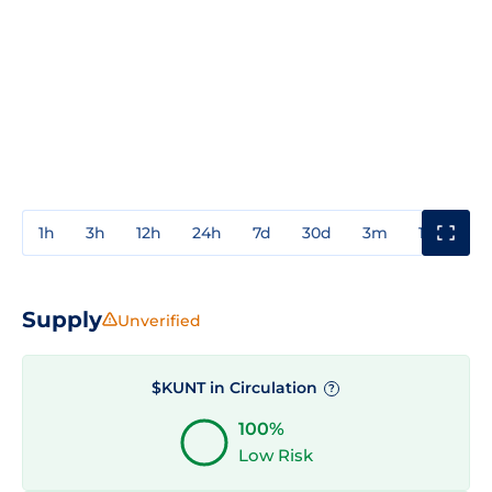
1h
3h
12h
24h
7d
30d
3m
1y
3y
Supply
Unverified
$KUNT in Circulation
?
100%
Low Risk