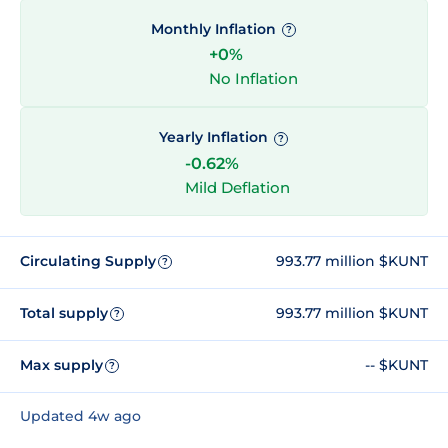
Monthly Inflation
?
+0%
No Inflation
Yearly Inflation
?
-0.62%
Mild Deflation
Circulating Supply
993.77 million $KUNT
?
Total supply
993.77 million $KUNT
?
Max supply
-- $KUNT
?
Updated 4w ago