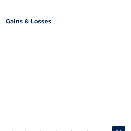
Gains & Losses