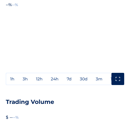
--%
--%
1h
3h
12h
24h
7d
30d
3m
1y
3y
Trading Volume
$ --
--%