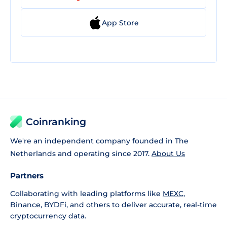
App Store
Coinranking
We're an independent company founded in The
Netherlands and operating since 2017.
About Us
Partners
Collaborating with leading platforms like
MEXC
,
Binance
,
BYDFi
, and others to deliver accurate, real-time
cryptocurrency data.