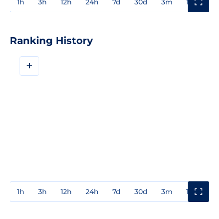
1h
3h
12h
24h
7d
30d
3m
1y
3y
Ranking History
+
1h
3h
12h
24h
7d
30d
3m
1y
3y