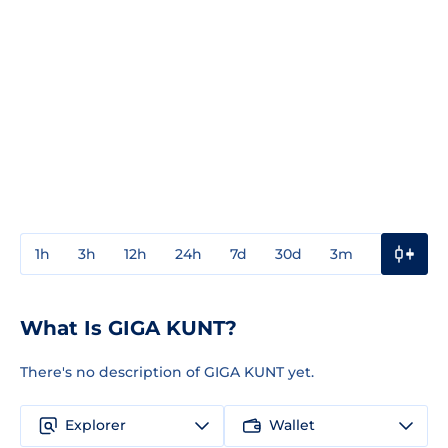
1h
3h
12h
24h
7d
30d
3m
1y
3y
What Is GIGA KUNT?
There's no description of GIGA KUNT yet.
Explorer
Wallet