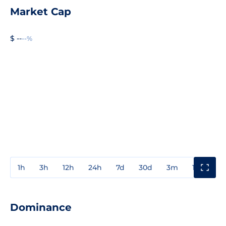
Market Cap
$ --
--%
1h
3h
12h
24h
7d
30d
3m
1y
3y
Dominance