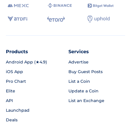
Products
Services
Android App (★4.9)
Advertise
iOS App
Buy Guest Posts
Pro Chart
List a Coin
Elite
Update a Coin
API
List an Exchange
Launchpad
Deals