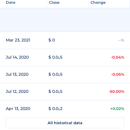
Date
Close
Change
Mar 23, 2021
$ 0
--%
Jul 14, 2020
$ 0.0₆5
-0.04%
Jul 13, 2020
$ 0.0₆5
-0.05%
Jul 12, 2020
$ 0.0₆5
-50.00%
Apr 13, 2020
$ 0.0₅2
+0.02%
All historical data