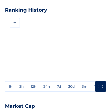
Ranking History
+
1h
3h
12h
24h
7d
30d
3m
1y
3y
Market Cap