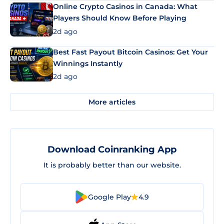
Online Crypto Casinos in Canada: What
Players Should Know Before Playing
2d ago
Best Fast Payout Bitcoin Casinos: Get Your
Winnings Instantly
2d ago
More articles
Download Coinranking App
It is probably better than our website.
Google Play
4.9