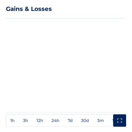
Gains & Losses
1h
3h
12h
24h
7d
30d
3m
1y
3y