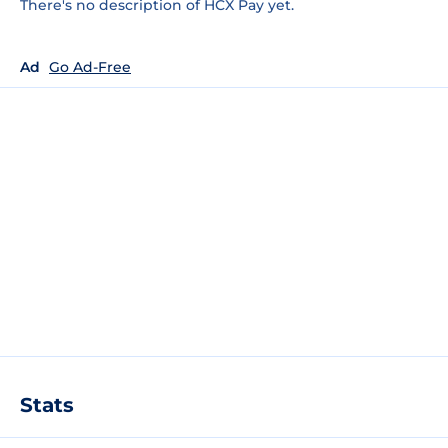
There's no description of HCX Pay yet.
Ad
Go Ad-Free
Stats