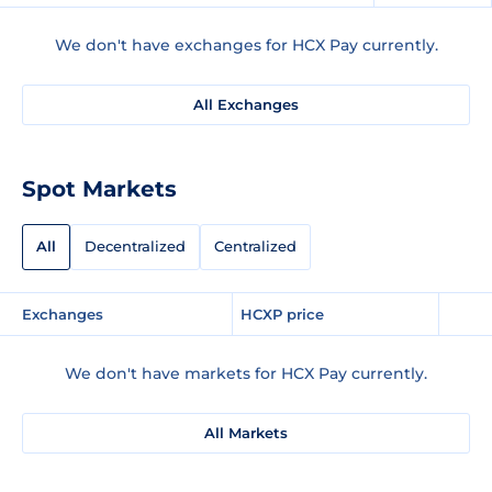
We don't have exchanges for HCX Pay currently.
All Exchanges
Spot Markets
All
Decentralized
Centralized
Exchanges
HCXP price
We don't have markets for HCX Pay currently.
All Markets