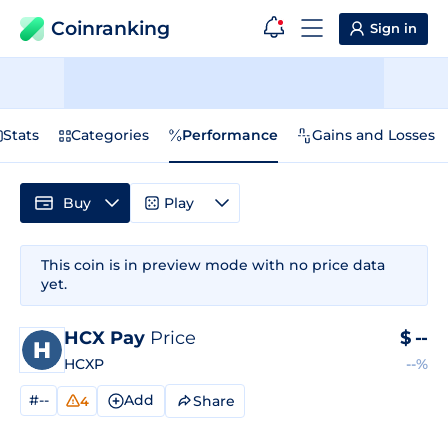
Coinranking
Sign in
Stats
Categories
Performance
Gains and Losses
Buy
Play
This coin is in preview mode with no price data
yet.
HCX Pay
Price
$
--
HCXP
--%
#--
Add
Share
4