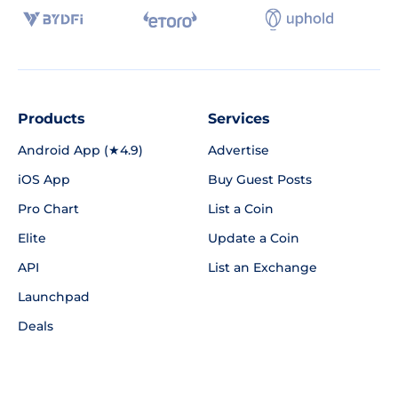
Products
Services
Android App (★4.9)
Advertise
iOS App
Buy Guest Posts
Pro Chart
List a Coin
Elite
Update a Coin
API
List an Exchange
Launchpad
Deals