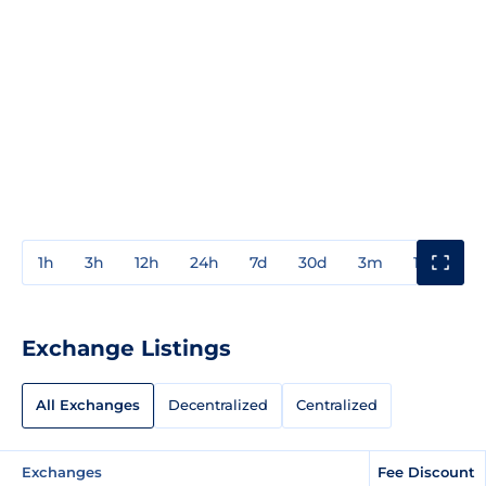
1h
3h
12h
24h
7d
30d
3m
1y
3y
Exchange Listings
All Exchanges
Decentralized
Centralized
Exchanges
Fee Discount