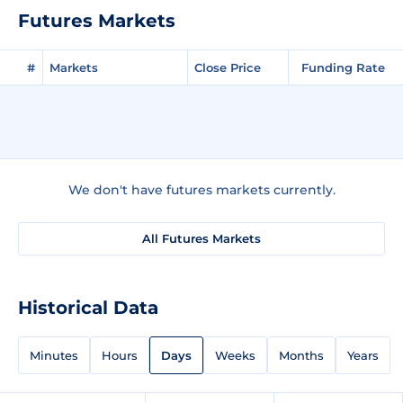
Futures Markets
#
Markets
Close Price
Funding Rate
We don't have futures markets currently.
All Futures Markets
Historical Data
Minutes
Hours
Days
Weeks
Months
Years