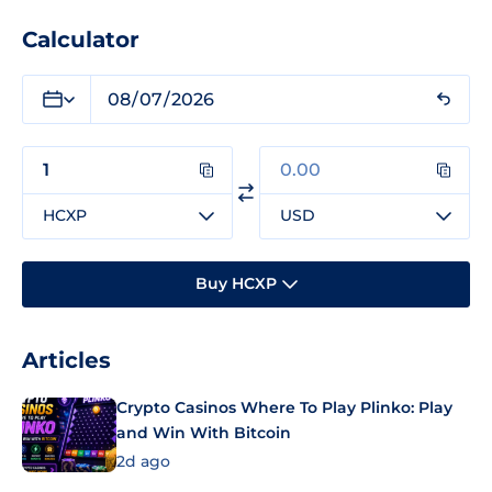
Calculator
HCXP
USD
Buy HCXP
Articles
Crypto Casinos Where To Play Plinko: Play
and Win With Bitcoin
2d ago