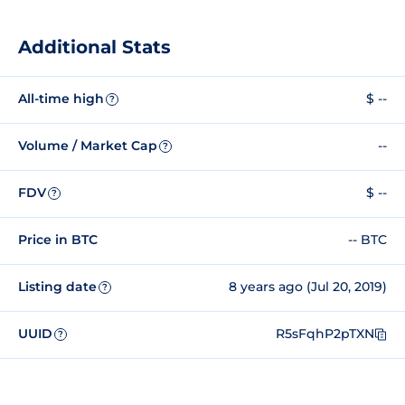
Additional Stats
All-time high
$ --
?
Volume / Market Cap
--
?
FDV
$ --
?
Price in BTC
-- BTC
Listing date
8 years ago (Jul 20, 2019)
?
UUID
R5sFqhP2pTXN
?