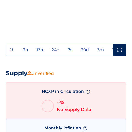
1h
3h
12h
24h
7d
30d
3m
1y
3y
Supply
Unverified
HCXP in Circulation
?
--%
No Supply Data
Monthly Inflation
?