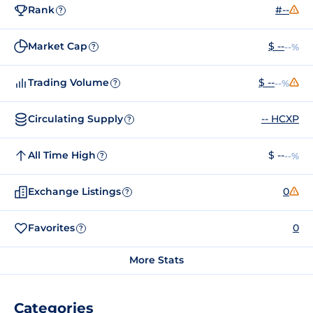
Rank
#--
?
Market Cap
$ --
--%
?
Trading Volume
$ --
--%
?
Circulating Supply
-- HCXP
?
All Time High
$ --
--%
?
Exchange Listings
0
?
Favorites
0
?
More Stats
Categories