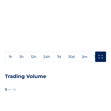
1h
3h
12h
24h
7d
30d
3m
1y
3y
Trading Volume
$ --
--%