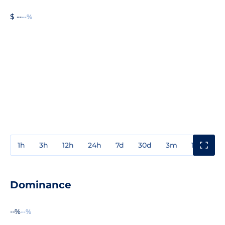
$ --
--%
1h
3h
12h
24h
7d
30d
3m
1y
3y
Dominance
--%
--%