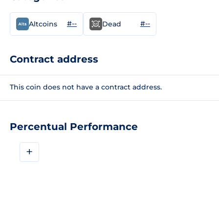
#--
#--
Altcoins
Dead
Contract address
This coin does not have a contract address.
Percentual Performance
+