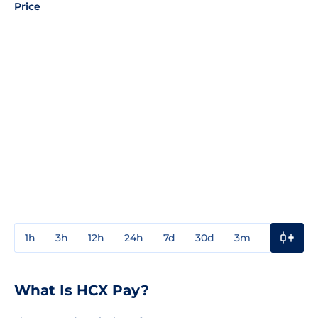
Price
1h
3h
12h
24h
7d
30d
3m
1y
3y
What Is HCX Pay?