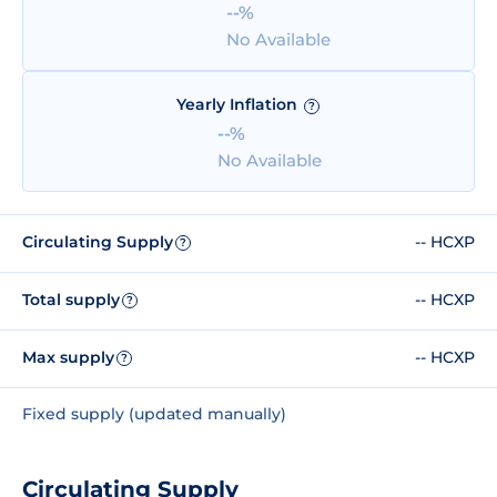
--%
No Available
Yearly Inflation
?
--%
No Available
Circulating Supply
-- HCXP
?
Total supply
-- HCXP
?
Max supply
-- HCXP
?
Fixed supply (updated manually)
Circulating Supply