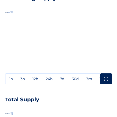
--
--%
1h
3h
12h
24h
7d
30d
3m
1y
3y
Total Supply
--
--%