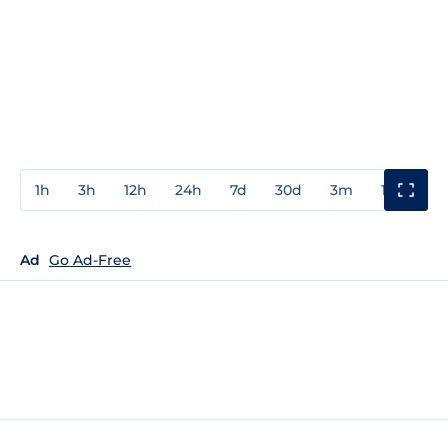
1h
3h
12h
24h
7d
30d
3m
1y
3y
Ad
Go Ad-Free