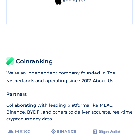
App Store
Coinranking
We're an independent company founded in The
Netherlands and operating since 2017.
About Us
Partners
Collaborating with leading platforms like
MEXC
,
Binance
,
BYDFi
, and others to deliver accurate, real-time
cryptocurrency data.