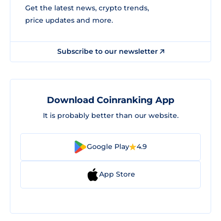
Get the latest news, crypto trends,
price updates and more.
Subscribe to our newsletter
Download Coinranking App
It is probably better than our website.
Google Play
4.9
App Store