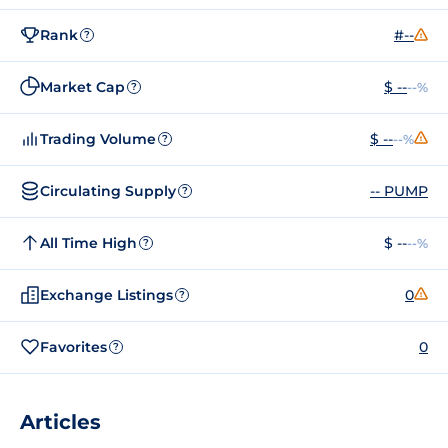
Rank
#--
?
Market Cap
$ --
--%
?
Trading Volume
$ --
--%
?
Circulating Supply
-- PUMP
?
All Time High
$ --
--%
?
Exchange Listings
0
?
Favorites
0
?
Articles