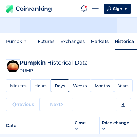
Coinranking
Sign in
Pumpkin
Futures
Exchanges
Markets
Historical
Pumpkin
Historical Data
PUMP
Minutes
Hours
Days
Weeks
Months
Years
Previous
Next
Close
Price change
Date