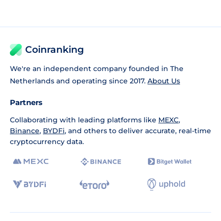
Coinranking
We're an independent company founded in The
Netherlands and operating since 2017.
About Us
Partners
Collaborating with leading platforms like
MEXC
,
Binance
,
BYDFi
, and others to deliver accurate, real-time
cryptocurrency data.