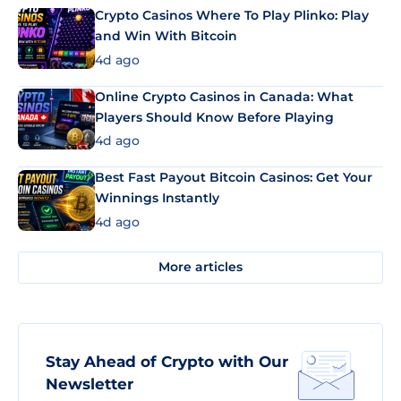
Crypto Casinos Where To Play Plinko: Play
and Win With Bitcoin
4d ago
Online Crypto Casinos in Canada: What
Players Should Know Before Playing
4d ago
Best Fast Payout Bitcoin Casinos: Get Your
Winnings Instantly
4d ago
More articles
Stay Ahead of Crypto with Our
Newsletter