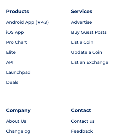
Products
Services
Android App (★4.9)
Advertise
iOS App
Buy Guest Posts
Pro Chart
List a Coin
Elite
Update a Coin
API
List an Exchange
Launchpad
Deals
Company
Contact
About Us
Contact us
Changelog
Feedback