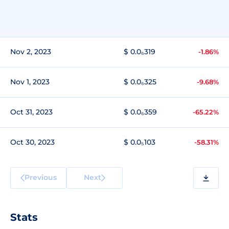
Nov 2, 2023
$ 0.0₆319
-1.86%
Nov 1, 2023
$ 0.0₆325
-9.68%
Oct 31, 2023
$ 0.0₆359
-65.22%
Oct 30, 2023
$ 0.0₅103
-58.31%
Previous
Next
Stats