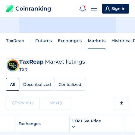
Coinranking
Sign in
TaxReap
Futures
Exchanges
Markets
Historical 
TaxReap
Market listings
TXR
All
Decentralized
Centralized
Previous
Next
TXR Live Price
Exchanges