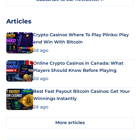
Articles
Crypto Casinos Where To Play Plinko: Play
and Win With Bitcoin
2d ago
Online Crypto Casinos in Canada: What
Players Should Know Before Playing
2d ago
Best Fast Payout Bitcoin Casinos: Get Your
Winnings Instantly
2d ago
More articles