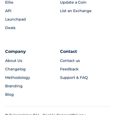
Elite
Update a Coin
API
List an Exchange
Launchpad
Deals
Company
Contact
About Us
Contact us
Changelog
Feedback
Methodology
Support & FAQ
Branding
Blog