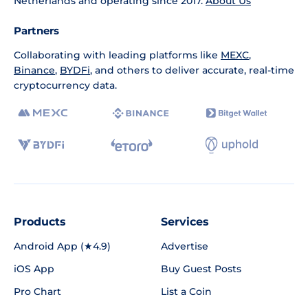
Netherlands and operating since 2017.
About Us
Partners
Collaborating with leading platforms like
MEXC
,
Binance
,
BYDFi
, and others to deliver accurate, real-time
cryptocurrency data.
Products
Services
Android App (★4.9)
Advertise
iOS App
Buy Guest Posts
Pro Chart
List a Coin