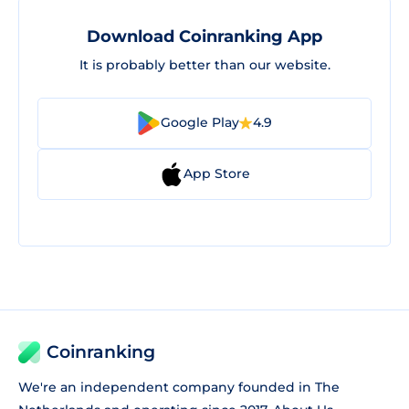
Download Coinranking App
It is probably better than our website.
Google Play
4.9
App Store
Coinranking
We're an independent company founded in The