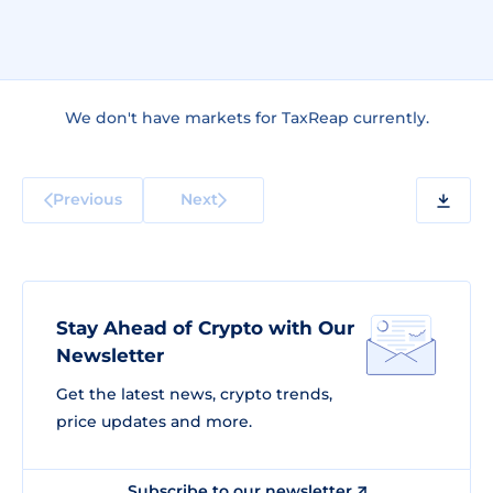
We don't have markets for TaxReap currently.
Previous
Next
Stay Ahead of Crypto with Our
Newsletter
Get the latest news, crypto trends,
price updates and more.
Subscribe to our newsletter