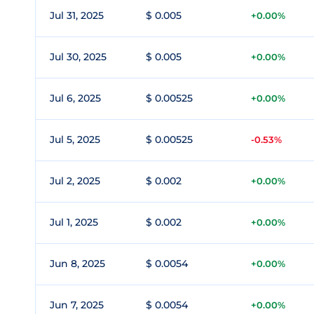
Jul 31, 2025
$ 0.005
+0.00%
Jul 30, 2025
$ 0.005
+0.00%
Jul 6, 2025
$ 0.00525
+0.00%
Jul 5, 2025
$ 0.00525
-0.53%
Jul 2, 2025
$ 0.002
+0.00%
Jul 1, 2025
$ 0.002
+0.00%
Jun 8, 2025
$ 0.0054
+0.00%
Jun 7, 2025
$ 0.0054
+0.00%