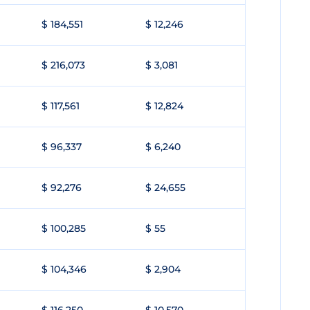
$ 184,551
$ 12,246
$ 216,073
$ 3,081
$ 117,561
$ 12,824
$ 96,337
$ 6,240
$ 92,276
$ 24,655
$ 100,285
$ 55
$ 104,346
$ 2,904