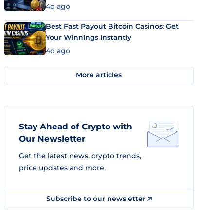
4d ago
Best Fast Payout Bitcoin Casinos: Get
Your Winnings Instantly
4d ago
More articles
Stay Ahead of Crypto with
Our Newsletter
Get the latest news, crypto trends,
price updates and more.
Subscribe to our newsletter