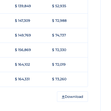
$ 139,849
$ 52,935
$ 147,309
$ 72,988
$ 149,769
$ 74,737
$ 156,869
$ 72,330
$ 164,102
$ 72,019
$ 164,331
$ 73,260
Download