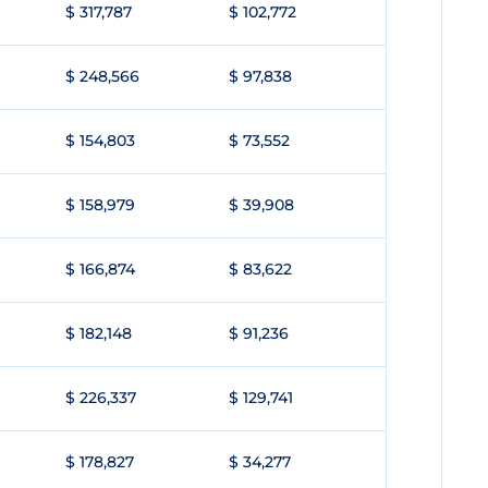
$ 317,787
$ 102,772
$ 248,566
$ 97,838
$ 154,803
$ 73,552
$ 158,979
$ 39,908
$ 166,874
$ 83,622
$ 182,148
$ 91,236
$ 226,337
$ 129,741
$ 178,827
$ 34,277