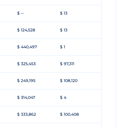
$ --
$ 13
$ 124,528
$ 13
$ 440,497
$ 1
$ 325,453
$ 97,311
$ 249,195
$ 108,120
$ 314,047
$ 4
$ 333,862
$ 100,408