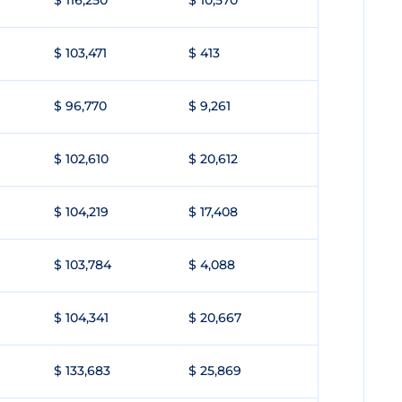
$ 116,250
$ 10,570
$ 103,471
$ 413
$ 96,770
$ 9,261
$ 102,610
$ 20,612
$ 104,219
$ 17,408
$ 103,784
$ 4,088
$ 104,341
$ 20,667
$ 133,683
$ 25,869