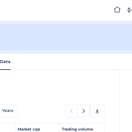
 Data
Years
e
Market cap
Trading volume