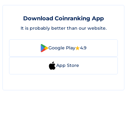
Download Coinranking App
It is probably better than our website.
Google Play
4.9
App Store