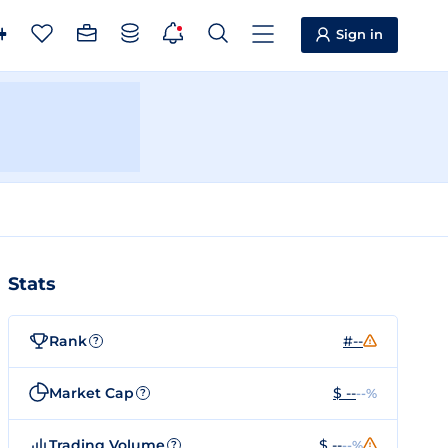
Sign in
Stats
Rank
#--
?
Market Cap
$ --
--%
?
Trading Volume
$ --
--%
?