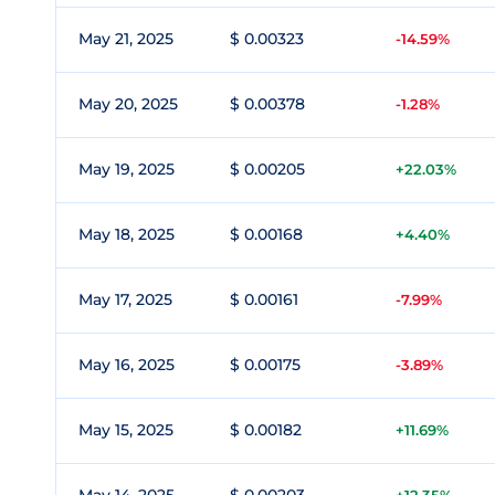
May 21, 2025
$ 0.00323
-14.59%
May 20, 2025
$ 0.00378
-1.28%
May 19, 2025
$ 0.00205
+22.03%
May 18, 2025
$ 0.00168
+4.40%
May 17, 2025
$ 0.00161
-7.99%
May 16, 2025
$ 0.00175
-3.89%
May 15, 2025
$ 0.00182
+11.69%