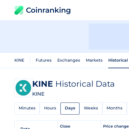
Coinranking
KINE
Futures
Exchanges
Markets
Historical
KINE
Historical Data
KINE
Minutes
Hours
Days
Weeks
Months
Close
Price chang
Date