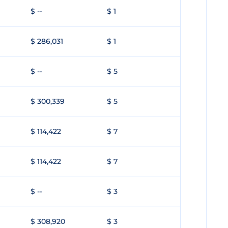
$ --
$ 1
$ 286,031
$ 1
$ --
$ 5
$ 300,339
$ 5
$ 114,422
$ 7
$ 114,422
$ 7
$ --
$ 3
$ 308,920
$ 3