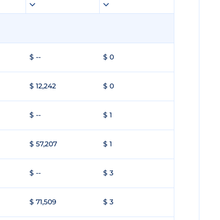
$ --
$ 0
$ 12,242
$ 0
$ --
$ 1
$ 57,207
$ 1
$ --
$ 3
$ 71,509
$ 3