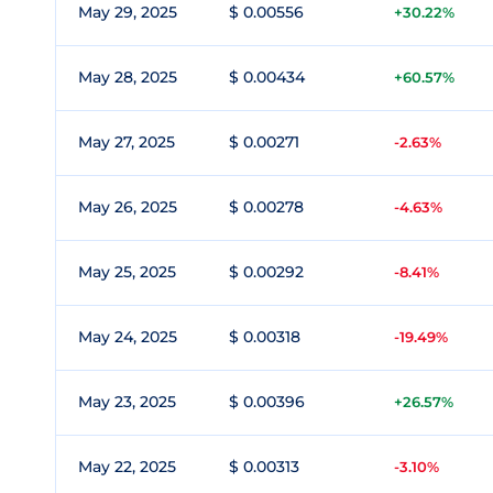
May 29, 2025
$ 0.00556
+30.22%
May 28, 2025
$ 0.00434
+60.57%
May 27, 2025
$ 0.00271
-2.63%
May 26, 2025
$ 0.00278
-4.63%
May 25, 2025
$ 0.00292
-8.41%
May 24, 2025
$ 0.00318
-19.49%
May 23, 2025
$ 0.00396
+26.57%
May 22, 2025
$ 0.00313
-3.10%