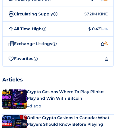
Circulating Supply
57.21M KINE
?
All Time High
$ 0.421
--%
?
Exchange Listings
0
?
Favorites
4
?
Articles
Crypto Casinos Where To Play Plinko:
Play and Win With Bitcoin
4d ago
Online Crypto Casinos in Canada: What
Players Should Know Before Playing