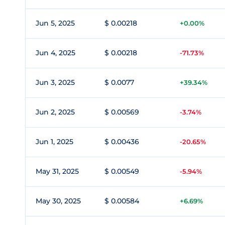
Jun 5, 2025
$ 0.00218
+0.00%
Jun 4, 2025
$ 0.00218
-71.73%
Jun 3, 2025
$ 0.0077
+39.34%
Jun 2, 2025
$ 0.00569
-3.74%
Jun 1, 2025
$ 0.00436
-20.65%
May 31, 2025
$ 0.00549
-5.94%
May 30, 2025
$ 0.00584
+6.69%