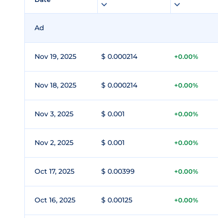
Ad
Nov 19, 2025
$ 0.000214
+0.00%
Nov 18, 2025
$ 0.000214
+0.00%
Nov 3, 2025
$ 0.001
+0.00%
Nov 2, 2025
$ 0.001
+0.00%
Oct 17, 2025
$ 0.00399
+0.00%
Oct 16, 2025
$ 0.00125
+0.00%