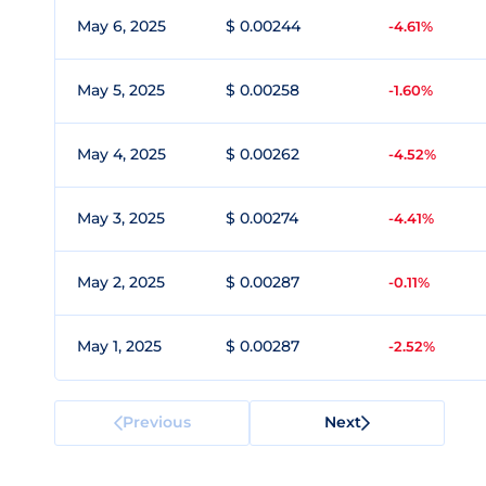
May 6, 2025
$ 0.00244
-4.61%
May 5, 2025
$ 0.00258
-1.60%
May 4, 2025
$ 0.00262
-4.52%
May 3, 2025
$ 0.00274
-4.41%
May 2, 2025
$ 0.00287
-0.11%
May 1, 2025
$ 0.00287
-2.52%
Previous
Next