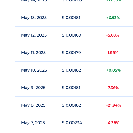
May 14, 2025
$ 0.00203
+12.35%
May 13, 2025
$ 0.00181
+6.93%
May 12, 2025
$ 0.00169
-5.68%
May 11, 2025
$ 0.00179
-1.58%
May 10, 2025
$ 0.00182
+0.05%
May 9, 2025
$ 0.00181
-7.36%
May 8, 2025
$ 0.00182
-21.94%
May 7, 2025
$ 0.00234
-4.38%