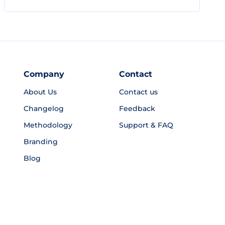
Company
Contact
About Us
Contact us
Changelog
Feedback
Methodology
Support & FAQ
Branding
Blog