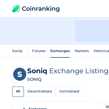
Coinranking
Soniq
Futures
Exchanges
Markets
Historica
Soniq
Exchange Listing
SONIQ
All
Decentralized
Centralized
S
#
Exchanges