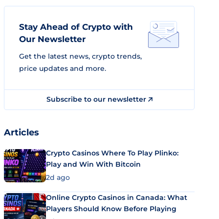
Stay Ahead of Crypto with
Our Newsletter
Get the latest news, crypto trends,
price updates and more.
Subscribe to our newsletter
Articles
Crypto Casinos Where To Play Plinko:
Play and Win With Bitcoin
2d ago
Online Crypto Casinos in Canada: What
Players Should Know Before Playing