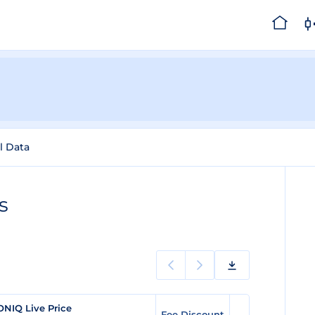
l Data
s
ONIQ Live Price
Fee Discount