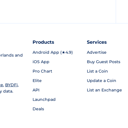
Products
Services
Android App (★4.9)
Advertise
rlands and
iOS App
Buy Guest Posts
Pro Chart
List a Coin
Elite
Update a Coin
ce
,
BYDFi
,
API
List an Exchange
y data.
Launchpad
Deals