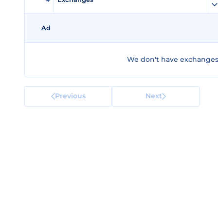
Ad
We don't have exchanges 
Previous
Next