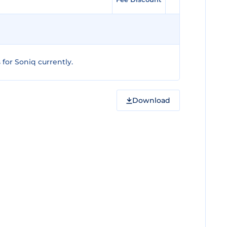
for Soniq currently.
Download