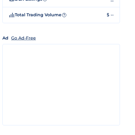
Total Trading Volume
$ --
?
Ad
Go Ad-Free