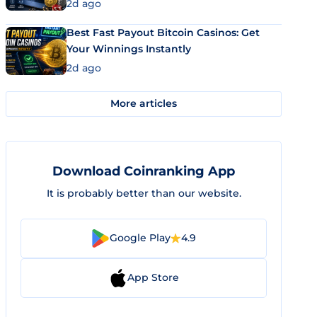
2d ago
Best Fast Payout Bitcoin Casinos: Get
Your Winnings Instantly
2d ago
More articles
Download Coinranking App
It is probably better than our website.
Google Play
4.9
App Store