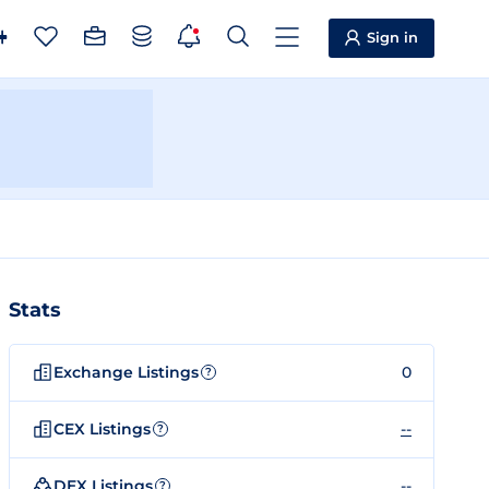
Sign in
Stats
Exchange Listings
0
?
CEX Listings
--
?
DEX Listings
--
?