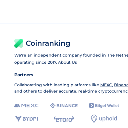
Coinranking
We're an independent company founded in The Nethe
operating since 2017.
About Us
Partners
Collaborating with leading platforms like
MEXC
,
Binan
and others to deliver accurate, real-time cryptocurrenc