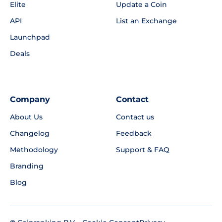
Elite
Update a Coin
API
List an Exchange
Launchpad
Deals
Company
Contact
About Us
Contact us
Changelog
Feedback
Methodology
Support & FAQ
Branding
Blog