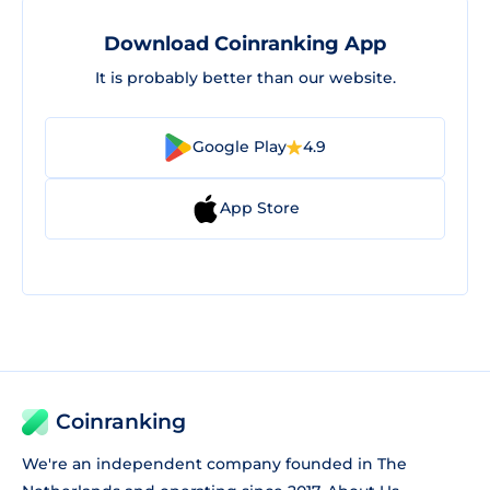
Download Coinranking App
It is probably better than our website.
Google Play
4.9
App Store
Coinranking
We're an independent company founded in The