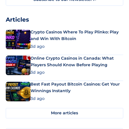
Articles
Crypto Casinos Where To Play Plinko: Play
and Win With Bitcoin
3d ago
Online Crypto Casinos in Canada: What
Players Should Know Before Playing
3d ago
Best Fast Payout Bitcoin Casinos: Get Your
Winnings Instantly
3d ago
More articles