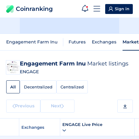
Coinranking
Sign in
Engagement Farm Inu
Futures
Exchanges
Market
Engagement Farm Inu
Market listings
ENGAGE
All
Decentralized
Centralized
Previous
Next
ENGAGE Live Price
Exchanges