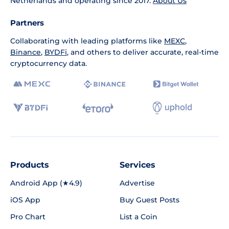
Netherlands and operating since 2017.
About Us
Partners
Collaborating with leading platforms like
MEXC
,
Binance
,
BYDFi
, and others to deliver accurate, real-time
cryptocurrency data.
Products
Services
Android App (★4.9)
Advertise
iOS App
Buy Guest Posts
Pro Chart
List a Coin