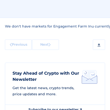
We don't have markets for Engagement Farm Inu currently
Previous
Next
Stay Ahead of Crypto with Our
Newsletter
Get the latest news, crypto trends,
price updates and more.
Subscribe to our newsletter