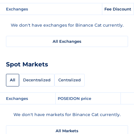
Exchanges
Fee Discount
We don't have exchanges for Binance Cat currently.
All Exchanges
Spot Markets
All
Decentralized
Centralized
Exchanges
POSEIDON price
We don't have markets for Binance Cat currently.
All Markets