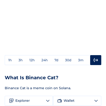
1h
3h
12h
24h
7d
30d
3m
1y
3y
What Is Binance Cat?
Binance Cat is a meme coin on Solana.
Explorer
Wallet