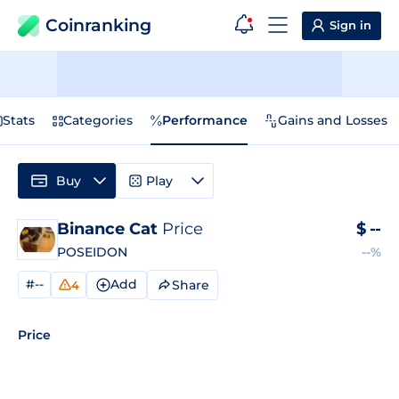
Coinranking
Sign in
Stats
Categories
Performance
Gains and Losses
Buy
Play
Binance Cat
Price
$
--
POSEIDON
--%
#--
Add
Share
4
Price