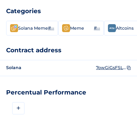
Categories
#--
#--
Solana Meme
Meme
Altcoins
Contract address
Solana
7owGiGsFSLg7W5wVX1khcZdRAtXoMJPbLzMMXNXvvgsm
Percentual Performance
+