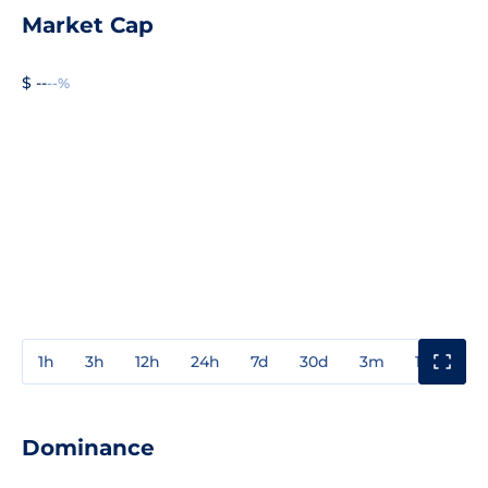
Market Cap
$ --
--%
1h
3h
12h
24h
7d
30d
3m
1y
3y
Dominance