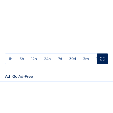
1h
3h
12h
24h
7d
30d
3m
1y
3y
Ad
Go Ad-Free