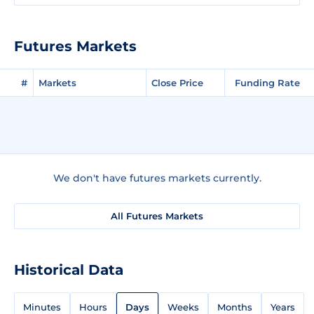
Futures Markets
#
Markets
Close Price
Funding Rate
We don't have futures markets currently.
All Futures Markets
Historical Data
Minutes
Hours
Days
Weeks
Months
Years