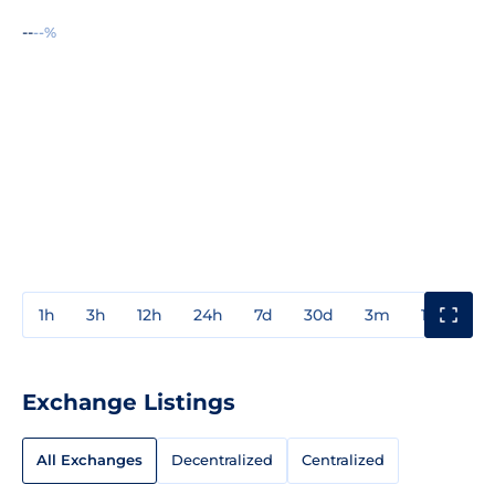
--
--%
1h
3h
12h
24h
7d
30d
3m
1y
3y
Exchange Listings
All Exchanges
Decentralized
Centralized