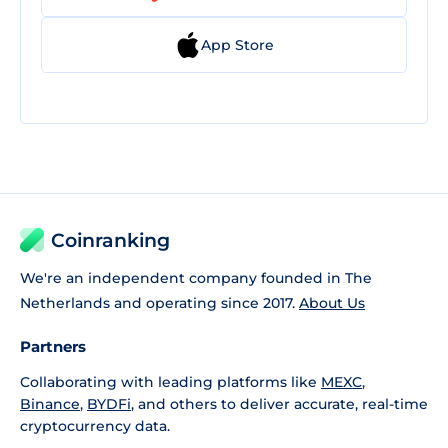
App Store
Coinranking
We're an independent company founded in The
Netherlands and operating since 2017.
About Us
Partners
Collaborating with leading platforms like
MEXC
,
Binance
,
BYDFi
, and others to deliver accurate, real-time
cryptocurrency data.