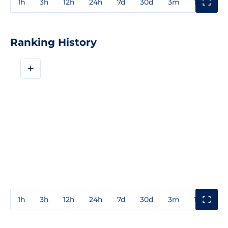
1h
3h
12h
24h
7d
30d
3m
1y
3y
Ranking History
+
1h
3h
12h
24h
7d
30d
3m
1y
3y