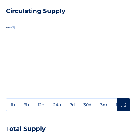
Circulating Supply
--
--%
1h
3h
12h
24h
7d
30d
3m
1y
3y
Total Supply