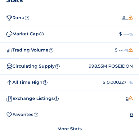
Rank
#--
?
Market Cap
$ --
--%
?
Trading Volume
$ --
--%
?
Circulating Supply
998.55M POSEIDON
?
All Time High
$ 0.000227
--%
?
Exchange Listings
0
?
Favorites
0
?
More Stats