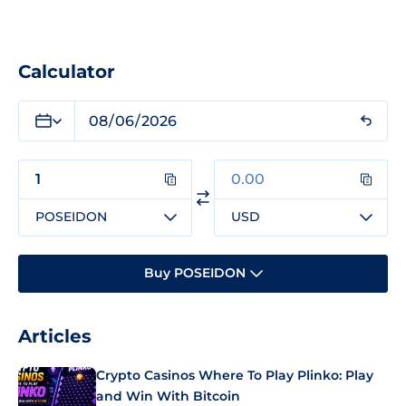
Calculator
POSEIDON
USD
Buy POSEIDON
Articles
Crypto Casinos Where To Play Plinko: Play
and Win With Bitcoin