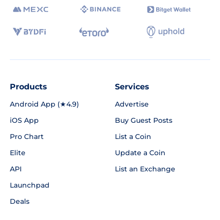
Products
Services
Android App (★4.9)
Advertise
iOS App
Buy Guest Posts
Pro Chart
List a Coin
Elite
Update a Coin
API
List an Exchange
Launchpad
Deals