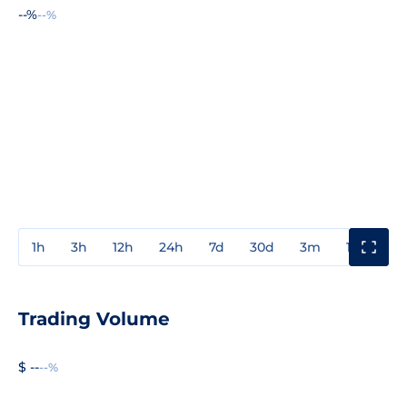
--%
--%
1h
3h
12h
24h
7d
30d
3m
1y
3y
Trading Volume
$ --
--%