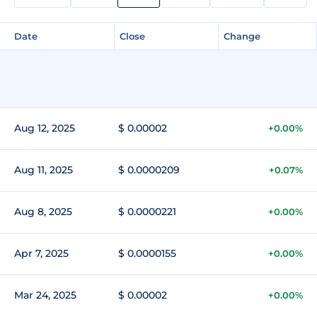
Date
Close
Change
Aug 12, 2025
$ 0.00002
+0.00%
Aug 11, 2025
$ 0.0000209
+0.07%
Aug 8, 2025
$ 0.0000221
+0.00%
Apr 7, 2025
$ 0.0000155
+0.00%
Mar 24, 2025
$ 0.00002
+0.00%