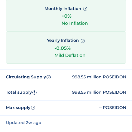
Monthly Inflation
?
+0%
No Inflation
Yearly Inflation
?
-0.05%
Mild Deflation
Circulating Supply
998.55 million POSEIDON
?
Total supply
998.55 million POSEIDON
?
Max supply
-- POSEIDON
?
Updated 2w ago