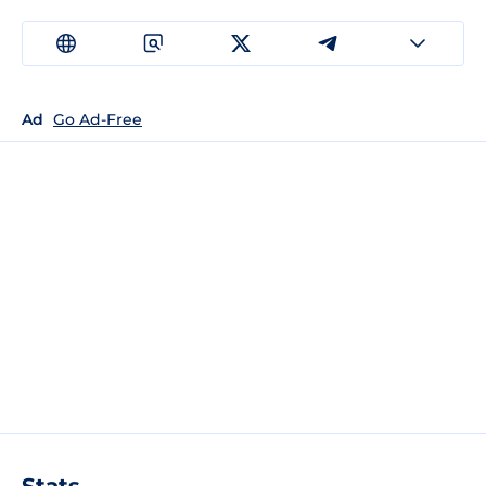
Ad
Go Ad-Free
Stats