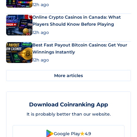
12h ago
Online Crypto Casinos in Canada: What
Players Should Know Before Playing
12h ago
Best Fast Payout Bitcoin Casinos: Get Your
Winnings Instantly
12h ago
More articles
Download Coinranking App
It is probably better than our website.
Google Play
4.9