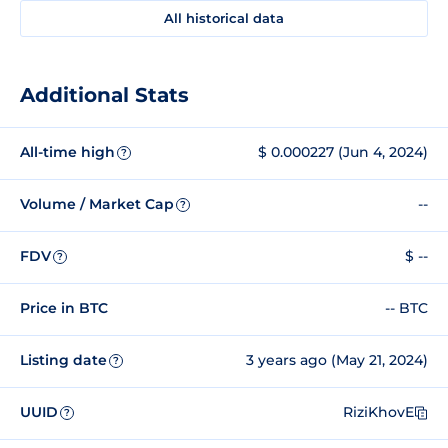
All historical data
Additional Stats
All-time high
$ 0.000227 (Jun 4, 2024)
?
Volume / Market Cap
--
?
FDV
$ --
?
Price in BTC
-- BTC
Listing date
3 years ago (May 21, 2024)
?
UUID
RiziKhovE
?