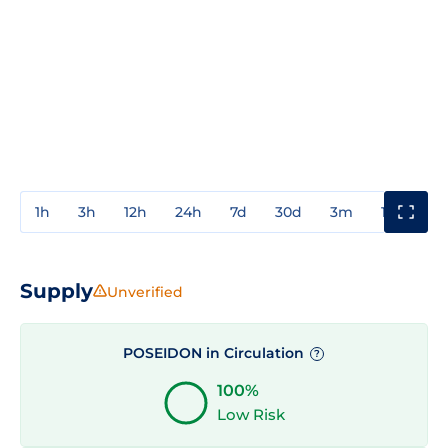
1h
3h
12h
24h
7d
30d
3m
1y
3y
Supply
Unverified
POSEIDON in Circulation
?
100%
Low Risk