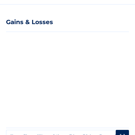
Gains & Losses