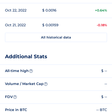
Oct 22, 2022
$ 0.0016
+0.64%
Oct 21, 2022
$ 0.00159
-0.18%
All historical data
Additional Stats
All-time high
$ --
?
Volume / Market Cap
--
?
FDV
$ --
?
Price in BTC
-- BTC