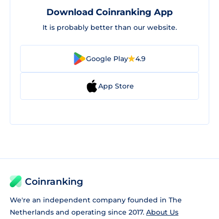
Download Coinranking App
It is probably better than our website.
Google Play
4.9
App Store
Coinranking
We're an independent company founded in The
Netherlands and operating since 2017.
About Us