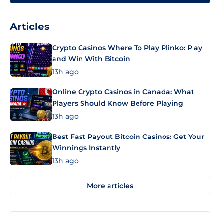
Articles
Crypto Casinos Where To Play Plinko: Play
and Win With Bitcoin
13h ago
Online Crypto Casinos in Canada: What
Players Should Know Before Playing
13h ago
Best Fast Payout Bitcoin Casinos: Get Your
Winnings Instantly
13h ago
More articles