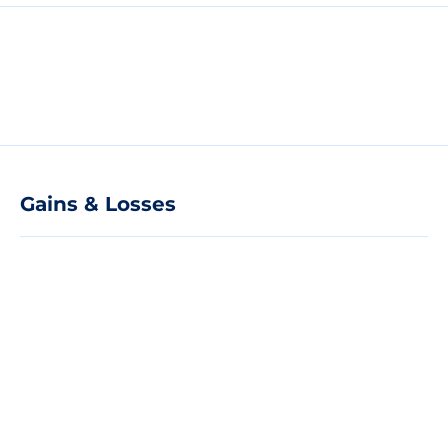
Gains & Losses