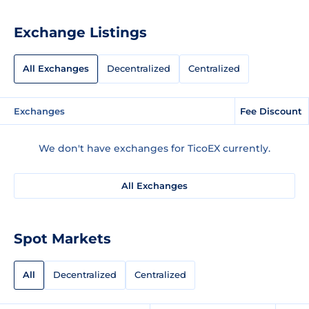
Exchange Listings
All Exchanges
Decentralized
Centralized
Exchanges
Fee Discount
We don't have exchanges for TicoEX currently.
All Exchanges
Spot Markets
All
Decentralized
Centralized