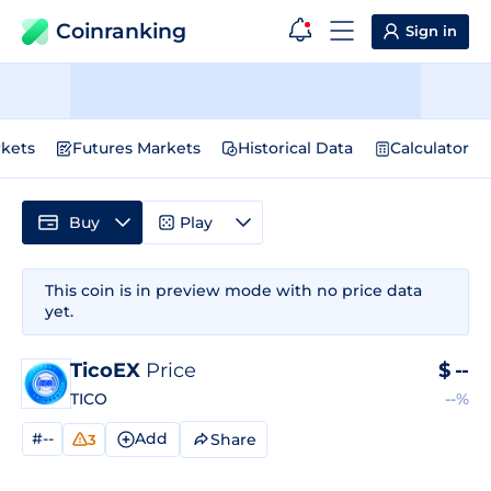
Coinranking
Sign in
kets
Futures Markets
Historical Data
Calculator
Buy
Play
This coin is in preview mode with no price data
yet.
TicoEX
Price
$
--
TICO
--%
#--
Add
Share
3