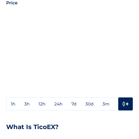
Price
1h
3h
12h
24h
7d
30d
3m
1y
3y
What Is TicoEX?