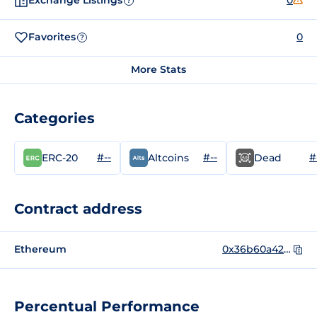
Exchange Listings
0
?
Favorites
0
?
More Stats
Categories
#--
#--
#
ERC-20
Altcoins
Dead
Contract address
Ethereum
0x36b60a425b82483004487abc7adcb0002918fc56
Percentual Performance