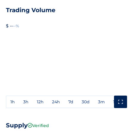
Trading Volume
$ --
--%
1h
3h
12h
24h
7d
30d
3m
1y
3y
Supply
Verified