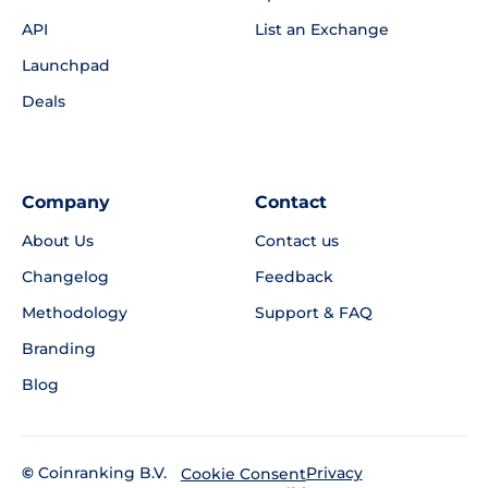
API
List an Exchange
Launchpad
Deals
Company
Contact
About Us
Contact us
Changelog
Feedback
Methodology
Support & FAQ
Branding
Blog
©
Coinranking B.V.
Privacy
Cookie Consent