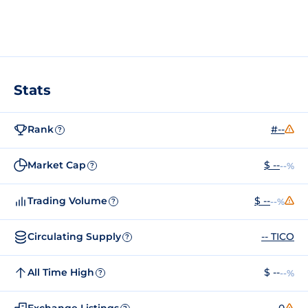
Stats
Rank
#--
?
Market Cap
$ --
--%
?
Trading Volume
$ --
--%
?
Circulating Supply
-- TICO
?
All Time High
$ --
--%
?