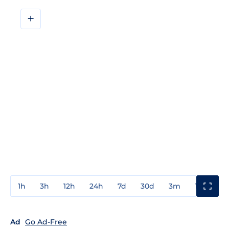
+
1h
3h
12h
24h
7d
30d
3m
1y
3y
Ad
Go Ad-Free