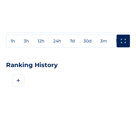
1h
3h
12h
24h
7d
30d
3m
1y
3y
Ranking History
+