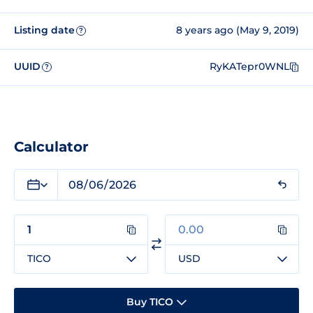
Listing date
8 years ago (May 9, 2019)
?
UUID
RyKATepr0WNL
?
Calculator
TICO
USD
Buy TICO