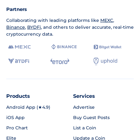
Partners
Collaborating with leading platforms like
MEXC
,
Binance
,
BYDFi
, and others to deliver accurate, real-time
cryptocurrency data.
Products
Services
Android App (★4.9)
Advertise
iOS App
Buy Guest Posts
Pro Chart
List a Coin
Elite
Update a Coin