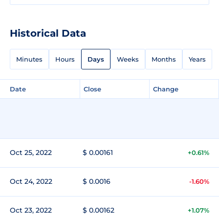
Historical Data
Minutes
Hours
Days
Weeks
Months
Years
Date
Close
Change
Oct 25, 2022
$ 0.00161
+0.61%
Oct 24, 2022
$ 0.0016
-1.60%
Oct 23, 2022
$ 0.00162
+1.07%