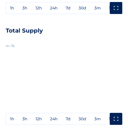
1h
3h
12h
24h
7d
30d
3m
1y
3y
Total Supply
--
--%
1h
3h
12h
24h
7d
30d
3m
1y
3y