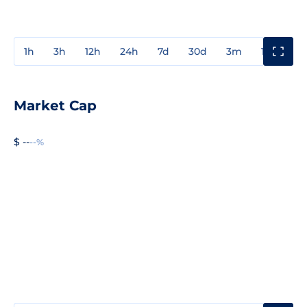
1h
3h
12h
24h
7d
30d
3m
1y
3y
Market Cap
$ --
--%