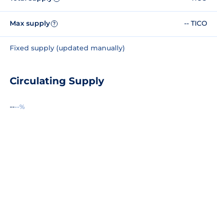
Max supply
-- TICO
?
Fixed supply (updated manually)
Circulating Supply
--
--%