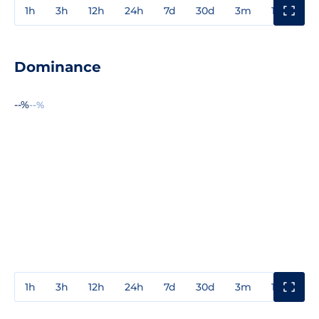
1h
3h
12h
24h
7d
30d
3m
1y
3y
Dominance
--%
--%
1h
3h
12h
24h
7d
30d
3m
1y
3y