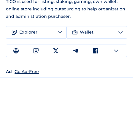
TICO is used for listing, staking, gaming, own wallet,
online store including outsourcing to help organization
and administration purchaser.
Explorer
Wallet
Ad
Go Ad-Free