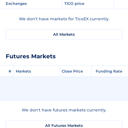
Exchanges
TICO price
We don't have markets for TicoEX currently.
All Markets
Futures Markets
#
Markets
Close Price
Funding Rate
We don't have futures markets currently.
All Futures Markets