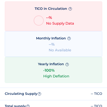
TICO in Circulation
?
--%
No Supply Data
Monthly Inflation
?
--%
No Available
Yearly Inflation
?
-100%
High Deflation
Circulating Supply
-- TICO
?
Total supply
-- TICO
?