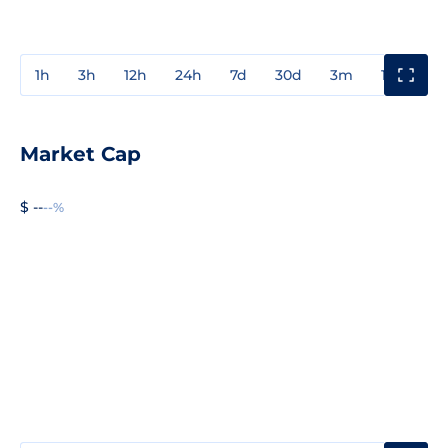
1h
3h
12h
24h
7d
30d
3m
1y
3y
Market Cap
$ --
--%