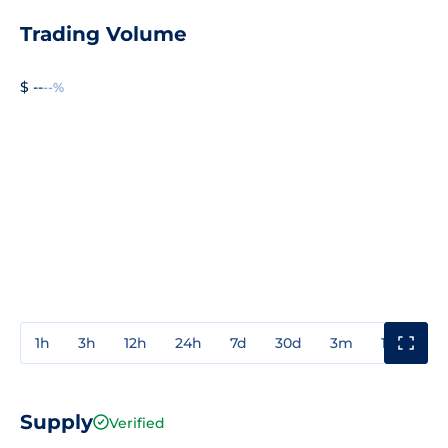
Trading Volume
$ --
--%
1h
3h
12h
24h
7d
30d
3m
1y
3y
Supply
Verified