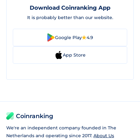
Download Coinranking App
It is probably better than our website.
Google Play
4.9
App Store
Coinranking
We're an independent company founded in The
Netherlands and operating since 2017.
About Us