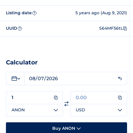
Listing date
5 years ago (Aug 9, 2021)
?
UUID
S64MF56tL
?
Calculator
ANON
USD
Buy ANON