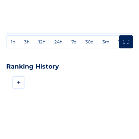
1h
3h
12h
24h
7d
30d
3m
1y
3y
Ranking History
+