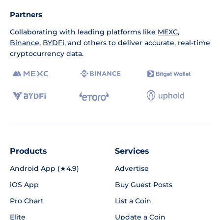
Partners
Collaborating with leading platforms like
MEXC
,
Binance
,
BYDFi
, and others to deliver accurate, real-time
cryptocurrency data.
Products
Services
Android App (★4.9)
Advertise
iOS App
Buy Guest Posts
Pro Chart
List a Coin
Elite
Update a Coin