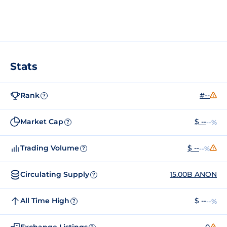
Stats
Rank
#--
?
Market Cap
$ --
--%
?
Trading Volume
$ --
--%
?
Circulating Supply
15.00B ANON
?
All Time High
$ --
--%
?