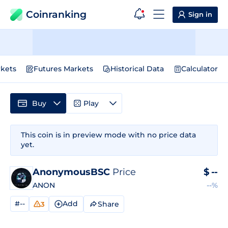
Coinranking
Sign in
kets
Futures Markets
Historical Data
Calculator
Buy
Play
This coin is in preview mode with no price data
yet.
AnonymousBSC
Price
$
--
ANON
--%
#--
Add
Share
3