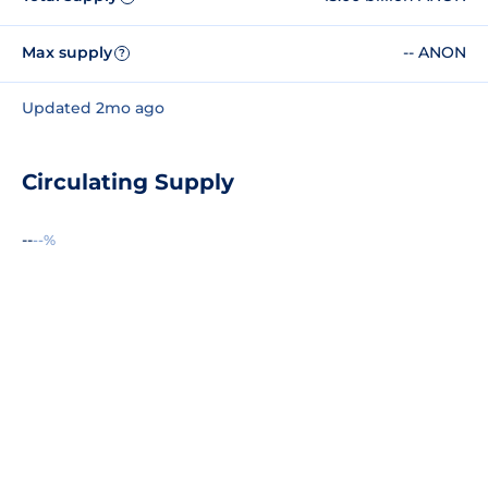
Max supply
-- ANON
?
Updated 2mo ago
Circulating Supply
--
--%