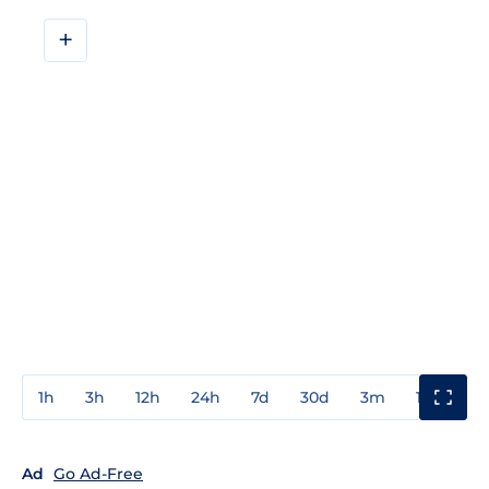
+
1h
3h
12h
24h
7d
30d
3m
1y
3y
Ad
Go Ad-Free