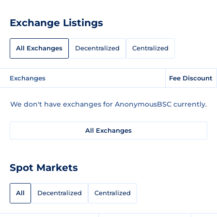
Exchange Listings
All Exchanges
Decentralized
Centralized
Exchanges
Fee Discount
We don't have exchanges for AnonymousBSC currently.
All Exchanges
Spot Markets
All
Decentralized
Centralized