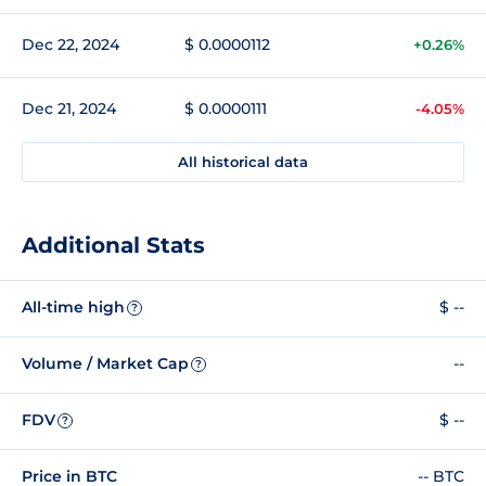
Dec 22, 2024
$ 0.0000112
+0.26%
Dec 21, 2024
$ 0.0000111
-4.05%
All historical data
Additional Stats
All-time high
$ --
?
Volume / Market Cap
--
?
FDV
$ --
?
Price in BTC
-- BTC