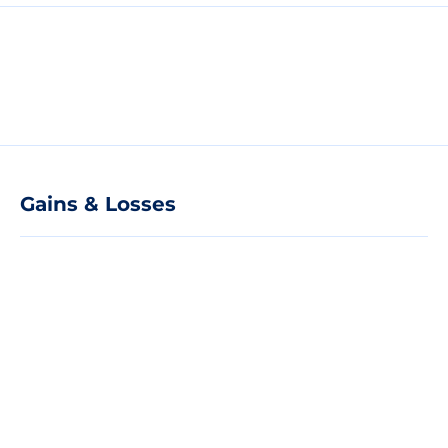
Gains & Losses