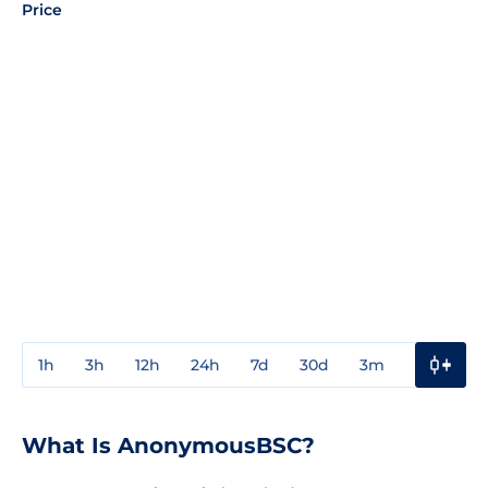
Price
1h
3h
12h
24h
7d
30d
3m
1y
3y
What Is AnonymousBSC?