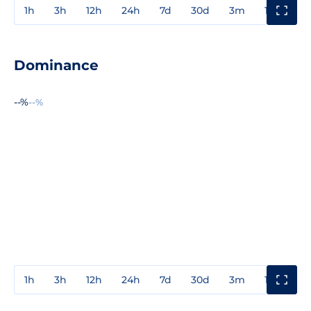
1h
3h
12h
24h
7d
30d
3m
1y
3y
Dominance
--%
--%
1h
3h
12h
24h
7d
30d
3m
1y
3y