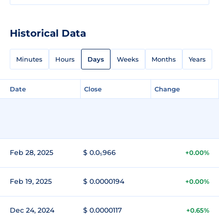
Historical Data
Minutes
Hours
Days
Weeks
Months
Years
Date
Close
Change
Feb 28, 2025
$ 0.0₅966
+0.00%
Feb 19, 2025
$ 0.0000194
+0.00%
Dec 24, 2024
$ 0.0000117
+0.65%