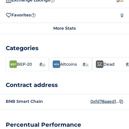
Exchange Listings
0
?
Favorites
0
?
More Stats
Categories
#--
#--
#
BEP-20
Altcoins
Dead
Contract address
BNB Smart Chain
0xfd78aaed1e3f2d06dbde9510c6dc14112eca896d
Percentual Performance