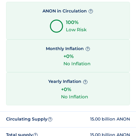
ANON in Circulation
?
100%
Low Risk
Monthly Inflation
?
+0%
No Inflation
Yearly Inflation
?
+0%
No Inflation
Circulating Supply
15.00 billion ANON
?
Total supply
15.00 billion ANON
?