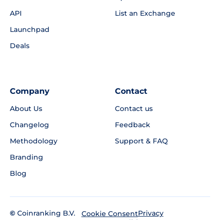
API
List an Exchange
Launchpad
Deals
Company
Contact
About Us
Contact us
Changelog
Feedback
Methodology
Support & FAQ
Branding
Blog
©
Coinranking B.V.
Privacy
Cookie Consent