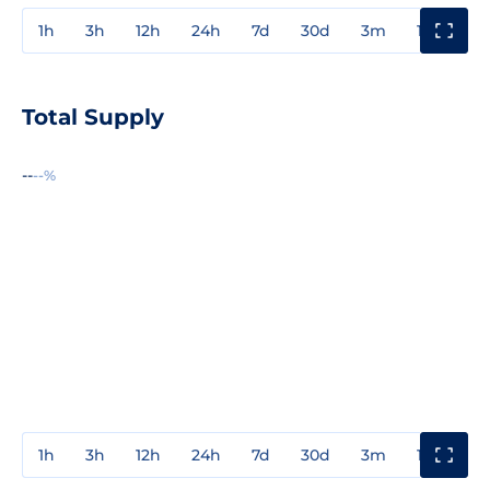
1h
3h
12h
24h
7d
30d
3m
1y
3y
Total Supply
--
--%
1h
3h
12h
24h
7d
30d
3m
1y
3y