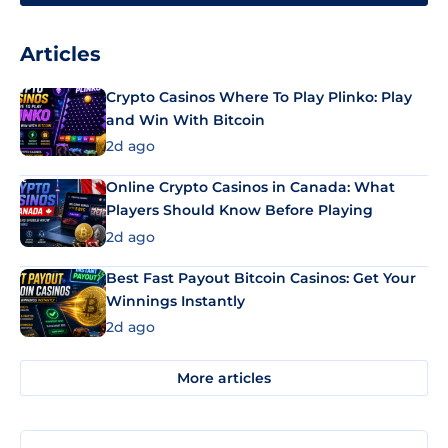
Articles
Crypto Casinos Where To Play Plinko: Play
and Win With Bitcoin
2d ago
Online Crypto Casinos in Canada: What
Players Should Know Before Playing
2d ago
Best Fast Payout Bitcoin Casinos: Get Your
Winnings Instantly
2d ago
More articles