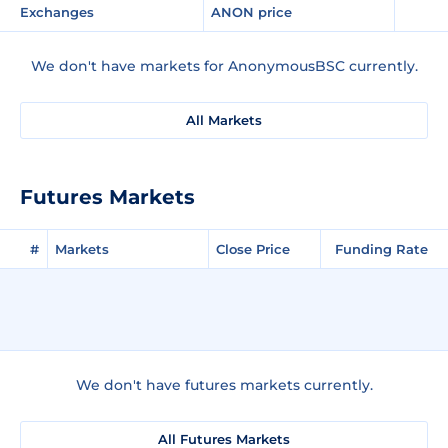
Exchanges
ANON price
We don't have markets for AnonymousBSC currently.
All Markets
Futures Markets
#
Markets
Close Price
Funding Rate
We don't have futures markets currently.
All Futures Markets