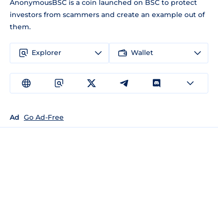
AnonymousBSC is a coin launched on BSC to protect
investors from scammers and create an example out of
them.
Explorer
Wallet
Ad
Go Ad-Free