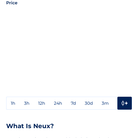
Price
1h
3h
12h
24h
7d
30d
3m
1y
3y
What Is Neux?