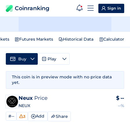
Coinranking
Sign in
kets
Futures Markets
Historical Data
Calculator
Buy
Play
This coin is in preview mode with no price data
yet.
Neux
Price
$
--
NEUX
--%
#--
Add
Share
3