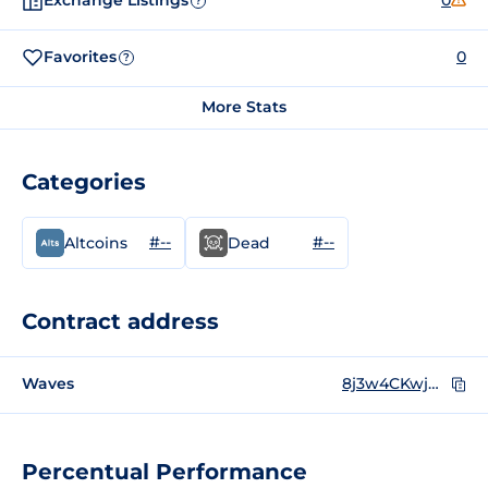
Exchange Listings
0
?
Favorites
0
?
More Stats
Categories
#--
#--
Altcoins
Dead
Contract address
Waves
8j3w4CKwjwvyxs8JCi5Zi2hB7eJNnuW7Jj8kbfTRD3jK
Percentual Performance