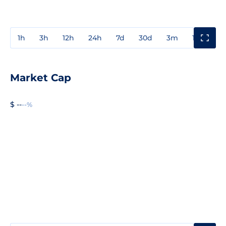
1h
3h
12h
24h
7d
30d
3m
1y
3y
Market Cap
$ --
--%