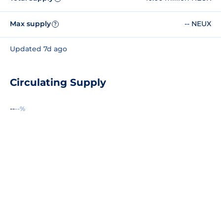
Max supply
-- NEUX
?
Updated 7d ago
Circulating Supply
--
--%