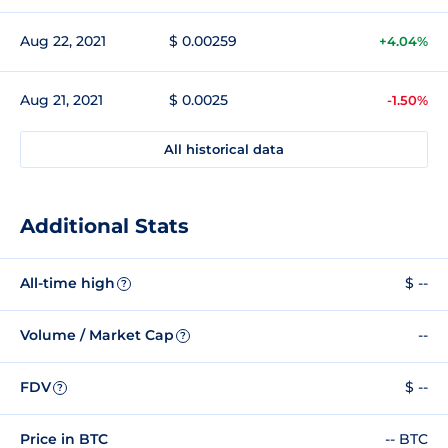
Aug 22, 2021
$ 0.00259
+4.04%
Aug 21, 2021
$ 0.0025
-1.50%
All historical data
Additional Stats
All-time high
$ --
?
Volume / Market Cap
--
?
FDV
$ --
?
Price in BTC
-- BTC