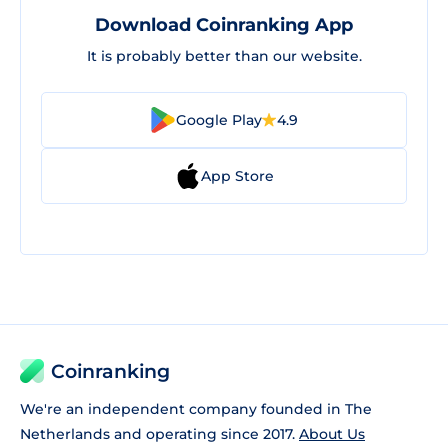
Download Coinranking App
It is probably better than our website.
Google Play
4.9
App Store
Coinranking
We're an independent company founded in The
Netherlands and operating since 2017.
About Us