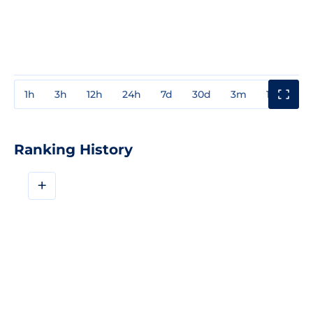
1h
3h
12h
24h
7d
30d
3m
1y
3y
Ranking History
+