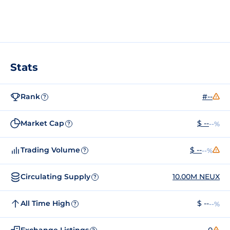
Stats
Rank
#--
?
Market Cap
$ --
--%
?
Trading Volume
$ --
--%
?
Circulating Supply
10.00M NEUX
?
All Time High
$ --
--%
?