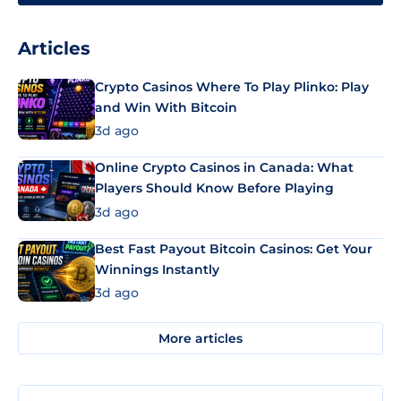
Articles
Crypto Casinos Where To Play Plinko: Play
and Win With Bitcoin
3d ago
Online Crypto Casinos in Canada: What
Players Should Know Before Playing
3d ago
Best Fast Payout Bitcoin Casinos: Get Your
Winnings Instantly
3d ago
More articles