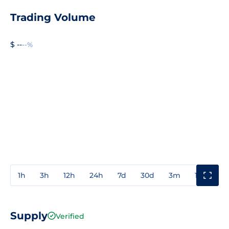
Trading Volume
$ --
--%
1h
3h
12h
24h
7d
30d
3m
1y
3y
Supply
Verified