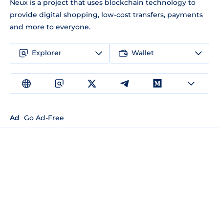
Neux is a project that uses blockchain technology to
provide digital shopping, low-cost transfers, payments
and more to everyone.
Explorer
Wallet
Ad
Go Ad-Free