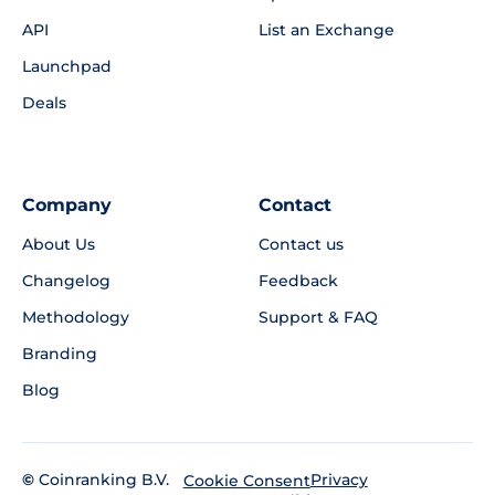
API
List an Exchange
Launchpad
Deals
Company
Contact
About Us
Contact us
Changelog
Feedback
Methodology
Support & FAQ
Branding
Blog
©
Coinranking B.V.
Privacy
Cookie Consent