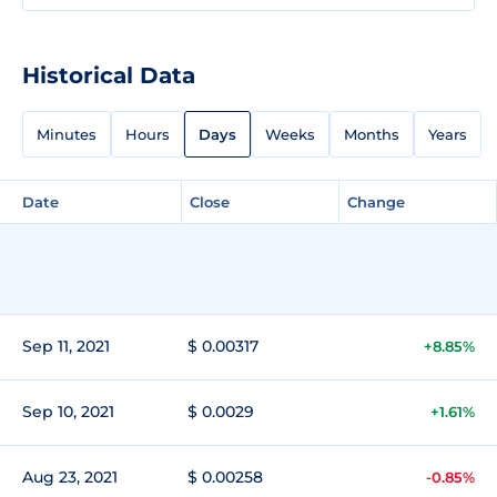
Historical Data
Minutes
Hours
Days
Weeks
Months
Years
Date
Close
Change
Sep 11, 2021
$ 0.00317
+8.85%
Sep 10, 2021
$ 0.0029
+1.61%
Aug 23, 2021
$ 0.00258
-0.85%