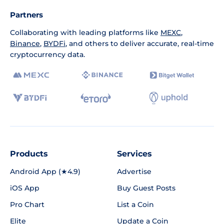
Partners
Collaborating with leading platforms like
MEXC
,
Binance
,
BYDFi
, and others to deliver accurate, real-time
cryptocurrency data.
Products
Services
Android App (★4.9)
Advertise
iOS App
Buy Guest Posts
Pro Chart
List a Coin
Elite
Update a Coin