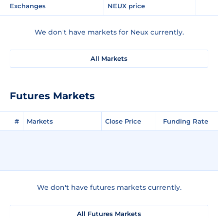
Exchanges
NEUX price
We don't have markets for Neux currently.
All Markets
Futures Markets
#
Markets
Close Price
Funding Rate
We don't have futures markets currently.
All Futures Markets