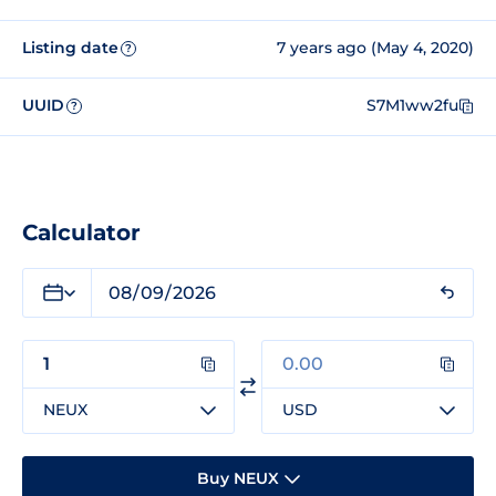
Listing date
7 years ago (May 4, 2020)
?
UUID
S7M1ww2fu
?
Calculator
NEUX
USD
Buy NEUX