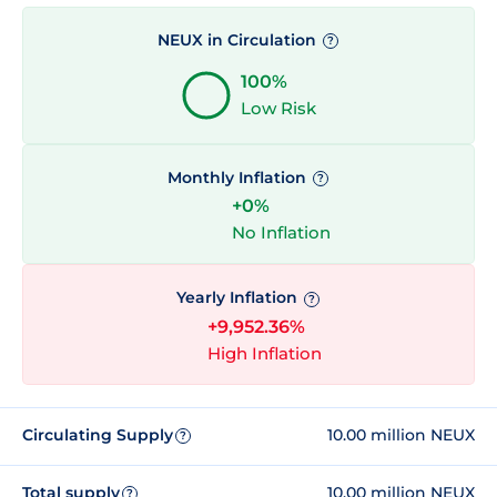
NEUX in Circulation
?
100%
Low Risk
Monthly Inflation
?
+0%
No Inflation
Yearly Inflation
?
+9,952.36%
High Inflation
Circulating Supply
10.00 million NEUX
?
Total supply
10.00 million NEUX
?