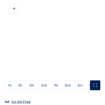
+
1h
3h
12h
24h
7d
30d
3m
1y
3y
Ad
Go Ad-Free