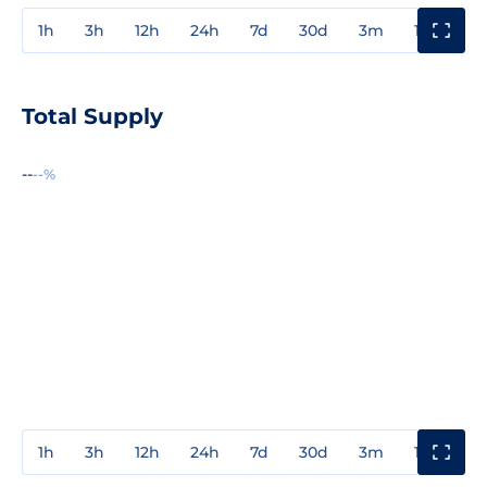
1h
3h
12h
24h
7d
30d
3m
1y
3y
Total Supply
--
--%
1h
3h
12h
24h
7d
30d
3m
1y
3y