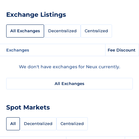
Exchange Listings
All Exchanges
Decentralized
Centralized
Exchanges
Fee Discount
We don't have exchanges for Neux currently.
All Exchanges
Spot Markets
All
Decentralized
Centralized