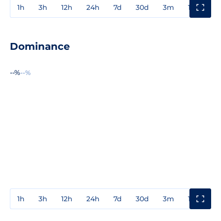
1h
3h
12h
24h
7d
30d
3m
1y
3y
Dominance
--%
--%
1h
3h
12h
24h
7d
30d
3m
1y
3y