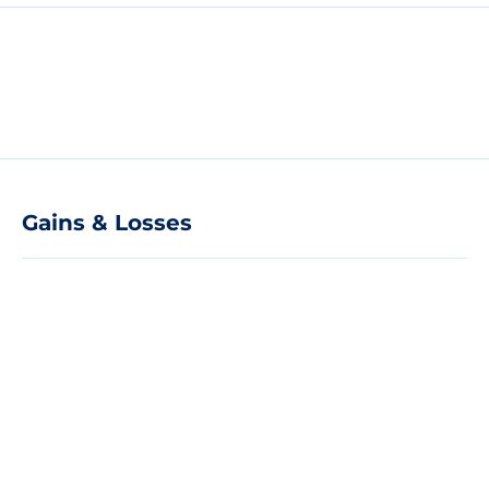
Gains & Losses