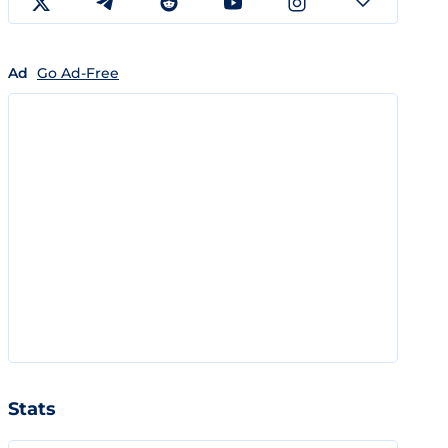
Ad
Go Ad-Free
Stats