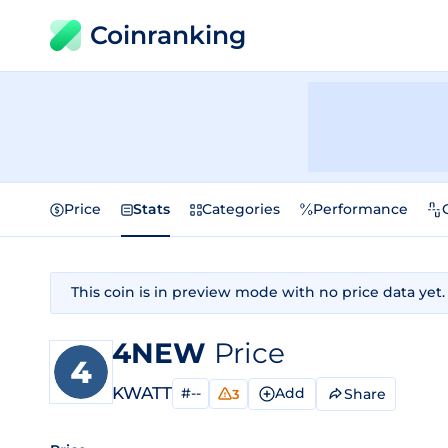
Coinranking
Price
Stats
Categories
Performance
This coin is in preview mode with no price data yet.
4NEW
Price
KWATT
#--
Add
Share
3