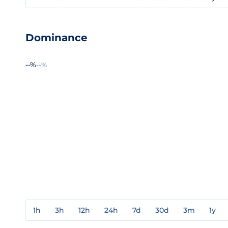
Dominance
--%
--%
1h
3h
12h
24h
7d
30d
3m
1y