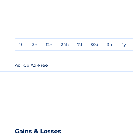
1h
3h
12h
24h
7d
30d
3m
1y
Ad
Go Ad-Free
Gains & Losses