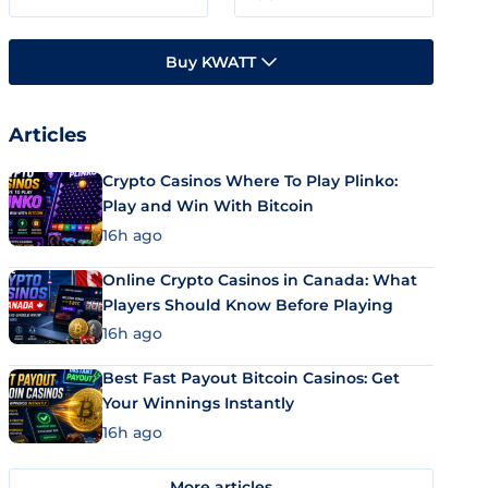
Buy KWATT
Articles
Crypto Casinos Where To Play Plinko:
Play and Win With Bitcoin
16h ago
Online Crypto Casinos in Canada: What
Players Should Know Before Playing
16h ago
Best Fast Payout Bitcoin Casinos: Get
Your Winnings Instantly
16h ago
More articles