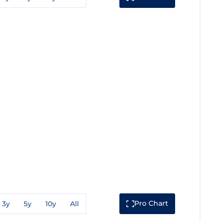
Pro Chart
3y
5y
10y
All