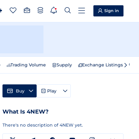
Sign in
e
Trading Volume
Supply
Exchange Listings
Sp
Buy
Play
What Is 4NEW?
There's no description of 4NEW yet.