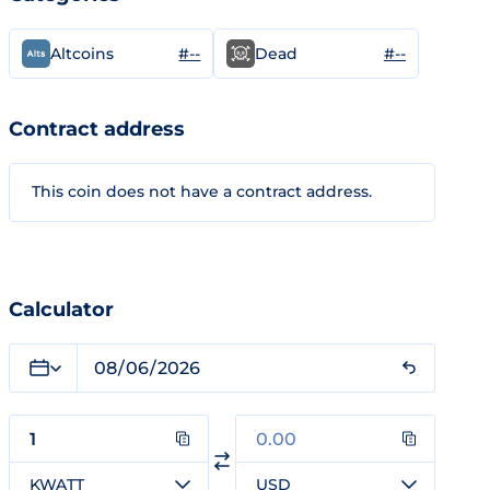
#--
#--
Altcoins
Dead
Contract address
This coin does not have a contract address.
Calculator
KWATT
USD