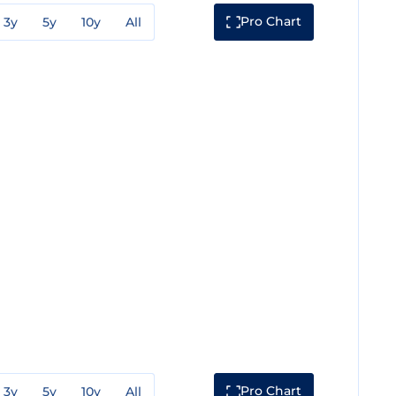
Pro Chart
3y
5y
10y
All
Pro Chart
3y
5y
10y
All