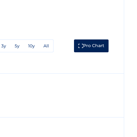
Pro Chart
3y
5y
10y
All