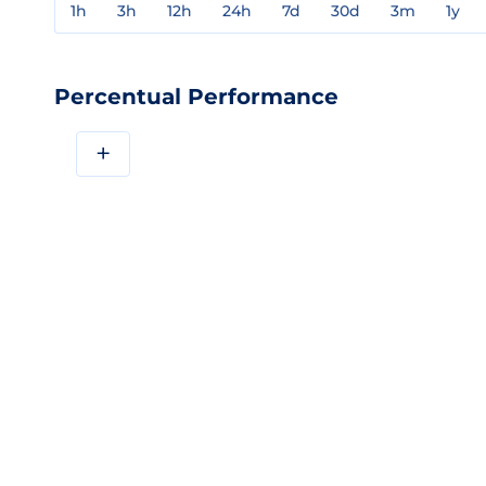
1h
3h
12h
24h
7d
30d
3m
1y
Percentual Performance
+