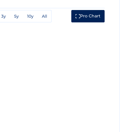
Pro Chart
3y
5y
10y
All