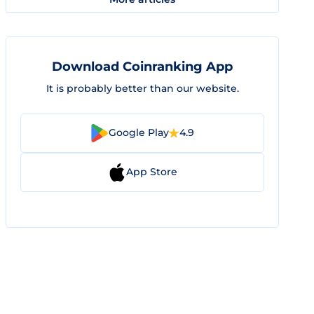
Download Coinranking App
It is probably better than our website.
Google Play
4.9
App Store