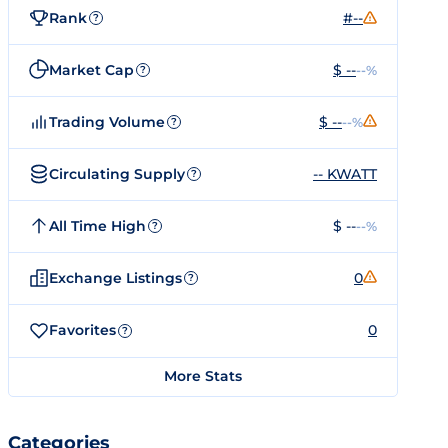
Rank
#--
?
Market Cap
$ --
--%
?
Trading Volume
$ --
--%
?
Circulating Supply
-- KWATT
?
All Time High
$ --
--%
?
Exchange Listings
0
?
Favorites
0
?
More Stats
Categories