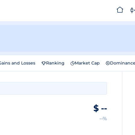
Gains and Losses
Ranking
Market Cap
Dominanc
$
--
--%