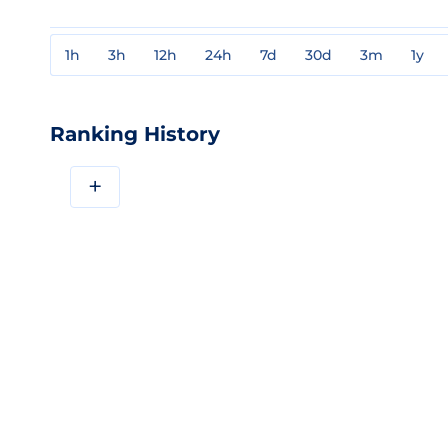
1h
3h
12h
24h
7d
30d
3m
1y
Ranking History
+