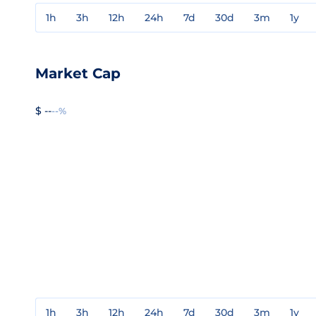
1h
3h
12h
24h
7d
30d
3m
1y
Market Cap
$ --
--%
1h
3h
12h
24h
7d
30d
3m
1y