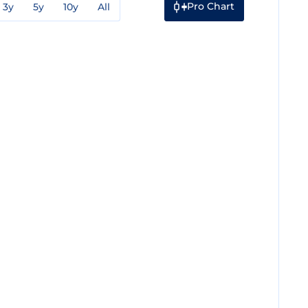
Pro Chart
3y
5y
10y
All