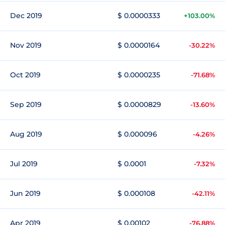
Dec 2019
$ 0.0000333
+103.00%
Nov 2019
$ 0.0000164
-30.22%
Oct 2019
$ 0.0000235
-71.68%
Sep 2019
$ 0.0000829
-13.60%
Aug 2019
$ 0.000096
-4.26%
Jul 2019
$ 0.0001
-7.32%
Jun 2019
$ 0.000108
-42.11%
Apr 2019
$ 0.00102
-76.88%