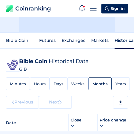
Coinranking
Sign in
Bible Coin
Futures
Exchanges
Markets
Historica
Bible Coin
Historical Data
GIB
Minutes
Hours
Days
Weeks
Months
Years
Previous
Next
Close
Price change
Date