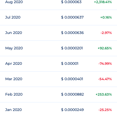
Aug 2020
$ 0.000063
+2,318.41%
Jul 2020
$ 0.0000637
+0.16%
Jun 2020
$ 0.0000636
-2.97%
May 2020
$ 0.0000201
+92.65%
Apr 2020
$ 0.00001
-74.99%
Mar 2020
$ 0.0000401
-54.47%
Feb 2020
$ 0.0000882
+253.63%
Jan 2020
$ 0.0000249
-25.25%