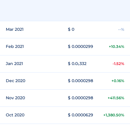
Mar 2021
$ 0
--%
Feb 2021
$ 0.0000299
+10.34%
Jan 2021
$ 0.0₅332
-1.52%
Dec 2020
$ 0.0000298
+0.16%
Nov 2020
$ 0.0000298
+411.56%
Oct 2020
$ 0.0000629
+1,380.50%