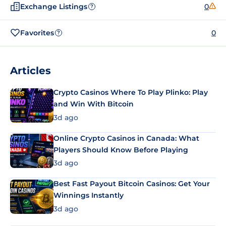
Exchange Listings
0
?
Favorites
0
?
Articles
Crypto Casinos Where To Play Plinko: Play
and Win With Bitcoin
3d ago
Online Crypto Casinos in Canada: What
Players Should Know Before Playing
3d ago
Best Fast Payout Bitcoin Casinos: Get Your
Winnings Instantly
3d ago