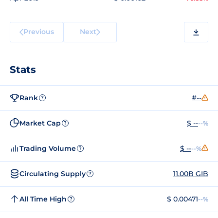
Previous
Next
Stats
Rank
#--
?
Market Cap
$ --
--%
?
Trading Volume
$ --
--%
?
Circulating Supply
11.00B GIB
?
All Time High
$ 0.00471
--%
?