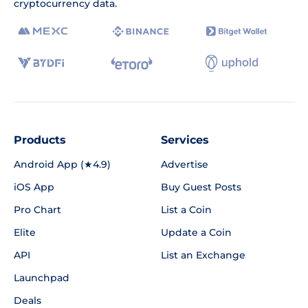
cryptocurrency data.
Products
Services
Android App (★4.9)
Advertise
iOS App
Buy Guest Posts
Pro Chart
List a Coin
Elite
Update a Coin
API
List an Exchange
Launchpad
Deals