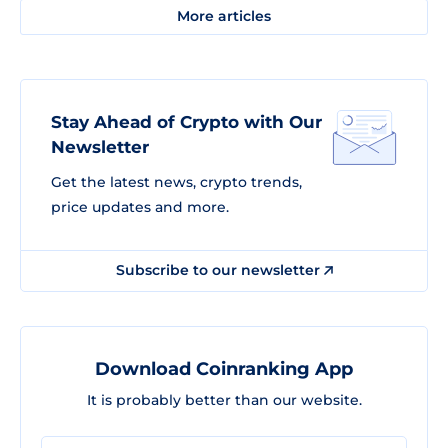
More articles
Stay Ahead of Crypto with Our
Newsletter
Get the latest news, crypto trends,
price updates and more.
Subscribe to our newsletter
Download Coinranking App
It is probably better than our website.