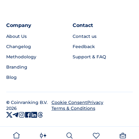
Company
Contact
About Us
Contact us
Changelog
Feedback
Methodology
Support & FAQ
Branding
Blog
©
Coinranking B.V.
Privacy
Cookie Consent
2026
Terms & Conditions