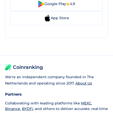
Google Play
4.9
App Store
Coinranking
We're an independent company founded in The
Netherlands and operating since 2017.
About Us
Partners
Collaborating with leading platforms like
MEXC
,
Binance
,
BYDFi
, and others to deliver accurate, real-time