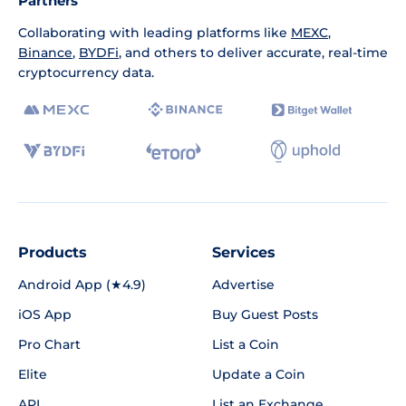
Partners
Collaborating with leading platforms like
MEXC
,
Binance
,
BYDFi
, and others to deliver accurate, real-time
cryptocurrency data.
Products
Services
Android App (★4.9)
Advertise
iOS App
Buy Guest Posts
Pro Chart
List a Coin
Elite
Update a Coin
API
List an Exchange