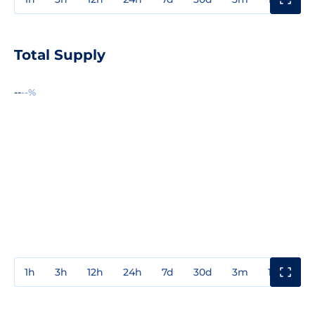
Total Supply
--
--%
1h
3h
12h
24h
7d
30d
3m
1y
3y