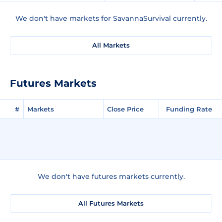
We don't have markets for SavannaSurvival currently.
All Markets
Futures Markets
#
Markets
Close Price
Funding Rate
We don't have futures markets currently.
All Futures Markets