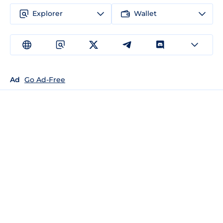
Explorer
Wallet
Ad
Go Ad-Free