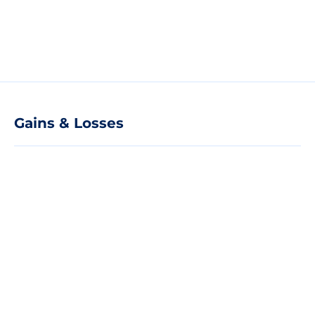
Gains & Losses