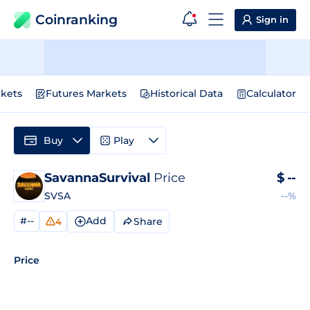
Coinranking
Sign in
kets
Futures Markets
Historical Data
Calculator
Buy
Play
SavannaSurvival
Price
$
--
SVSA
--%
#--
Add
Share
4
Price