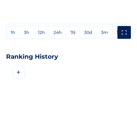
1h
3h
12h
24h
7d
30d
3m
1y
3y
Ranking History
+