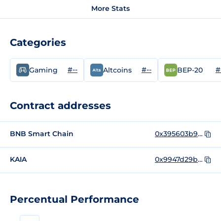
More Stats
Categories
#--
#--
#
Gaming
Altcoins
BEP-20
Contract addresses
BNB Smart Chain
0x395603b95d721084c1917affdd06d78e559fa94d
KAIA
0x9947d29b1607ea6edb502d7c08d998fbf0ae0ab1
Percentual Performance