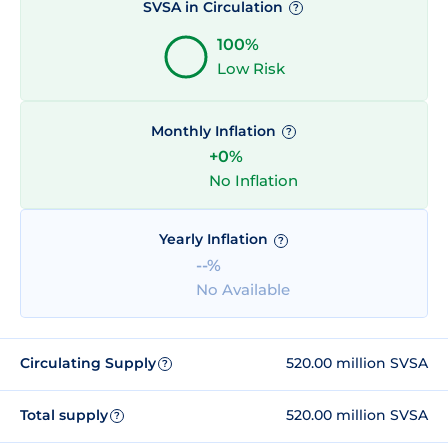
SVSA in Circulation
?
100%
Low Risk
Monthly Inflation
?
+0%
No Inflation
Yearly Inflation
?
--%
No Available
Circulating Supply
520.00 million SVSA
?
Total supply
520.00 million SVSA
?