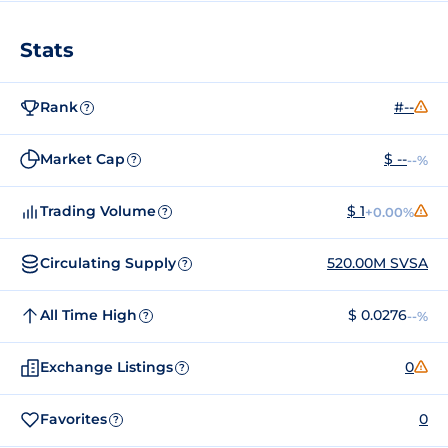
Stats
Rank
#--
?
Market Cap
$ --
--%
?
Trading Volume
$ 1
+0.00%
?
Circulating Supply
520.00M SVSA
?
All Time High
$ 0.0276
--%
?
Exchange Listings
0
?
Favorites
0
?