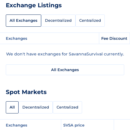
Exchange Listings
All Exchanges
Decentralized
Centralized
Exchanges
Fee Discount
We don't have exchanges for SavannaSurvival currently.
All Exchanges
Spot Markets
All
Decentralized
Centralized
Exchanges
SVSA price