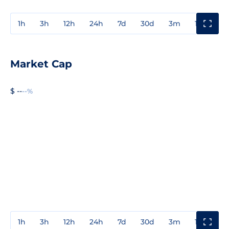
1h
3h
12h
24h
7d
30d
3m
1y
3y
Market Cap
$ --
--%
1h
3h
12h
24h
7d
30d
3m
1y
3y