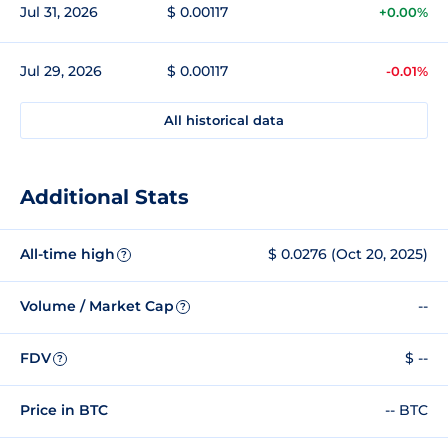
Jul 31, 2026
$ 0.00117
+0.00%
Jul 29, 2026
$ 0.00117
-0.01%
All historical data
Additional Stats
All-time high
$ 0.0276 (Oct 20, 2025)
?
Volume / Market Cap
--
?
FDV
$ --
?
Price in BTC
-- BTC