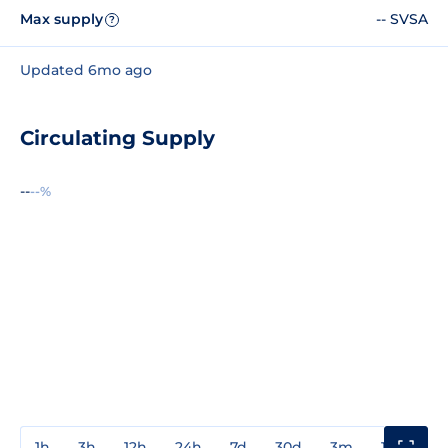
Max supply
-- SVSA
?
Updated 6mo ago
Circulating Supply
--
--%
1h
3h
12h
24h
7d
30d
3m
1y
3y