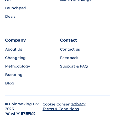
Launchpad
Deals
Company
Contact
About Us
Contact us
Changelog
Feedback
Methodology
Support & FAQ
Branding
Blog
©
Coinranking B.V.
Privacy
Cookie Consent
2026
Terms & Conditions