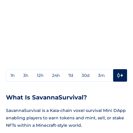
1h
3h
12h
24h
7d
30d
3m
1y
3y
What Is SavannaSurvival?
SavannaSurvival is a Kaia-chain voxel survival Mini DApp
enabling players to earn tokens and mint, sell, or stake
NFTs within a Minecraft-style world.