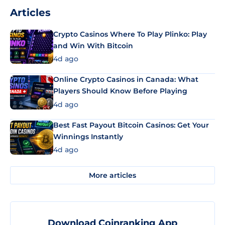
Articles
Crypto Casinos Where To Play Plinko: Play
and Win With Bitcoin
4d ago
Online Crypto Casinos in Canada: What
Players Should Know Before Playing
4d ago
Best Fast Payout Bitcoin Casinos: Get Your
Winnings Instantly
4d ago
More articles
Download Coinranking App