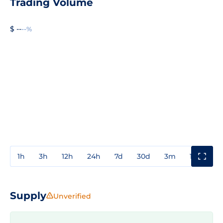
Trading Volume
$ --
--%
1h
3h
12h
24h
7d
30d
3m
1y
3y
Supply
Unverified