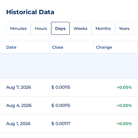
Historical Data
Minutes
Hours
Days
Weeks
Months
Years
Date
Close
Change
Aug 7, 2026
$ 0.00115
+0.00%
Aug 4, 2026
$ 0.00115
+0.00%
Aug 1, 2026
$ 0.00117
+0.00%