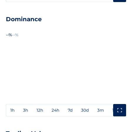
Dominance
--%
--%
1h
3h
12h
24h
7d
30d
3m
1y
3y