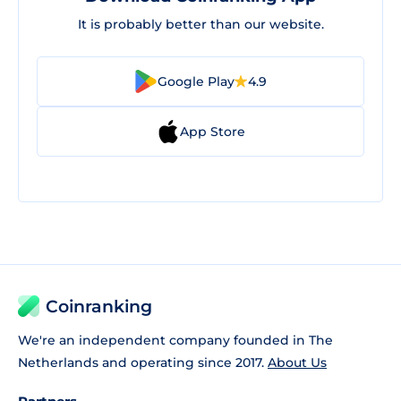
It is probably better than our website.
Google Play
4.9
App Store
Coinranking
We're an independent company founded in The
Netherlands and operating since 2017.
About Us