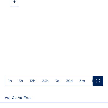
+
1h
3h
12h
24h
7d
30d
3m
1y
3y
Ad
Go Ad-Free