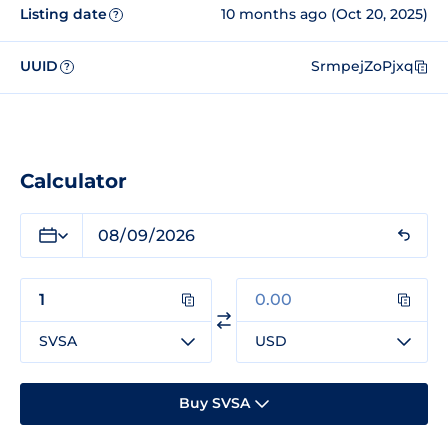
Listing date
10 months ago (Oct 20, 2025)
?
UUID
SrmpejZoPjxq
?
Calculator
SVSA
USD
Buy SVSA