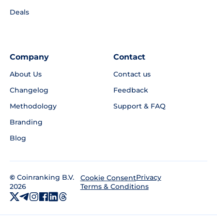
Deals
Company
Contact
About Us
Contact us
Changelog
Feedback
Methodology
Support & FAQ
Branding
Blog
©
Coinranking B.V.
Privacy
Cookie Consent
2026
Terms & Conditions