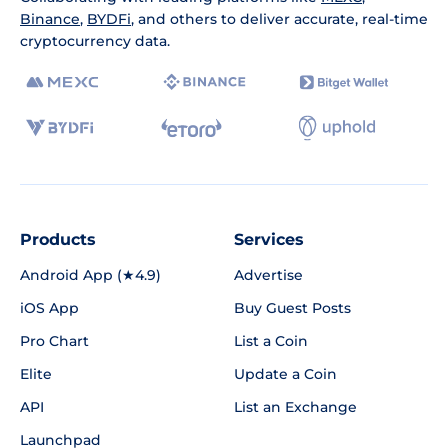
Binance
,
BYDFi
, and others to deliver accurate, real-time
cryptocurrency data.
Products
Services
Android App (★4.9)
Advertise
iOS App
Buy Guest Posts
Pro Chart
List a Coin
Elite
Update a Coin
API
List an Exchange
Launchpad