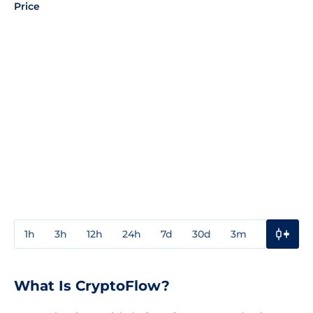
Price
1h
3h
12h
24h
7d
30d
3m
1y
3y
What Is CryptoFlow?