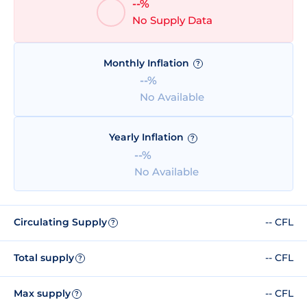
--%
No Supply Data
Monthly Inflation
?
--%
No Available
Yearly Inflation
?
--%
No Available
Circulating Supply
-- CFL
?
Total supply
-- CFL
?
Max supply
-- CFL
?