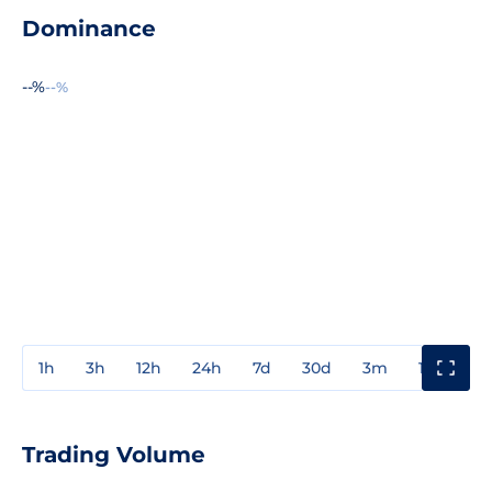
Dominance
--%
--%
1h
3h
12h
24h
7d
30d
3m
1y
3y
Trading Volume