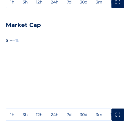
1h
3h
12h
24h
7d
30d
3m
1y
3y
Market Cap
$ --
--%
1h
3h
12h
24h
7d
30d
3m
1y
3y