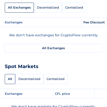
All Exchanges
Decentralized
Centralized
Exchanges
Fee Discount
We don't have exchanges for CryptoFlow currently.
All Exchanges
Spot Markets
All
Decentralized
Centralized
Exchanges
CFL price
We don't have markets for CryptoFlow currently.