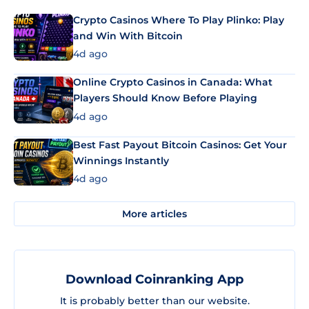
Crypto Casinos Where To Play Plinko: Play
and Win With Bitcoin
4d ago
Online Crypto Casinos in Canada: What
Players Should Know Before Playing
4d ago
Best Fast Payout Bitcoin Casinos: Get Your
Winnings Instantly
4d ago
More articles
Download Coinranking App
It is probably better than our website.