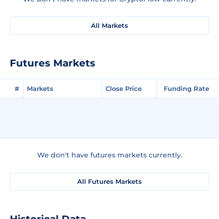
All Markets
Futures Markets
#
Markets
Close Price
Funding Rate
We don't have futures markets currently.
All Futures Markets
Historical Data