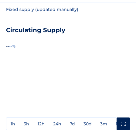
Fixed supply (updated manually)
Circulating Supply
--
--%
1h
3h
12h
24h
7d
30d
3m
1y
3y