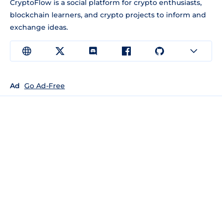
CryptoFlow is a social platform for crypto enthusiasts,
blockchain learners, and crypto projects to inform and
exchange ideas.
Ad
Go Ad-Free