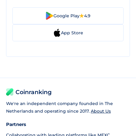
Google Play
4.9
App Store
Coinranking
We're an independent company founded in The
Netherlands and operating since 2017.
About Us
Partners
Collaborating with leading platforms like
MEXC
,