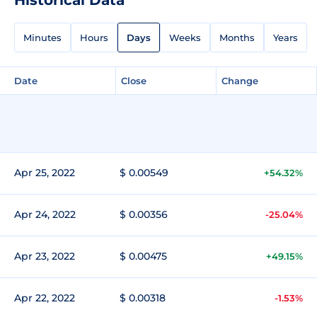
Minutes
Hours
Days
Weeks
Months
Years
Date
Close
Change
Apr 25, 2022
$ 0.00549
+54.32%
Apr 24, 2022
$ 0.00356
-25.04%
Apr 23, 2022
$ 0.00475
+49.15%
Apr 22, 2022
$ 0.00318
-1.53%