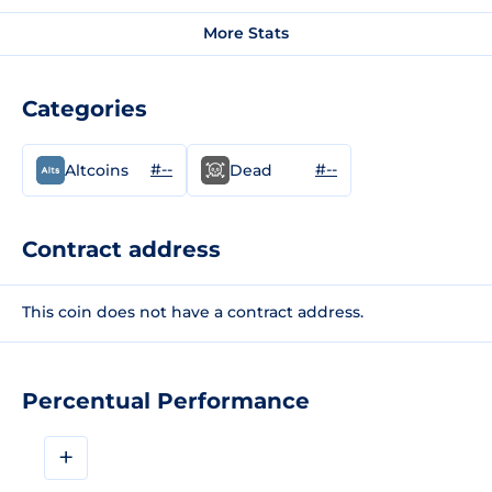
More Stats
Categories
#--
#--
Altcoins
Dead
Contract address
This coin does not have a contract address.
Percentual Performance
+