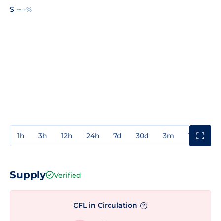
$ --
--%
1h
3h
12h
24h
7d
30d
3m
1y
3y
Supply
Verified
CFL in Circulation
?