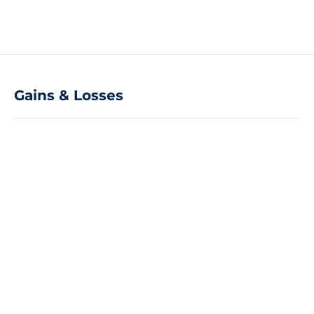
Gains & Losses