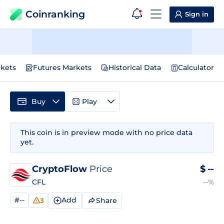
Coinranking
Sign in
kets
Futures Markets
Historical Data
Calculator
Buy
Play
This coin is in preview mode with no price data
yet.
CryptoFlow
Price
$
--
CFL
--%
#--
Add
Share
3