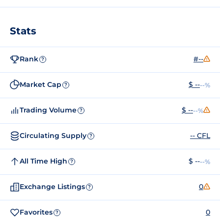
Stats
Rank
#--
?
Market Cap
$ --
--%
?
Trading Volume
$ --
--%
?
Circulating Supply
-- CFL
?
All Time High
$ --
--%
?
Exchange Listings
0
?
Favorites
0
?