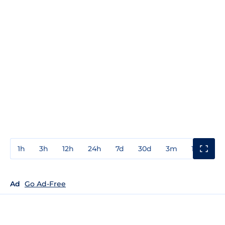
1h
3h
12h
24h
7d
30d
3m
1y
3y
Ad
Go Ad-Free