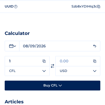
UUID
Szb8xYDIHIq3c
?
Calculator
CFL
USD
Buy CFL
Articles