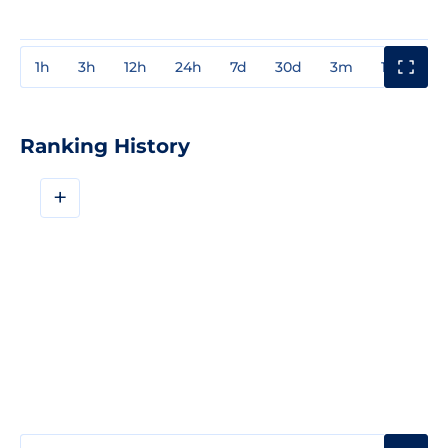
1h
3h
12h
24h
7d
30d
3m
1y
3y
Ranking History
+