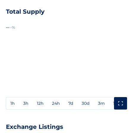
Total Supply
--
--%
1h
3h
12h
24h
7d
30d
3m
1y
3y
Exchange Listings