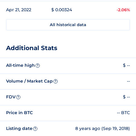
Apr 21, 2022
$ 0.00324
-2.06%
All historical data
Additional Stats
All-time high
$ --
?
Volume / Market Cap
--
?
FDV
$ --
?
Price in BTC
-- BTC
Listing date
8 years ago (Sep 19, 2018)
?