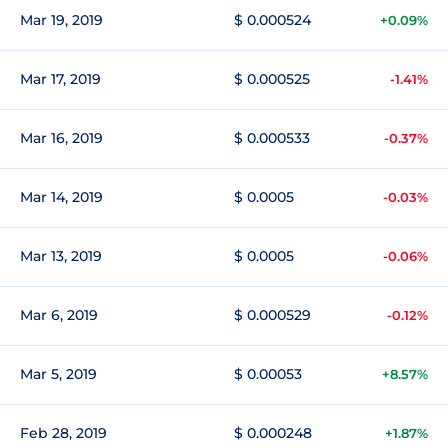
Mar 19, 2019
$ 0.000524
+0.09%
Mar 17, 2019
$ 0.000525
-1.41%
Mar 16, 2019
$ 0.000533
-0.37%
Mar 14, 2019
$ 0.0005
-0.03%
Mar 13, 2019
$ 0.0005
-0.06%
Mar 6, 2019
$ 0.000529
-0.12%
Mar 5, 2019
$ 0.00053
+8.57%
Feb 28, 2019
$ 0.000248
+1.87%