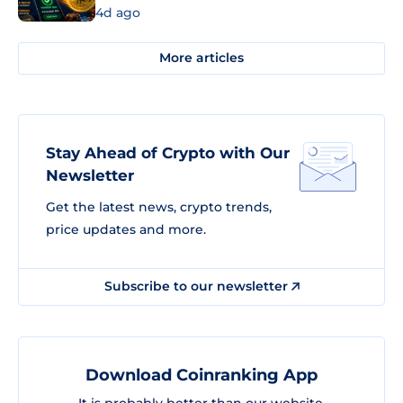
4d ago
More articles
Stay Ahead of Crypto with Our
Newsletter
Get the latest news, crypto trends,
price updates and more.
Subscribe to our newsletter
Download Coinranking App
It is probably better than our website.