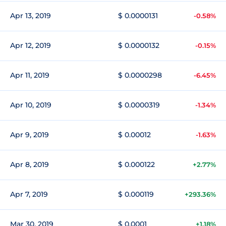
Apr 13, 2019
$ 0.0000131
-0.58%
Apr 12, 2019
$ 0.0000132
-0.15%
Apr 11, 2019
$ 0.0000298
-6.45%
Apr 10, 2019
$ 0.0000319
-1.34%
Apr 9, 2019
$ 0.00012
-1.63%
Apr 8, 2019
$ 0.000122
+2.77%
Apr 7, 2019
$ 0.000119
+293.36%
Mar 30, 2019
$ 0.0001
+1.18%