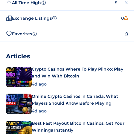
All Time High
$ --
--%
?
Exchange Listings
0
?
Favorites
0
?
Articles
Crypto Casinos Where To Play Plinko: Play
and Win With Bitcoin
4d ago
Online Crypto Casinos in Canada: What
Players Should Know Before Playing
4d ago
Best Fast Payout Bitcoin Casinos: Get Your
Winnings Instantly