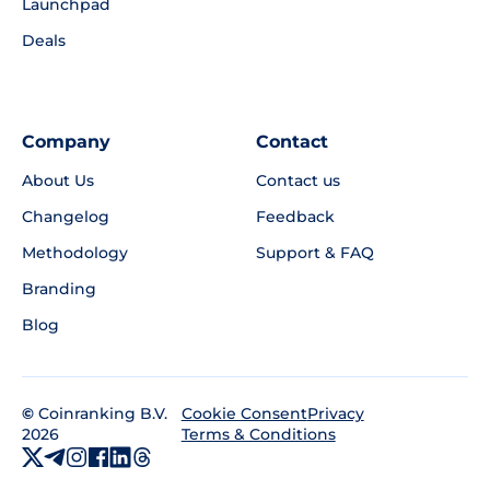
Launchpad
Deals
Company
Contact
About Us
Contact us
Changelog
Feedback
Methodology
Support & FAQ
Branding
Blog
©
Coinranking B.V.
Privacy
Cookie Consent
2026
Terms & Conditions