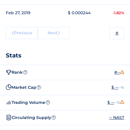
Feb 27, 2019
$ 0.000244
-1.82%
Previous
Next
Stats
Rank
#--
?
Market Cap
$ --
--%
?
Trading Volume
$ --
--%
?
Circulating Supply
-- NAST
?