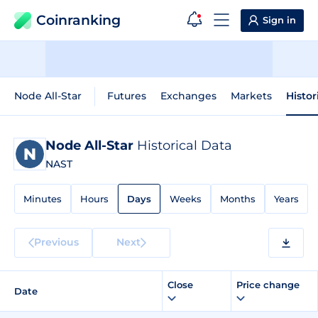
Coinranking
Sign in
Node All-Star
Futures
Exchanges
Markets
Histor
Node All-Star
Historical Data
NAST
Minutes
Hours
Days
Weeks
Months
Years
Previous
Next
Close
Price change
Date