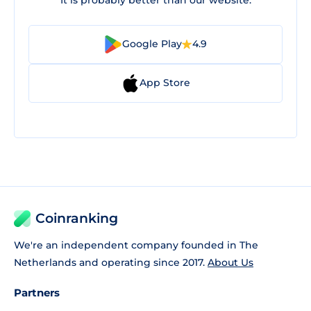
Google Play
4.9
App Store
Coinranking
We're an independent company founded in The
Netherlands and operating since 2017.
About Us
Partners