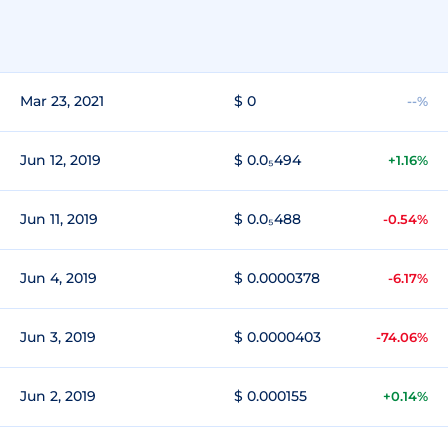
Mar 23, 2021
$ 0
--%
Jun 12, 2019
$ 0.0₅494
+1.16%
Jun 11, 2019
$ 0.0₅488
-0.54%
Jun 4, 2019
$ 0.0000378
-6.17%
Jun 3, 2019
$ 0.0000403
-74.06%
Jun 2, 2019
$ 0.000155
+0.14%