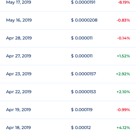
May 17, 2019
$ 0.0000191
-8.19%
May 16, 2019
$ 0.0000208
-0.83%
Apr 28, 2019
$ 0.000011
-0.14%
Apr 27, 2019
$ 0.000011
+1.52%
Apr 23, 2019
$ 0.0000157
+2.92%
Apr 22, 2019
$ 0.0000153
+2.10%
Apr 19, 2019
$ 0.000119
-0.99%
Apr 18, 2019
$ 0.00012
+4.12%