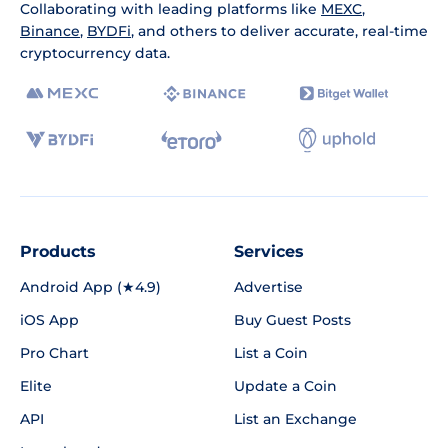
Collaborating with leading platforms like
MEXC
,
Binance
,
BYDFi
, and others to deliver accurate, real-time
cryptocurrency data.
Products
Services
Android App (★4.9)
Advertise
iOS App
Buy Guest Posts
Pro Chart
List a Coin
Elite
Update a Coin
API
List an Exchange