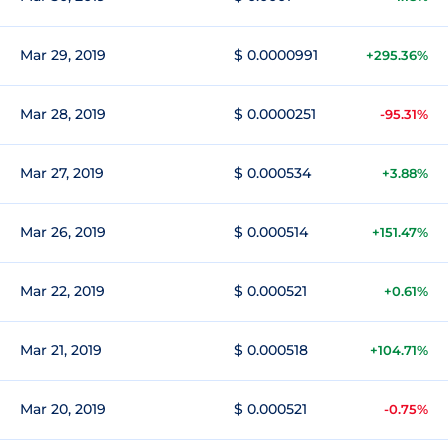
Mar 29, 2019
$ 0.0000991
+295.36%
Mar 28, 2019
$ 0.0000251
-95.31%
Mar 27, 2019
$ 0.000534
+3.88%
Mar 26, 2019
$ 0.000514
+151.47%
Mar 22, 2019
$ 0.000521
+0.61%
Mar 21, 2019
$ 0.000518
+104.71%
Mar 20, 2019
$ 0.000521
-0.75%