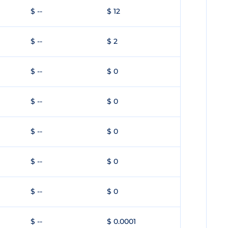
$ --
$ 12
$ --
$ 2
$ --
$ 0
$ --
$ 0
$ --
$ 0
$ --
$ 0
$ --
$ 0
$ --
$ 0.0001