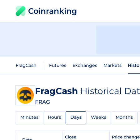
Coinranking
FragCash
Futures
Exchanges
Markets
Histo
FragCash
Historical Da
FRAG
Minutes
Hours
Days
Weeks
Months
Close
Price chang
Date