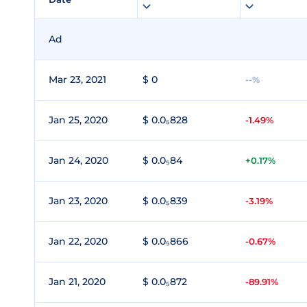
Ad
Mar 23, 2021
$ 0
--%
Jan 25, 2020
$ 0.0₅828
-1.49%
Jan 24, 2020
$ 0.0₅84
+0.17%
Jan 23, 2020
$ 0.0₅839
-3.19%
Jan 22, 2020
$ 0.0₅866
-0.67%
Jan 21, 2020
$ 0.0₅872
-89.91%