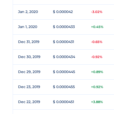
Jan 2, 2020
$ 0.000042
-3.02%
Jan 1, 2020
$ 0.0000433
+0.45%
Dec 31, 2019
$ 0.0000431
-0.65%
Dec 30, 2019
$ 0.0000434
-0.92%
Dec 29, 2019
$ 0.0000445
+0.89%
Dec 23, 2019
$ 0.0000455
+0.92%
Dec 22, 2019
$ 0.0000451
+3.88%