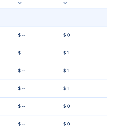
$ --
$ 0
$ --
$ 1
$ --
$ 1
$ --
$ 1
$ --
$ 0
$ --
$ 0