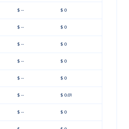
$ --
$ 0
$ --
$ 0
$ --
$ 0
$ --
$ 0
$ --
$ 0
$ --
$ 0.01
$ --
$ 0