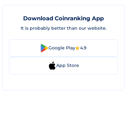
Download Coinranking App
It is probably better than our website.
Google Play
4.9
App Store