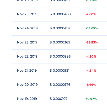
Nov 26, 2019
$ 0.0000432
+0.04%
Nov 25, 2019
$ 0.0000408
-2.60%
Nov 24, 2019
$ 0.0000419
+13.65%
Nov 23, 2019
$ 0.0000369
-58.53%
Nov 22, 2019
$ 0.0000886
-4.90%
Nov 21, 2019
$ 0.0000931
-4.54%
Nov 20, 2019
$ 0.0000976
-8.66%
Nov 19, 2019
$ 0.000107
+0.97%