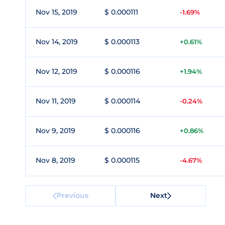
Nov 15, 2019
$ 0.000111
-1.69%
Nov 14, 2019
$ 0.000113
+0.61%
Nov 12, 2019
$ 0.000116
+1.94%
Nov 11, 2019
$ 0.000114
-0.24%
Nov 9, 2019
$ 0.000116
+0.86%
Nov 8, 2019
$ 0.000115
-4.67%
Previous
Next