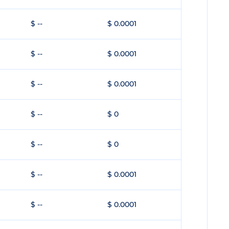
$ --
$ 0.0001
$ --
$ 0.0001
$ --
$ 0.0001
$ --
$ 0
$ --
$ 0
$ --
$ 0.0001
$ --
$ 0.0001