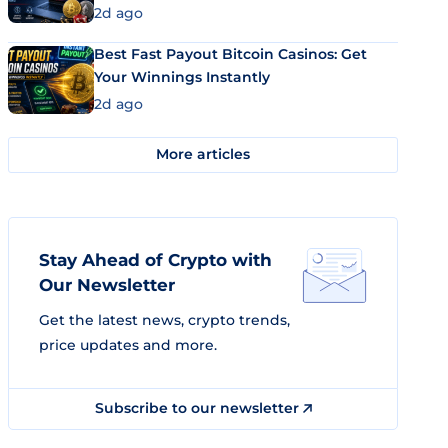
2d ago
Best Fast Payout Bitcoin Casinos: Get
Your Winnings Instantly
2d ago
More articles
Stay Ahead of Crypto with
Our Newsletter
Get the latest news, crypto trends,
price updates and more.
Subscribe to our newsletter