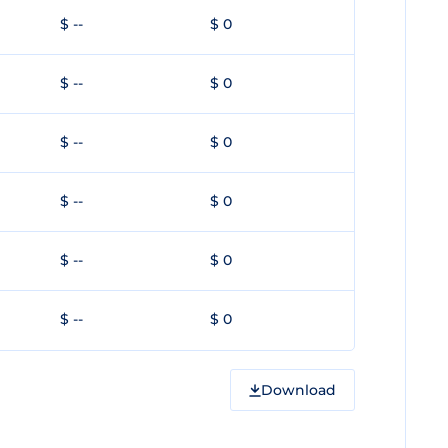
$ --
$ 0
$ --
$ 0
$ --
$ 0
$ --
$ 0
$ --
$ 0
$ --
$ 0
Download