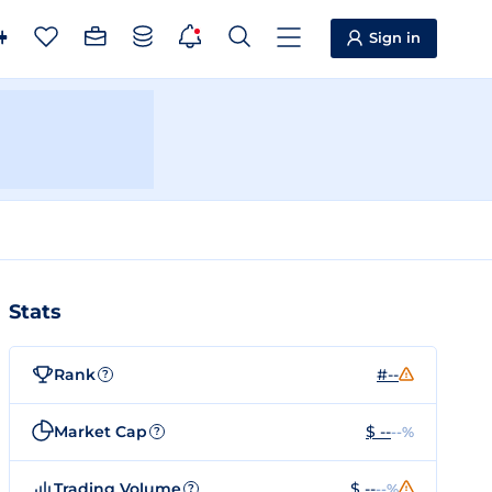
Sign in
Stats
Rank
#--
?
Market Cap
$ --
--%
?
Trading Volume
$ --
--%
?