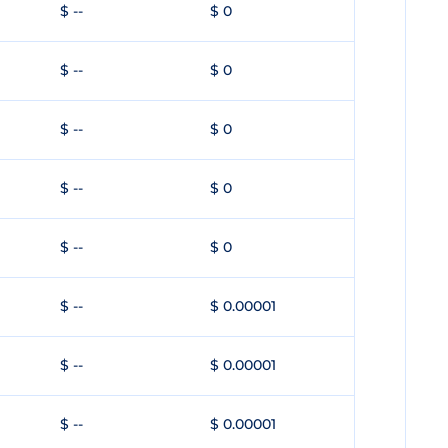
$ --
$ 0
$ --
$ 0
$ --
$ 0
$ --
$ 0
$ --
$ 0
$ --
$ 0.00001
$ --
$ 0.00001
$ --
$ 0.00001