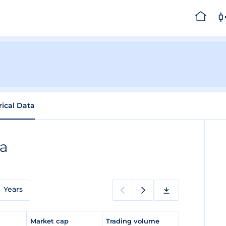
rical Data
ta
Years
e
Market cap
Trading volume