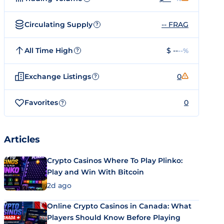
Circulating Supply
-- FRAG
?
All Time High
$ --
--%
?
Exchange Listings
0
?
Favorites
0
?
Articles
Crypto Casinos Where To Play Plinko:
Play and Win With Bitcoin
2d ago
Online Crypto Casinos in Canada: What
Players Should Know Before Playing