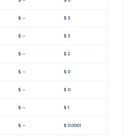
$ --
$ 0
$ --
$ 3
$ --
$ 3
$ --
$ 2
$ --
$ 0
$ --
$ 0
$ --
$ 1
$ --
$ 0.0001