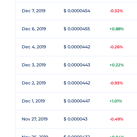
Dec 7, 2019
$ 0.0000454
-0.32%
Dec 6, 2019
$ 0.0000455
+0.88%
Dec 4, 2019
$ 0.0000442
-0.26%
Dec 3, 2019
$ 0.0000443
+0.22%
Dec 2, 2019
$ 0.0000442
-0.93%
Dec 1, 2019
$ 0.0000447
+1.01%
Nov 27, 2019
$ 0.000043
-0.49%