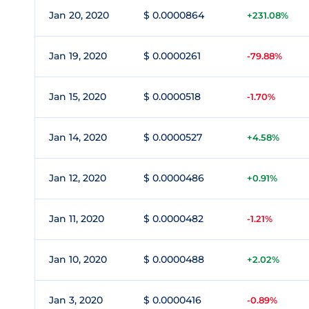
Jan 20, 2020
$ 0.0000864
+231.08%
Jan 19, 2020
$ 0.0000261
-79.88%
Jan 15, 2020
$ 0.0000518
-1.70%
Jan 14, 2020
$ 0.0000527
+4.58%
Jan 12, 2020
$ 0.0000486
+0.91%
Jan 11, 2020
$ 0.0000482
-1.21%
Jan 10, 2020
$ 0.0000488
+2.02%
Jan 3, 2020
$ 0.0000416
-0.89%