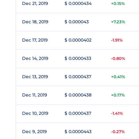
Dec 21, 2019
$ 0.0000434
+0.15%
Dec 18, 2019
$ 0.000043
+7.23%
Dec 17, 2019
$ 0.0000402
-1.91%
Dec 14, 2019
$ 0.0000433
-0.80%
Dec 13, 2019
$ 0.0000437
+0.41%
Dec 11, 2019
$ 0.0000438
+0.17%
Dec 10, 2019
$ 0.0000437
-1.41%
Dec 9, 2019
$ 0.0000443
-0.27%