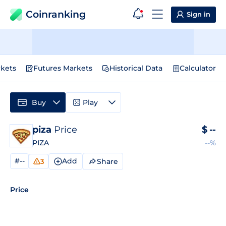
Coinranking
Sign in
kets
Futures Markets
Historical Data
Calculator
Buy
Play
piza
Price
$
--
PIZA
--%
#--
Add
Share
3
Price