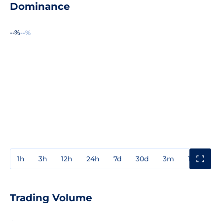
Dominance
--%
--%
1h
3h
12h
24h
7d
30d
3m
1y
3y
Trading Volume