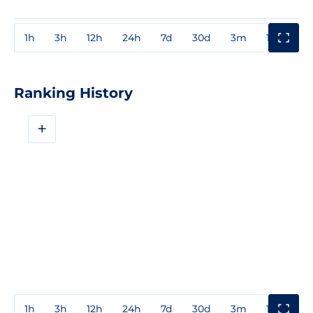
1h
3h
12h
24h
7d
30d
3m
1y
3y
Ranking History
+
1h
3h
12h
24h
7d
30d
3m
1y
3y