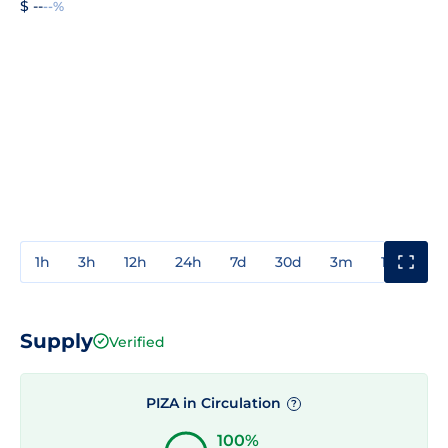
$ --
--%
1h
3h
12h
24h
7d
30d
3m
1y
3y
Supply
Verified
PIZA in Circulation
?
100%