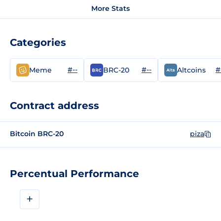
More Stats
Categories
#--
#--
#
Meme
BRC-20
Altcoins
Contract address
Bitcoin BRC-20
piza
Percentual Performance
+