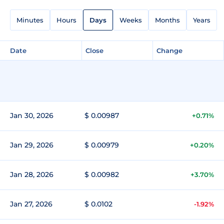
Minutes
Hours
Days
Weeks
Months
Years
Date
Close
Change
Jan 30, 2026
$ 0.00987
+0.71%
Jan 29, 2026
$ 0.00979
+0.20%
Jan 28, 2026
$ 0.00982
+3.70%
Jan 27, 2026
$ 0.0102
-1.92%