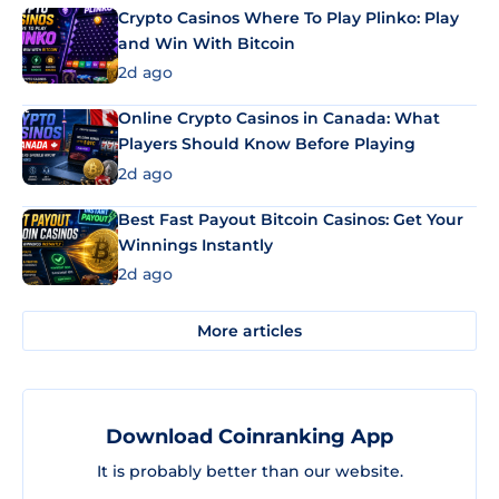
Crypto Casinos Where To Play Plinko: Play
and Win With Bitcoin
2d ago
Online Crypto Casinos in Canada: What
Players Should Know Before Playing
2d ago
Best Fast Payout Bitcoin Casinos: Get Your
Winnings Instantly
2d ago
More articles
Download Coinranking App
It is probably better than our website.