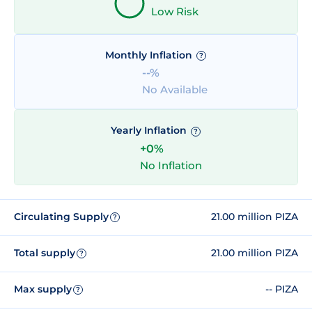
Low Risk
Monthly Inflation
?
--%
No Available
Yearly Inflation
?
+0%
No Inflation
Circulating Supply
21.00 million PIZA
?
Total supply
21.00 million PIZA
?
Max supply
-- PIZA
?