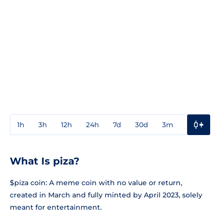
1h
3h
12h
24h
7d
30d
3m
1y
3y
What Is piza?
$piza coin: A meme coin with no value or return,
created in March and fully minted by April 2023, solely
meant for entertainment.