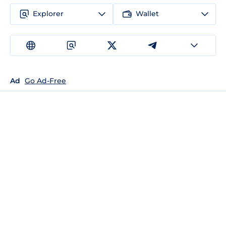
Explorer
Wallet
Ad
Go Ad-Free