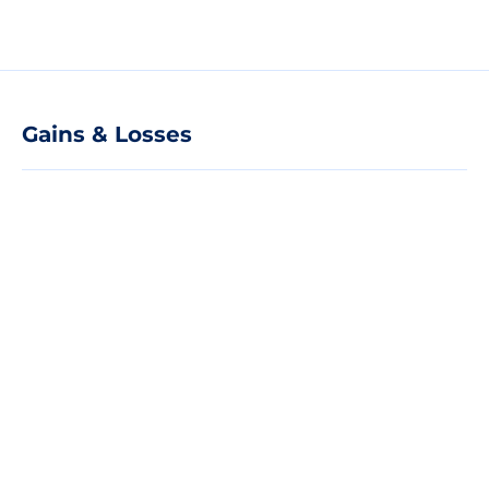
Gains & Losses