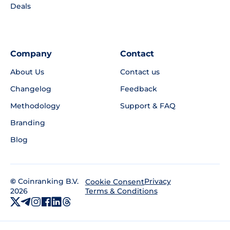
Deals
Company
Contact
About Us
Contact us
Changelog
Feedback
Methodology
Support & FAQ
Branding
Blog
©
Coinranking B.V.
Privacy
Cookie Consent
2026
Terms & Conditions