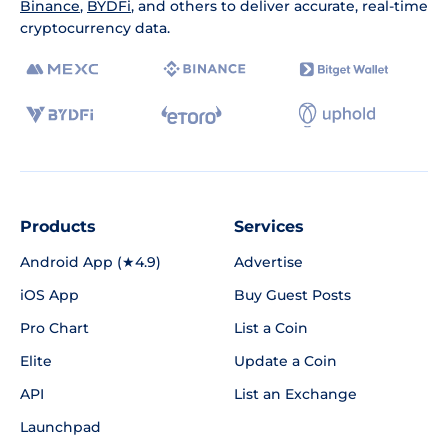
Binance
,
BYDFi
, and others to deliver accurate, real-time
cryptocurrency data.
Products
Services
Android App (★4.9)
Advertise
iOS App
Buy Guest Posts
Pro Chart
List a Coin
Elite
Update a Coin
API
List an Exchange
Launchpad