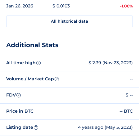
Jan 26, 2026
$ 0.0103
-1.06%
All historical data
Additional Stats
All-time high
$ 2.39 (Nov 23, 2023)
?
Volume / Market Cap
--
?
FDV
$ --
?
Price in BTC
-- BTC
Listing date
4 years ago (May 5, 2023)
?