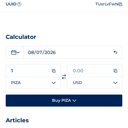
UUID
TUsrLvFwN
?
Calculator
PIZA
USD
Buy PIZA
Articles