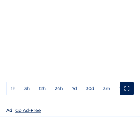
1h
3h
12h
24h
7d
30d
3m
1y
3y
Ad
Go Ad-Free