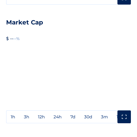
Market Cap
$ --
--%
1h
3h
12h
24h
7d
30d
3m
1y
3y