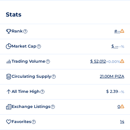
Stats
Rank
#--
?
Market Cap
$ --
--%
?
Trading Volume
$ 52,012
+0.00%
?
Circulating Supply
21.00M PIZA
?
All Time High
$ 2.39
--%
?
Exchange Listings
0
?
Favorites
14
?