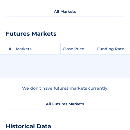
All Markets
Futures Markets
#
Markets
Close Price
Funding Rate
We don't have futures markets currently.
All Futures Markets
Historical Data