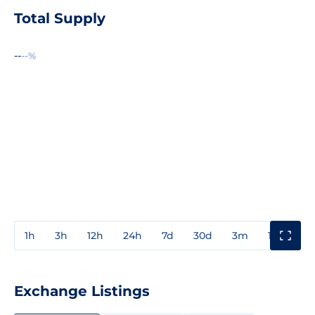
Total Supply
--
--%
1h
3h
12h
24h
7d
30d
3m
1y
3y
Exchange Listings