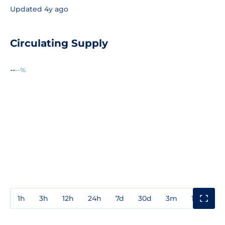
Updated 4y ago
Circulating Supply
--
--%
1h
3h
12h
24h
7d
30d
3m
1y
3y