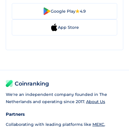
Google Play
4.9
App Store
Coinranking
We're an independent company founded in The
Netherlands and operating since 2017.
About Us
Partners
Collaborating with leading platforms like
MEXC
,