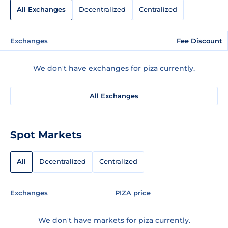
All Exchanges
Decentralized
Centralized
Exchanges
Fee Discount
We don't have exchanges for piza currently.
All Exchanges
Spot Markets
All
Decentralized
Centralized
Exchanges
PIZA price
We don't have markets for piza currently.