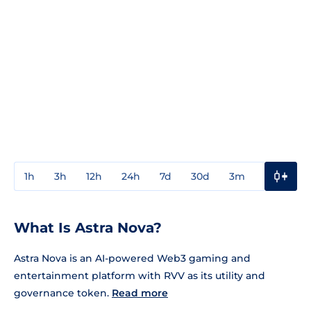
1h
3h
12h
24h
7d
30d
3m
1y
3y
What Is Astra Nova?
Astra Nova is an AI-powered Web3 gaming and
entertainment platform with RVV as its utility and
governance token.
Read more