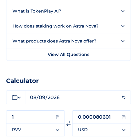
What is TokenPlay AI?
How does staking work on Astra Nova?
What products does Astra Nova offer?
View All Questions
Calculator
RVV
USD