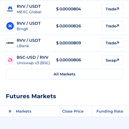
RVV / USDT
$
0.0000804
Trade
MEXC Global
RVV / USDT
$
0.0000826
Trade
BingX
RVV / USDT
$
0.0000809
Trade
LBank
BSC-USD / RVV
$ 0.0000806
Swap
Uniswap v3 (BSC)
All Markets
Futures Markets
#
Markets
Close Price
Funding Rate