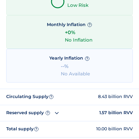
Low Risk
Monthly Inflation
?
+0%
No Inflation
Yearly Inflation
?
--%
No Available
Circulating Supply
8.43 billion RVV
?
Reserved supply
1.57 billion RVV
?
Total supply
10.00 billion RVV
?