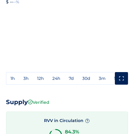
$ --
--%
1h
3h
12h
24h
7d
30d
3m
1y
3y
Supply
Verified
RVV in Circulation
?
84.3%