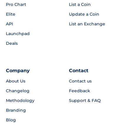
Pro Chart
List a Coin
Elite
Update a Coin
API
List an Exchange
Launchpad
Deals
Company
Contact
About Us
Contact us
Changelog
Feedback
Methodology
Support & FAQ
Branding
Blog