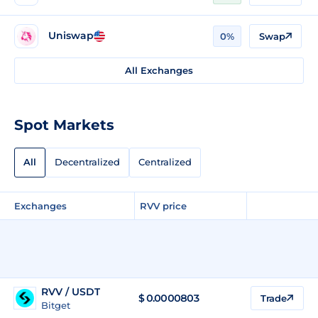
Uniswap
0%
Swap
All Exchanges
Spot Markets
All
Decentralized
Centralized
Exchanges
RVV price
RVV / USDT
$
0.0000803
Trade
Bitget