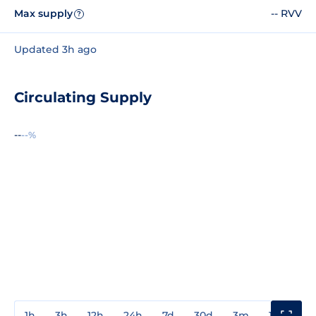
Max supply
-- RVV
?
Updated 3h ago
Circulating Supply
--
--%
1h
3h
12h
24h
7d
30d
3m
1y
3y