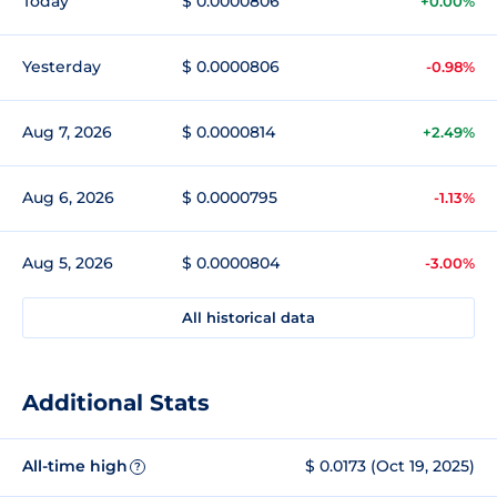
Today
$ 0.0000806
+0.00%
Yesterday
$ 0.0000806
-0.98%
Aug 7, 2026
$ 0.0000814
+2.49%
Aug 6, 2026
$ 0.0000795
-1.13%
Aug 5, 2026
$ 0.0000804
-3.00%
All historical data
Additional Stats
All-time high
$ 0.0173 (Oct 19, 2025)
?