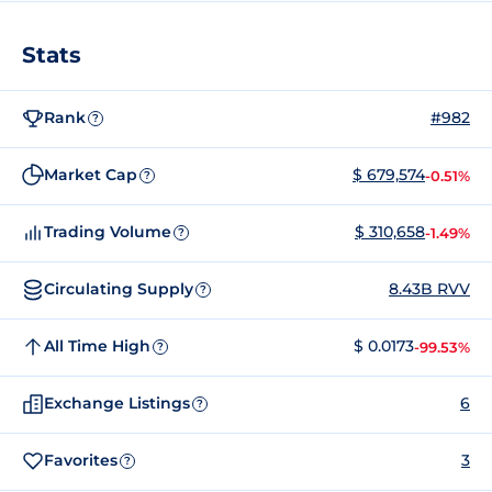
Stats
Rank
#982
?
Market Cap
$ 679,574
-0.51%
?
Trading Volume
$ 310,658
-1.49%
?
Circulating Supply
8.43B RVV
?
All Time High
$ 0.0173
-99.53%
?
Exchange Listings
6
?
Favorites
3
?