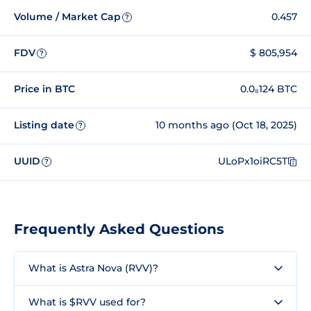
Volume / Market Cap
0.457
?
FDV
$ 805,954
?
Price in BTC
0.0₈124 BTC
Listing date
10 months ago (Oct 18, 2025)
?
UUID
ULoPx1oiRC5T
?
Frequently Asked Questions
What is Astra Nova (RVV)?
What is $RVV used for?