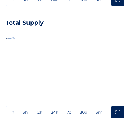
Total Supply
--
--%
1h
3h
12h
24h
7d
30d
3m
1y
3y