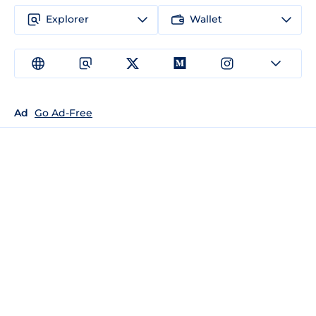
Explorer
Wallet
Ad
Go Ad-Free