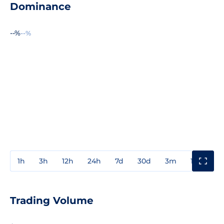
Dominance
--%
--%
1h
3h
12h
24h
7d
30d
3m
1y
3y
Trading Volume