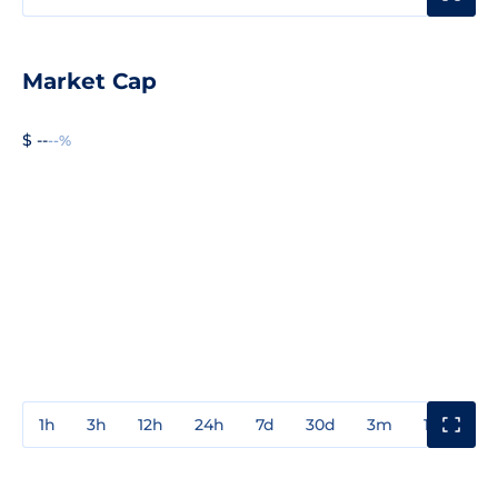
Market Cap
$ --
--%
1h
3h
12h
24h
7d
30d
3m
1y
3y