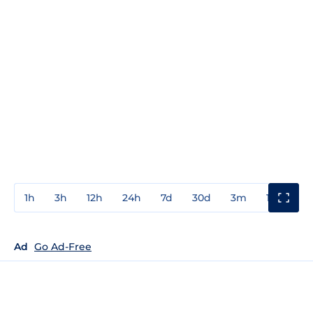
1h
3h
12h
24h
7d
30d
3m
1y
3y
Ad
Go Ad-Free