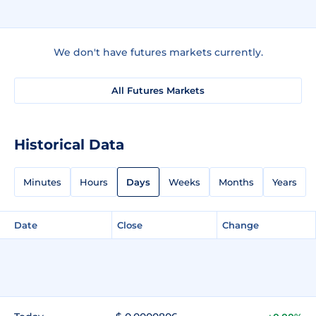
We don't have futures markets currently.
All Futures Markets
Historical Data
Minutes
Hours
Days
Weeks
Months
Years
Date
Close
Change