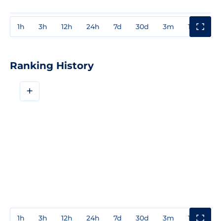
1h
3h
12h
24h
7d
30d
3m
1y
3y
Ranking History
+
1h
3h
12h
24h
7d
30d
3m
1y
3y