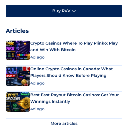
Buy RVV
Articles
Crypto Casinos Where To Play Plinko: Play
and Win With Bitcoin
4d ago
Online Crypto Casinos in Canada: What
Players Should Know Before Playing
4d ago
Best Fast Payout Bitcoin Casinos: Get Your
Winnings Instantly
4d ago
More articles