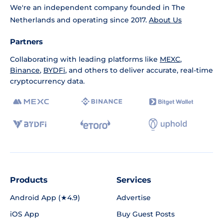
We're an independent company founded in The
Netherlands and operating since 2017.
About Us
Partners
Collaborating with leading platforms like
MEXC
,
Binance
,
BYDFi
, and others to deliver accurate, real-time
cryptocurrency data.
Products
Services
Android App (★4.9)
Advertise
iOS App
Buy Guest Posts