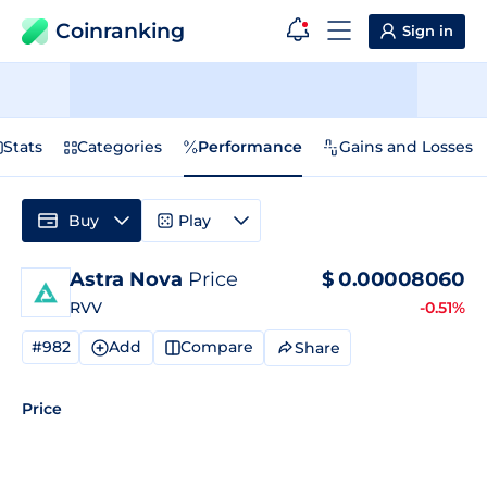
Coinranking
Sign in
Stats
Categories
Performance
Gains and Losses
Buy
Play
Astra Nova
Price
$
0.00008060
RVV
-0.51%
#982
Add
Compare
Share
Price