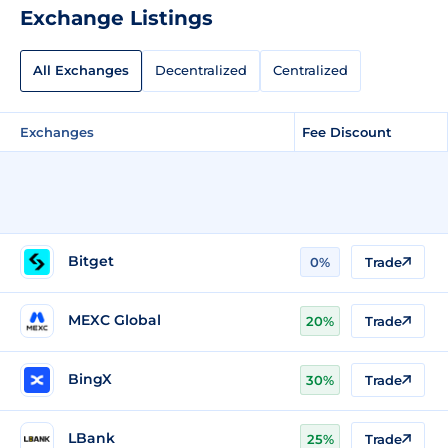
Exchange Listings
All Exchanges
Decentralized
Centralized
Exchanges
Fee Discount
Bitget
0%
Trade
MEXC Global
20%
Trade
BingX
30%
Trade
LBank
25%
Trade