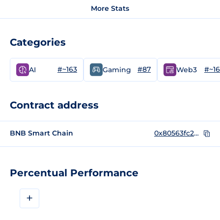
More Stats
Categories
#~163
#87
#~1
AI
Gaming
Web3
Contract address
BNB Smart Chain
0x80563fc2dd549bf36f82d3bf3b970bb5b08dbddb
Percentual Performance
+