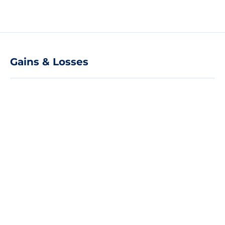
Gains & Losses