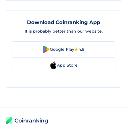
Download Coinranking App
It is probably better than our website.
Google Play
4.9
App Store
Coinranking