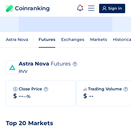
Coinranking
Sign in
Astra Nova
Futures
Exchanges
Markets
Historic
Astra Nova
Futures
?
RVV
Close Price
Trading Volume
?
?
$ --
$ --
--%
Top 20 Markets