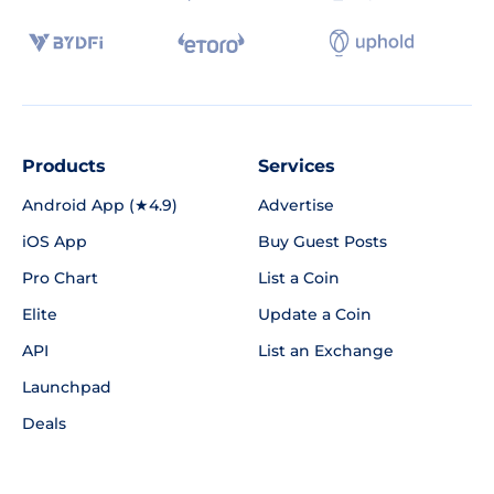
Products
Services
Android App (★4.9)
Advertise
iOS App
Buy Guest Posts
Pro Chart
List a Coin
Elite
Update a Coin
API
List an Exchange
Launchpad
Deals