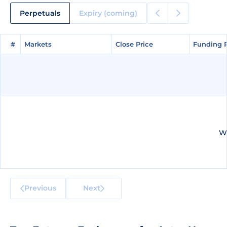
Perpetuals
Expiry (coming)
#
#
Markets
Markets
Close Price
Close Price
Funding 
Funding 
We
Previous
Next