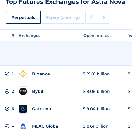
Top Futures Exchanges for Astra Nova
Perpetuals
Expiry (coming)
#
#
Exchanges
Exchanges
Open Interest
Open Interest
V
V
Binance
$ 21.01 billion
$ 
1
Bybit
$ 9.08 billion
$ 
2
Gate.com
$ 9.04 billion
$ 
3
MEXC Global
$ 8.61 billion
$ 
4