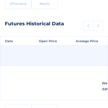
Previous
Next
Futures Historical Data
Date
Date
Open Price
Open Price
Average Price
Average Price
We 
dat