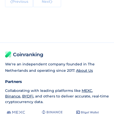
Previous
Next
Coinranking
We're an independent company founded in The
Netherlands and operating since 2017.
About Us
Partners
Collaborating with leading platforms like
MEXC
,
Binance
,
BYDFi
, and others to deliver accurate, real-time
cryptocurrency data.