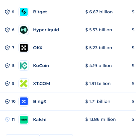
Bitget
$ 6.67 billion
$ 
5
Hyperliquid
$ 5.53 billion
$ 
6
OKX
$ 5.23 billion
$ 
7
KuCoin
$ 4.19 billion
$ 
8
XT.COM
$ 1.91 billion
$ 
9
BingX
$ 1.71 billion
$ 
10
$ 13.86 million
$ 
Kalshi
11