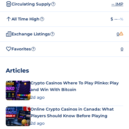
Circulating Supply
-- IMP
?
All Time High
$ --
--%
?
Exchange Listings
0
?
Favorites
0
?
Articles
Crypto Casinos Where To Play Plinko: Play
and Win With Bitcoin
2d ago
Online Crypto Casinos in Canada: What
Players Should Know Before Playing
2d ago