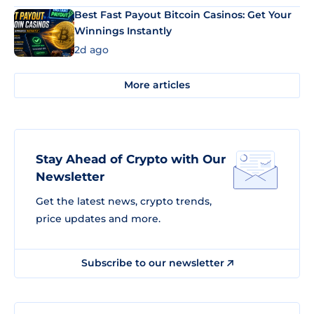
Best Fast Payout Bitcoin Casinos: Get Your
Winnings Instantly
2d ago
More articles
Stay Ahead of Crypto with Our
Newsletter
Get the latest news, crypto trends,
price updates and more.
Subscribe to our newsletter