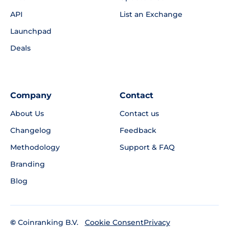
API
List an Exchange
Launchpad
Deals
Company
Contact
About Us
Contact us
Changelog
Feedback
Methodology
Support & FAQ
Branding
Blog
©
Coinranking B.V.
Privacy
Cookie Consent