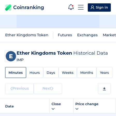
Coinranking
Sign in
Ether Kingdoms Token
Futures
Exchanges
Market
Ether Kingdoms Token
Historical Data
IMP
Minutes
Hours
Days
Weeks
Months
Years
Previous
Next
Close
Price change
Date