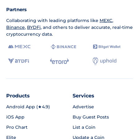
Partners
Collaborating with leading platforms like
MEXC
,
Binance
,
BYDFi
, and others to deliver accurate, real-time
cryptocurrency data.
Products
Services
Android App (★4.9)
Advertise
iOS App
Buy Guest Posts
Pro Chart
List a Coin
Elite
Update a Coin