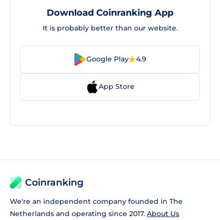
Download Coinranking App
It is probably better than our website.
Google Play
4.9
App Store
Coinranking
We're an independent company founded in The
Netherlands and operating since 2017.
About Us