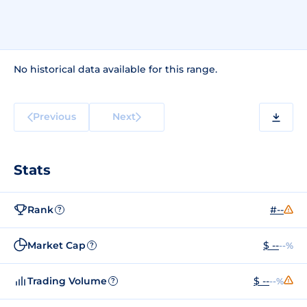
No historical data available for this range.
Previous
Next
Stats
Rank
#--
?
Market Cap
$ --
--%
?
Trading Volume
$ --
--%
?