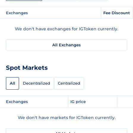
Exchanges
Fee Discount
We don't have exchanges for IGToken currently.
All Exchanges
Spot Markets
All
Decentralized
Centralized
Exchanges
IG price
We don't have markets for IGToken currently.