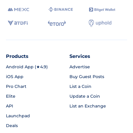
Products
Services
Android App (★4.9)
Advertise
iOS App
Buy Guest Posts
Pro Chart
List a Coin
Elite
Update a Coin
API
List an Exchange
Launchpad
Deals