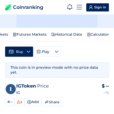
Coinranking
Sign in
kets
Futures Markets
Historical Data
Calculator
Buy
Play
This coin is in preview mode with no price data
yet.
IGToken
Price
$
--
IG
--%
#--
Add
Share
3