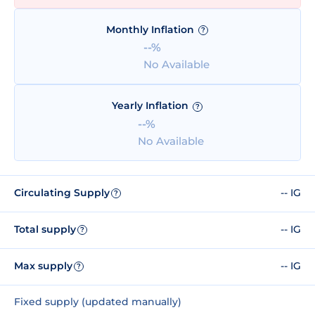
Monthly Inflation
?
--%
No Available
Yearly Inflation
?
--%
No Available
Circulating Supply
-- IG
?
Total supply
-- IG
?
Max supply
-- IG
?
Fixed supply (updated manually)