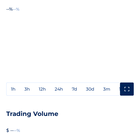
--%
--%
1h
3h
12h
24h
7d
30d
3m
1y
3y
Trading Volume
$ --
--%