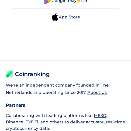
Google Play
4.9
App Store
Coinranking
We're an independent company founded in The
Netherlands and operating since 2017.
About Us
Partners
Collaborating with leading platforms like
MEXC
,
Binance
,
BYDFi
, and others to deliver accurate, real-time
cryptocurrency data.