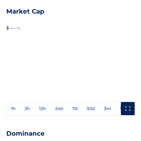
Market Cap
$ --
--%
1h
3h
12h
24h
7d
30d
3m
1y
3y
Dominance