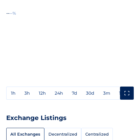
--
--%
1h
3h
12h
24h
7d
30d
3m
1y
3y
Exchange Listings
All Exchanges
Decentralized
Centralized