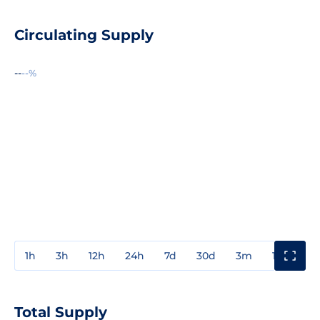
Circulating Supply
--
--%
1h
3h
12h
24h
7d
30d
3m
1y
3y
Total Supply