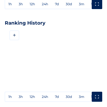
1h
3h
12h
24h
7d
30d
3m
1y
3y
Ranking History
+
1h
3h
12h
24h
7d
30d
3m
1y
3y