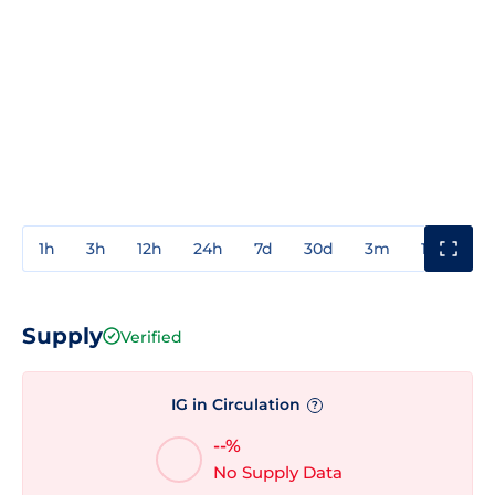
1h
3h
12h
24h
7d
30d
3m
1y
3y
Supply
Verified
IG in Circulation
?
--%
No Supply Data