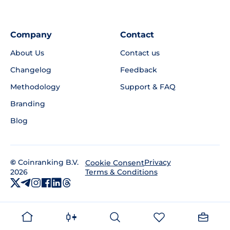
Company
Contact
About Us
Contact us
Changelog
Feedback
Methodology
Support & FAQ
Branding
Blog
©
Coinranking B.V.
Privacy
Cookie Consent
2026
Terms & Conditions