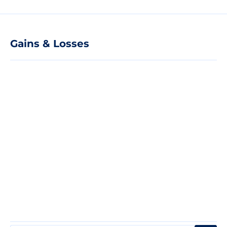
Gains & Losses