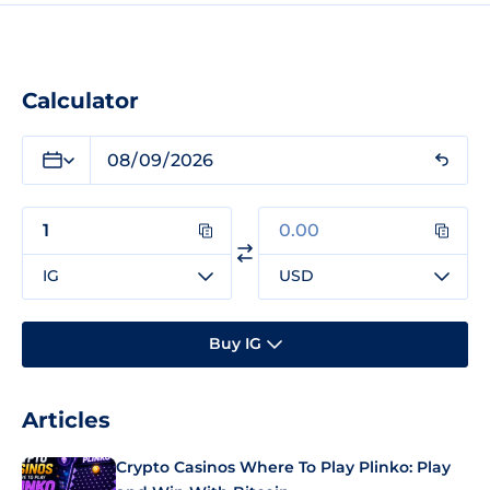
Calculator
IG
USD
Buy IG
Articles
Crypto Casinos Where To Play Plinko: Play