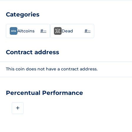
Categories
#--
#--
Altcoins
Dead
Contract address
This coin does not have a contract address.
Percentual Performance
+