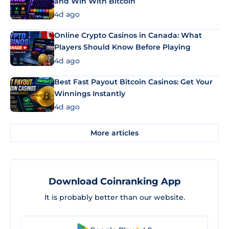
and Win With Bitcoin
4d ago
Online Crypto Casinos in Canada: What
Players Should Know Before Playing
4d ago
Best Fast Payout Bitcoin Casinos: Get Your
Winnings Instantly
4d ago
More articles
Download Coinranking App
It is probably better than our website.