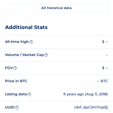
All historical data
Additional Stats
All-time high
$ --
?
Volume / Market Cap
--
?
FDV
$ --
?
Price in BTC
-- BTC
Listing date
9 years ago (Aug 11, 2018)
?
UUID
UbF_6pC3m7rqs
?