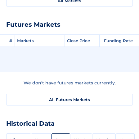
All Markets
Futures Markets
#
Markets
Close Price
Funding Rate
We don't have futures markets currently.
All Futures Markets
Historical Data