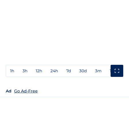
1h
3h
12h
24h
7d
30d
3m
1y
3y
Ad
Go Ad-Free