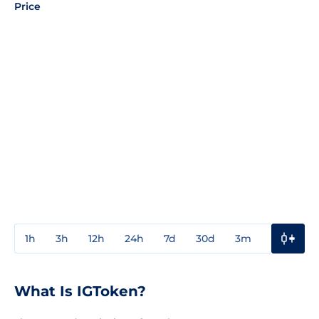
Price
1h
3h
12h
24h
7d
30d
3m
1y
3y
What Is IGToken?