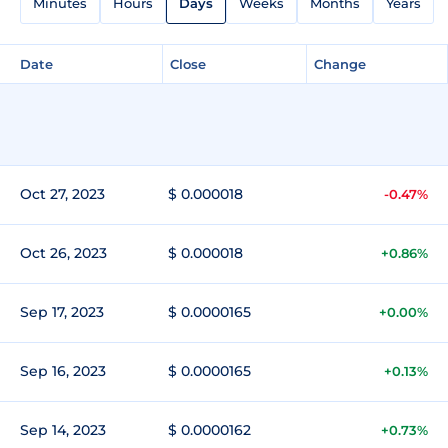
Minutes
Hours
Days
Weeks
Months
Years
Date
Close
Change
Oct 27, 2023
$ 0.000018
-0.47%
Oct 26, 2023
$ 0.000018
+0.86%
Sep 17, 2023
$ 0.0000165
+0.00%
Sep 16, 2023
$ 0.0000165
+0.13%
Sep 14, 2023
$ 0.0000162
+0.73%