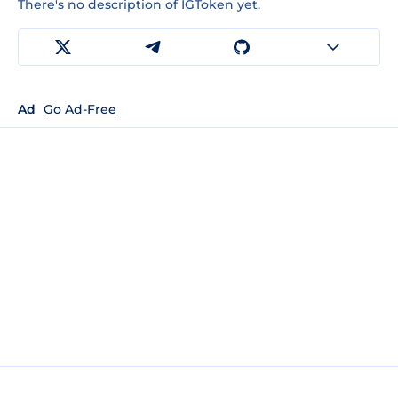
There's no description of IGToken yet.
Ad
Go Ad-Free