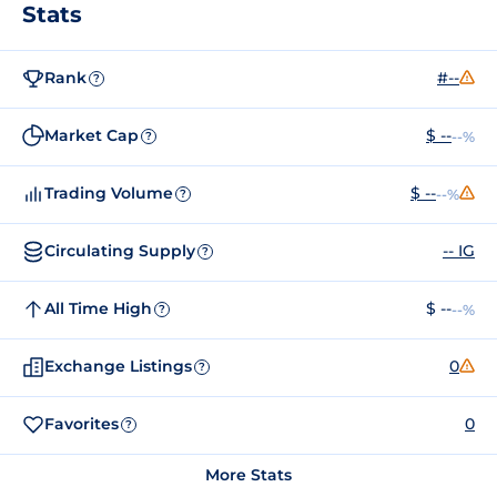
Stats
Rank
#--
?
Market Cap
$ --
--%
?
Trading Volume
$ --
--%
?
Circulating Supply
-- IG
?
All Time High
$ --
--%
?
Exchange Listings
0
?
Favorites
0
?
More Stats