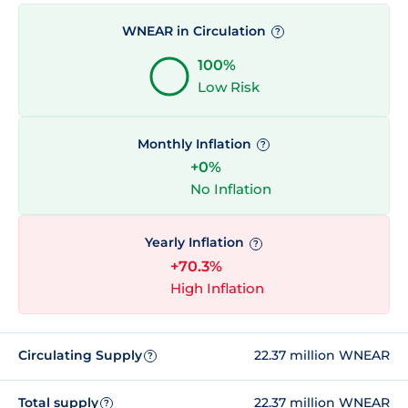
WNEAR in Circulation
?
100%
Low Risk
Monthly Inflation
?
+0%
No Inflation
Yearly Inflation
?
+70.3%
High Inflation
Circulating Supply
22.37 million WNEAR
?
Total supply
22.37 million WNEAR
?