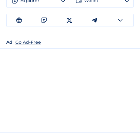
Explorer
Wallet
Ad
Go Ad-Free