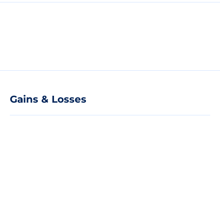
Gains & Losses