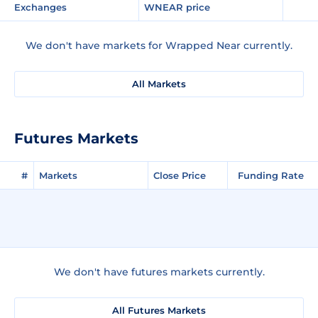
Exchanges
WNEAR price
We don't have markets for Wrapped Near currently.
All Markets
Futures Markets
#
Markets
Close Price
Funding Rate
We don't have futures markets currently.
All Futures Markets