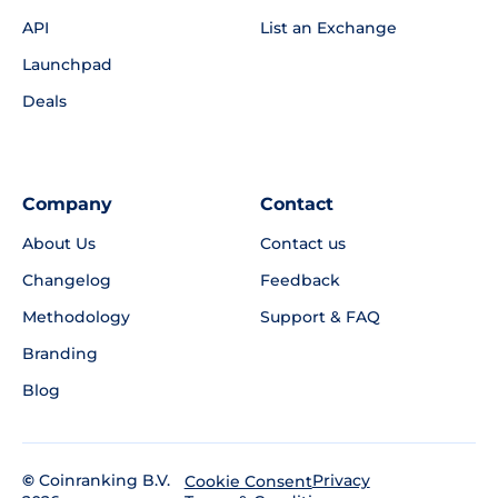
API
List an Exchange
Launchpad
Deals
Company
Contact
About Us
Contact us
Changelog
Feedback
Methodology
Support & FAQ
Branding
Blog
©
Coinranking B.V.
Privacy
Cookie Consent