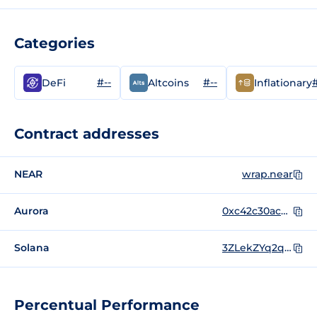
Categories
#--
#--
#
DeFi
Altcoins
Inflationary
Contract addresses
NEAR
wrap.near
Aurora
0xc42c30ac6cc15fac9bd938618bcaa1a1fae8501d
Solana
3ZLekZYq2qkZiSpnSvabjit34tUkjSwD1JFuW9as9wBG
Percentual Performance