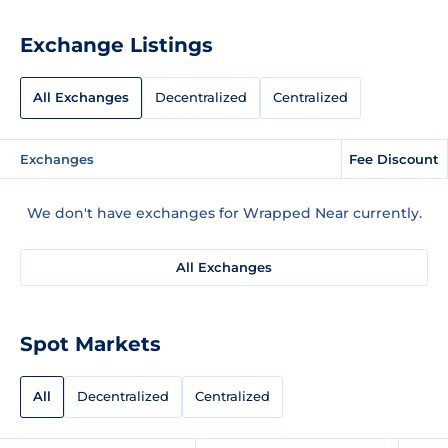
Exchange Listings
All Exchanges
Decentralized
Centralized
Exchanges
Fee Discount
We don't have exchanges for Wrapped Near currently.
All Exchanges
Spot Markets
All
Decentralized
Centralized