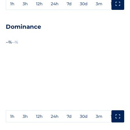
1h
3h
12h
24h
7d
30d
3m
1y
3y
Dominance
--%
--%
1h
3h
12h
24h
7d
30d
3m
1y
3y