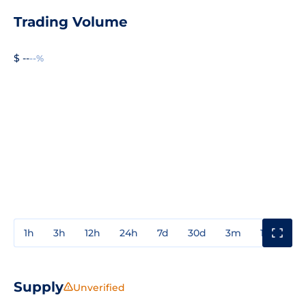
Trading Volume
$ --
--%
1h
3h
12h
24h
7d
30d
3m
1y
3y
Supply
Unverified