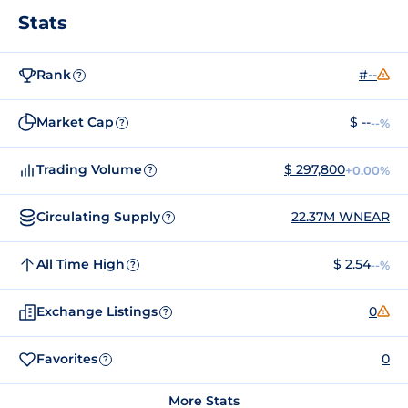
Stats
Rank
#--
?
Market Cap
$ --
--%
?
Trading Volume
$ 297,800
+0.00%
?
Circulating Supply
22.37M WNEAR
?
All Time High
$ 2.54
--%
?
Exchange Listings
0
?
Favorites
0
?
More Stats