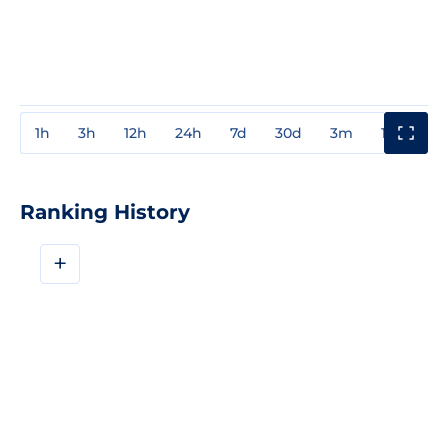
1h
3h
12h
24h
7d
30d
3m
1y
3y
Ranking History
+