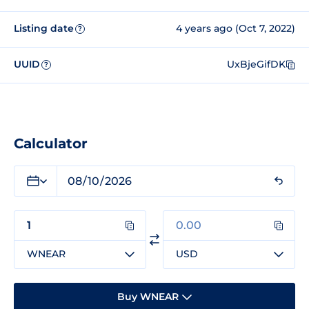
Listing date
4 years ago (Oct 7, 2022)
?
UUID
UxBjeGifDK
?
Calculator
WNEAR
USD
Buy WNEAR