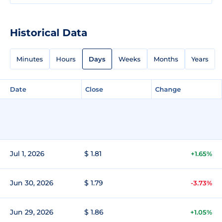
Historical Data
Minutes
Hours
Days
Weeks
Months
Years
Date
Close
Change
Jul 1, 2026
$ 1.81
+1.65%
Jun 30, 2026
$ 1.79
-3.73%
Jun 29, 2026
$ 1.86
+1.05%