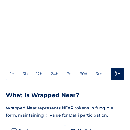
1h
3h
12h
24h
7d
30d
3m
1y
3y
What Is Wrapped Near?
Wrapped Near represents NEAR tokens in fungible
form, maintaining 1:1 value for DeFi participation.