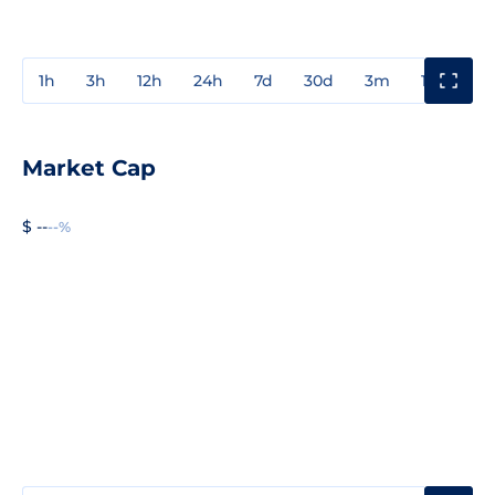
1h
3h
12h
24h
7d
30d
3m
1y
3y
Market Cap
$ --
--%