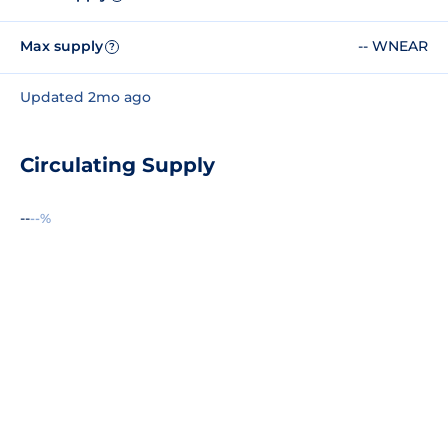
Max supply
-- WNEAR
?
Updated 2mo ago
Circulating Supply
--
--%