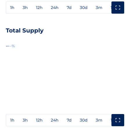
1h
3h
12h
24h
7d
30d
3m
1y
3y
Total Supply
--
--%
1h
3h
12h
24h
7d
30d
3m
1y
3y