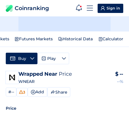
Coinranking
Sign in
kets
Futures Markets
Historical Data
Calculator
Buy
Play
Wrapped Near
Price
$
--
WNEAR
--%
#--
Add
Share
3
Price