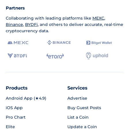
Partners
Collaborating with leading platforms like
MEXC
,
Binance
,
BYDFi
, and others to deliver accurate, real-time
cryptocurrency data.
Products
Services
Android App (★4.9)
Advertise
iOS App
Buy Guest Posts
Pro Chart
List a Coin
Elite
Update a Coin