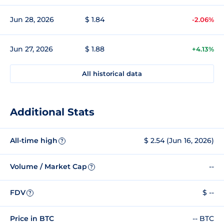
Jun 28, 2026
$ 1.84
-2.06%
Jun 27, 2026
$ 1.88
+4.13%
All historical data
Additional Stats
All-time high
$ 2.54 (Jun 16, 2026)
?
Volume / Market Cap
--
?
FDV
$ --
?
Price in BTC
-- BTC