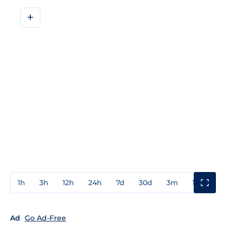
+
1h
3h
12h
24h
7d
30d
3m
1y
3y
Ad
Go Ad-Free