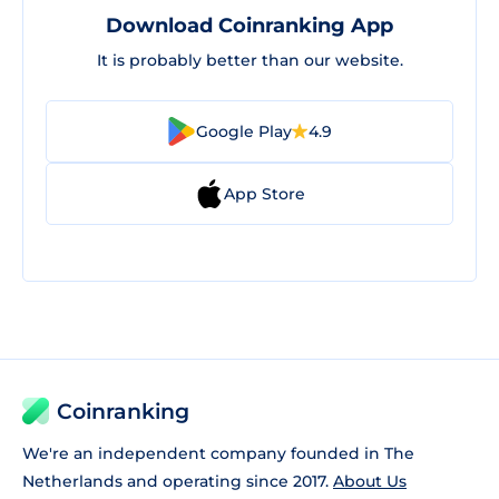
Download Coinranking App
It is probably better than our website.
Google Play
4.9
App Store
Coinranking
We're an independent company founded in The
Netherlands and operating since 2017.
About Us