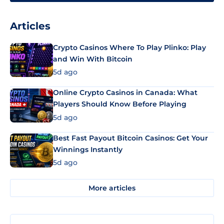
Articles
Crypto Casinos Where To Play Plinko: Play
and Win With Bitcoin
5d ago
Online Crypto Casinos in Canada: What
Players Should Know Before Playing
5d ago
Best Fast Payout Bitcoin Casinos: Get Your
Winnings Instantly
5d ago
More articles