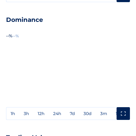
Dominance
--%
--%
1h
3h
12h
24h
7d
30d
3m
1y
3y