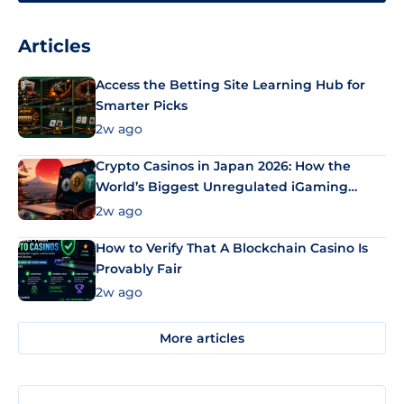
Articles
Access the Betting Site Learning Hub for
Smarter Picks
2w ago
Crypto Casinos in Japan 2026: How the
World’s Biggest Unregulated iGaming
Market Uses Bitcoin and Stablecoins
2w ago
How to Verify That A Blockchain Casino Is
Provably Fair
2w ago
More articles