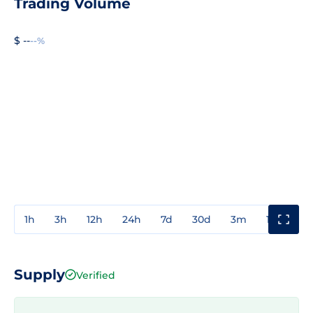
Trading Volume
$ --
--%
1h
3h
12h
24h
7d
30d
3m
1y
3y
Supply
Verified