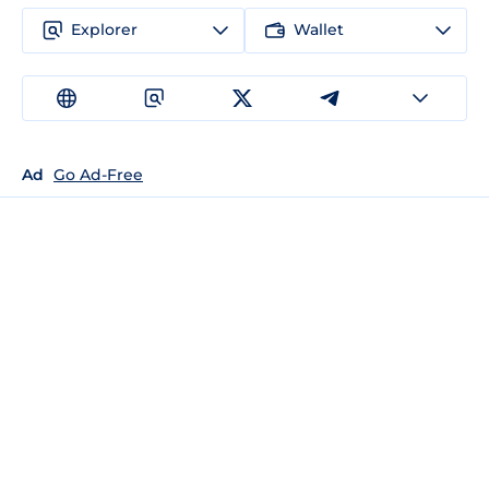
Explorer
Wallet
Ad
Go Ad-Free