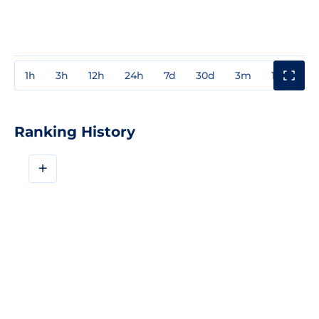
1h
3h
12h
24h
7d
30d
3m
1y
3y
Ranking History
+