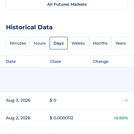
All Futures Markets
Historical Data
Minutes
Hours
Days
Weeks
Months
Years
Date
Close
Change
Aug 3, 2026
$ 0
--%
Aug 2, 2026
$ 0.0000112
+0.00%