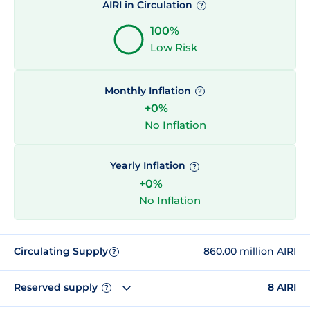
AIRI in Circulation
?
100%
Low Risk
Monthly Inflation
?
+0%
No Inflation
Yearly Inflation
?
+0%
No Inflation
Circulating Supply
860.00 million AIRI
?
Reserved supply
8 AIRI
?