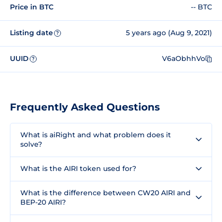
Price in BTC
-- BTC
Listing date
5 years ago (Aug 9, 2021)
?
UUID
V6aObhhVo
?
Frequently Asked Questions
What is aiRight and what problem does it
solve?
What is the AIRI token used for?
What is the difference between CW20 AIRI and
BEP-20 AIRI?