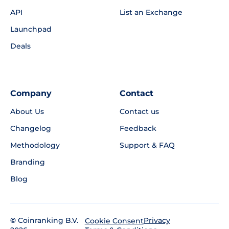
API
List an Exchange
Launchpad
Deals
Company
Contact
About Us
Contact us
Changelog
Feedback
Methodology
Support & FAQ
Branding
Blog
©
Coinranking B.V.
Privacy
Cookie Consent