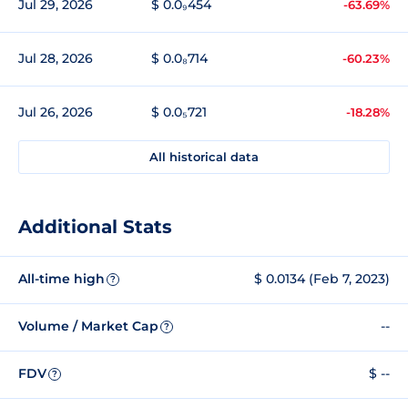
Jul 29, 2026
$ 0.0₉454
-63.69%
Jul 28, 2026
$ 0.0₈714
-60.23%
Jul 26, 2026
$ 0.0₅721
-18.28%
All historical data
Additional Stats
All-time high
$ 0.0134 (Feb 7, 2023)
?
Volume / Market Cap
--
?
FDV
$ --
?