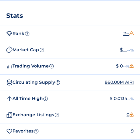
Stats
Rank
#--
?
Market Cap
$ --
--%
?
Trading Volume
$ 0
--%
?
Circulating Supply
860.00M AIRI
?
All Time High
$ 0.0134
--%
?
Exchange Listings
0
?
Favorites
9
?