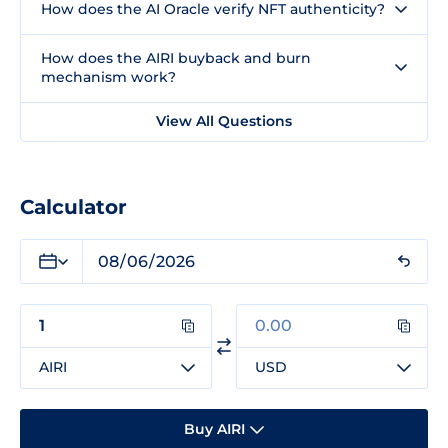
How does the AI Oracle verify NFT authenticity?
How does the AIRI buyback and burn
mechanism work?
View All Questions
Calculator
AIRI
USD
Buy AIRI