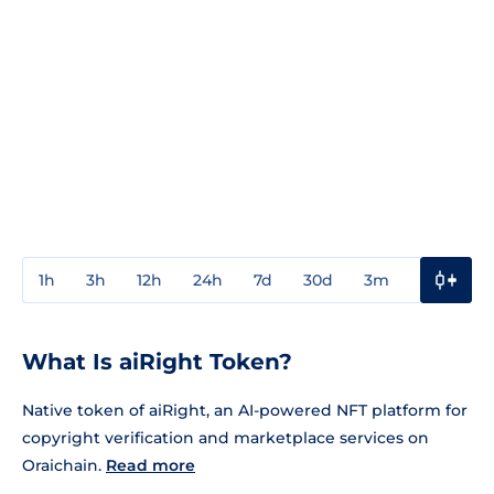
1h
3h
12h
24h
7d
30d
3m
1y
3y
What Is aiRight Token?
Native token of aiRight, an AI-powered NFT platform for
copyright verification and marketplace services on
Oraichain.
Read more