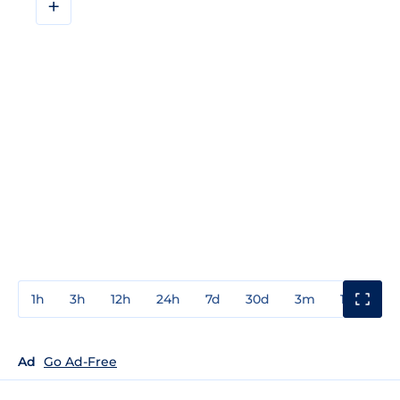
+
1h
3h
12h
24h
7d
30d
3m
1y
3y
Ad
Go Ad-Free