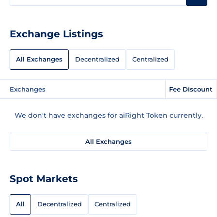
Exchange Listings
All Exchanges
Decentralized
Centralized
Exchanges
Fee Discount
We don't have exchanges for aiRight Token currently.
All Exchanges
Spot Markets
All
Decentralized
Centralized