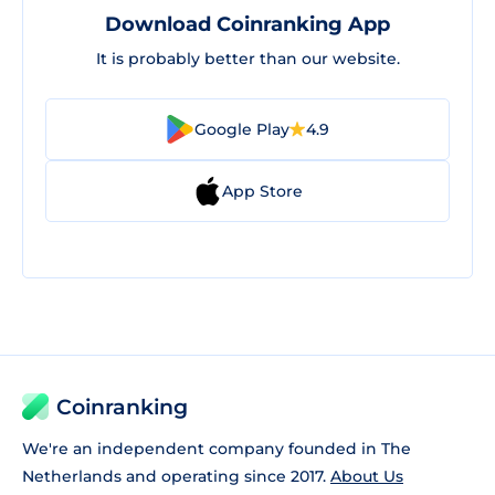
Download Coinranking App
It is probably better than our website.
Google Play
4.9
App Store
Coinranking
We're an independent company founded in The
Netherlands and operating since 2017.
About Us