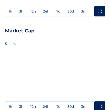
1h
3h
12h
24h
7d
30d
3m
1y
3y
Market Cap
$ --
--%
1h
3h
12h
24h
7d
30d
3m
1y
3y