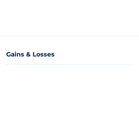
Gains & Losses