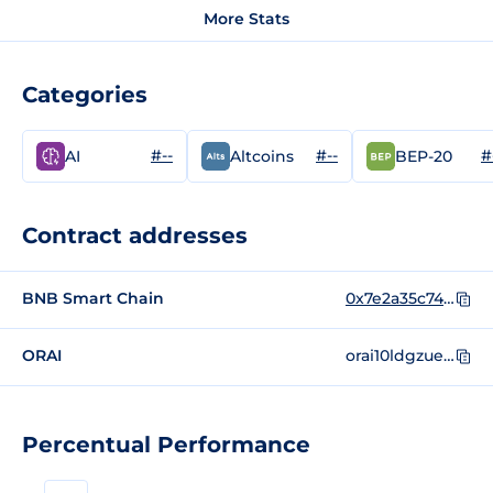
More Stats
Categories
#--
#--
#
AI
Altcoins
BEP-20
Contract addresses
BNB Smart Chain
0x7e2a35c746f2f7c240b664f1da4dd100141ae71f
ORAI
orai10ldgzued6zjp0mkqwsv2mux3ml50l97c74x8sg
Percentual Performance