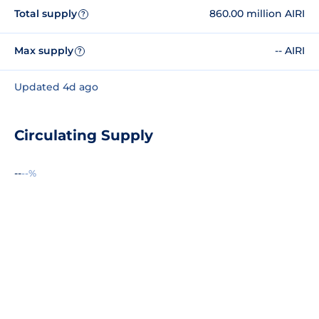
Total supply
860.00 million AIRI
?
Max supply
-- AIRI
?
Updated 4d ago
Circulating Supply
--
--%