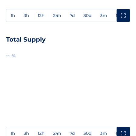
1h
3h
12h
24h
7d
30d
3m
1y
3y
Total Supply
--
--%
1h
3h
12h
24h
7d
30d
3m
1y
3y