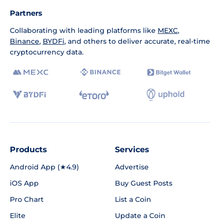
Partners
Collaborating with leading platforms like
MEXC
,
Binance
,
BYDFi
, and others to deliver accurate, real-time
cryptocurrency data.
Products
Services
Android App (★4.9)
Advertise
iOS App
Buy Guest Posts
Pro Chart
List a Coin
Elite
Update a Coin