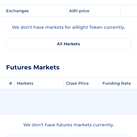
Exchanges
AIRI price
We don't have markets for aiRight Token currently.
All Markets
Futures Markets
#
Markets
Close Price
Funding Rate
We don't have futures markets currently.