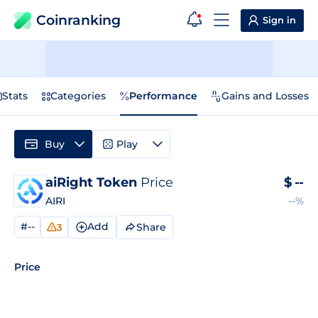
Coinranking
Sign in
Stats
Categories
Performance
Gains and Losses
Buy
Play
aiRight Token
Price
$
--
AIRI
--%
#--
Add
Share
3
Price