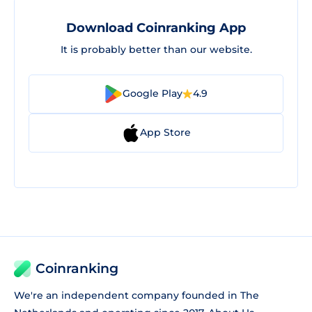
Download Coinranking App
It is probably better than our website.
Google Play
4.9
App Store
Coinranking
We're an independent company founded in The