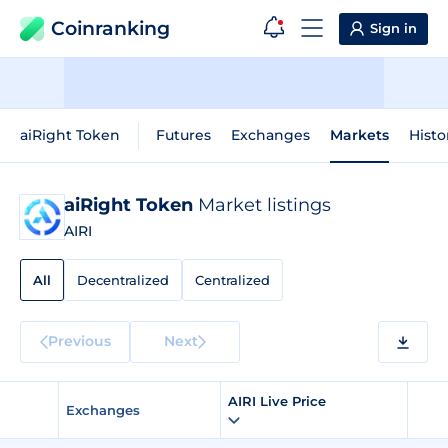
Coinranking
Sign in
aiRight Token
Futures
Exchanges
Markets
Histo
aiRight Token
Market listings
AIRI
All
Decentralized
Centralized
Previous
Next
AIRI Live Price
Exchanges