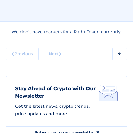
We don't have markets for aiRight Token currently.
Previous
Next
Stay Ahead of Crypto with Our
Newsletter
Get the latest news, crypto trends,
price updates and more.
Subscribe to our newsletter