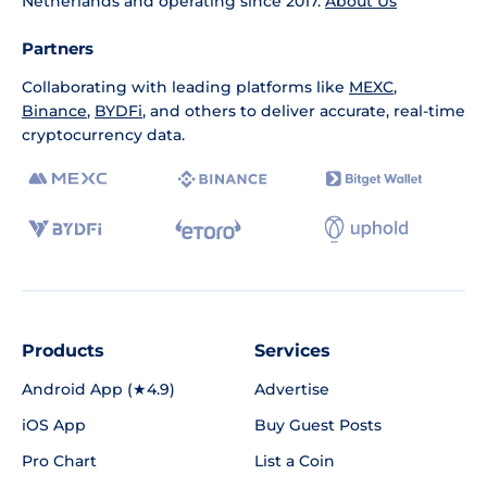
Netherlands and operating since 2017.
About Us
Partners
Collaborating with leading platforms like
MEXC
,
Binance
,
BYDFi
, and others to deliver accurate, real-time
cryptocurrency data.
Products
Services
Android App (★4.9)
Advertise
iOS App
Buy Guest Posts
Pro Chart
List a Coin