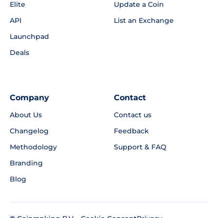
Elite
Update a Coin
API
List an Exchange
Launchpad
Deals
Company
Contact
About Us
Contact us
Changelog
Feedback
Methodology
Support & FAQ
Branding
Blog