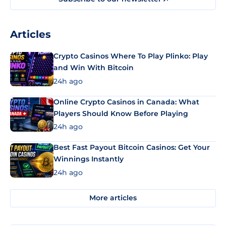
Articles
Crypto Casinos Where To Play Plinko: Play
and Win With Bitcoin
24h ago
Online Crypto Casinos in Canada: What
Players Should Know Before Playing
24h ago
Best Fast Payout Bitcoin Casinos: Get Your
Winnings Instantly
24h ago
More articles