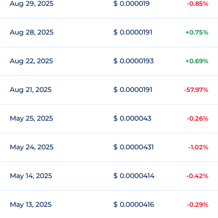
Aug 29, 2025
$ 0.000019
-0.85%
Aug 28, 2025
$ 0.0000191
+0.75%
Aug 22, 2025
$ 0.0000193
+0.69%
Aug 21, 2025
$ 0.0000191
-57.97%
May 25, 2025
$ 0.000043
-0.26%
May 24, 2025
$ 0.0000431
-1.02%
May 14, 2025
$ 0.0000414
-0.42%
May 13, 2025
$ 0.0000416
-0.29%