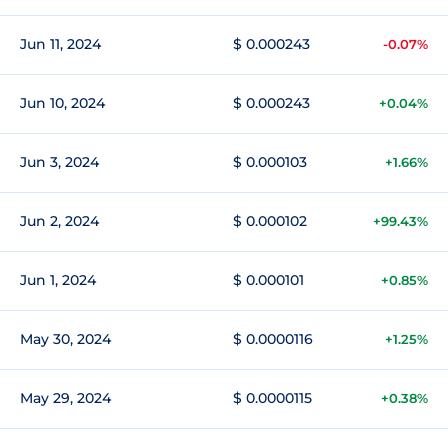
Jun 11, 2024
$ 0.000243
-0.07%
Jun 10, 2024
$ 0.000243
+0.04%
Jun 3, 2024
$ 0.000103
+1.66%
Jun 2, 2024
$ 0.000102
+99.43%
Jun 1, 2024
$ 0.000101
+0.85%
May 30, 2024
$ 0.0000116
+1.25%
May 29, 2024
$ 0.0000115
+0.38%