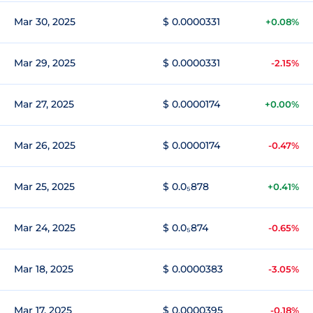
Mar 30, 2025
$ 0.0000331
+0.08%
Mar 29, 2025
$ 0.0000331
-2.15%
Mar 27, 2025
$ 0.0000174
+0.00%
Mar 26, 2025
$ 0.0000174
-0.47%
Mar 25, 2025
$ 0.0₅878
+0.41%
Mar 24, 2025
$ 0.0₅874
-0.65%
Mar 18, 2025
$ 0.0000383
-3.05%
Mar 17, 2025
$ 0.0000395
-0.18%