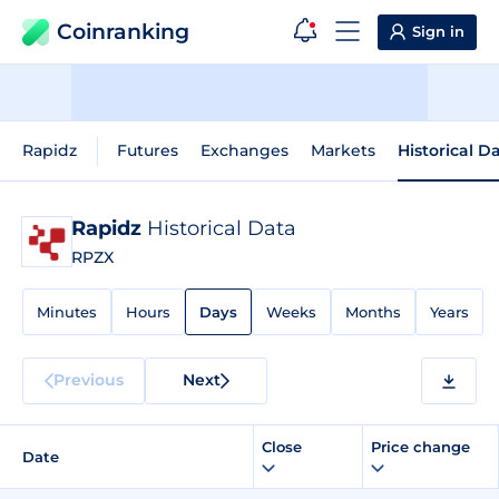
Coinranking
Sign in
Rapidz
Futures
Exchanges
Markets
Historical D
Rapidz
Historical Data
RPZX
Minutes
Hours
Days
Weeks
Months
Years
Previous
Next
Close
Price change
Date