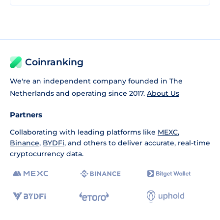
Coinranking
We're an independent company founded in The
Netherlands and operating since 2017.
About Us
Partners
Collaborating with leading platforms like
MEXC
,
Binance
,
BYDFi
, and others to deliver accurate, real-time
cryptocurrency data.