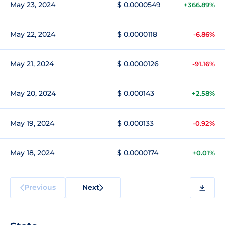
May 23, 2024
$ 0.0000549
+366.89%
May 22, 2024
$ 0.0000118
-6.86%
May 21, 2024
$ 0.0000126
-91.16%
May 20, 2024
$ 0.000143
+2.58%
May 19, 2024
$ 0.000133
-0.92%
May 18, 2024
$ 0.0000174
+0.01%
Previous
Next