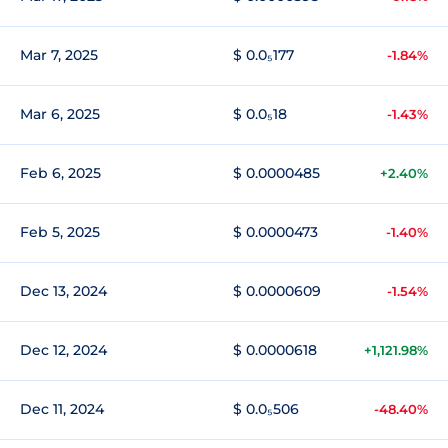
Mar 7, 2025
$ 0.0₅177
-1.84%
Mar 6, 2025
$ 0.0₅18
-1.43%
Feb 6, 2025
$ 0.0000485
+2.40%
Feb 5, 2025
$ 0.0000473
-1.40%
Dec 13, 2024
$ 0.0000609
-1.54%
Dec 12, 2024
$ 0.0000618
+1,121.98%
Dec 11, 2024
$ 0.0₅506
-48.40%