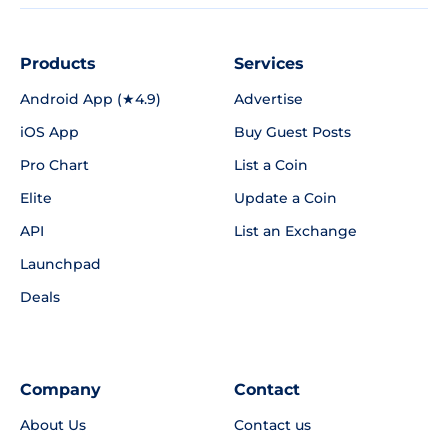
Products
Services
Android App (★4.9)
Advertise
iOS App
Buy Guest Posts
Pro Chart
List a Coin
Elite
Update a Coin
API
List an Exchange
Launchpad
Deals
Company
Contact
About Us
Contact us