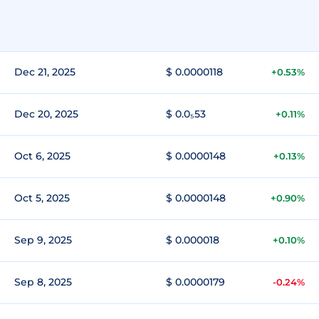
Dec 21, 2025
$ 0.0000118
+0.53%
Dec 20, 2025
$ 0.0₅53
+0.11%
Oct 6, 2025
$ 0.0000148
+0.13%
Oct 5, 2025
$ 0.0000148
+0.90%
Sep 9, 2025
$ 0.000018
+0.10%
Sep 8, 2025
$ 0.0000179
-0.24%