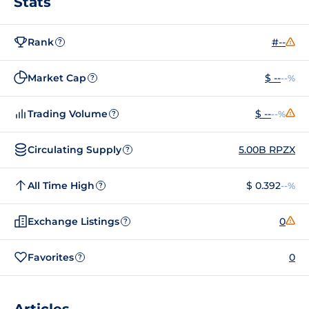
Stats
Rank
#--
?
Market Cap
$ --
--%
?
Trading Volume
$ --
--%
?
Circulating Supply
5.00B RPZX
?
All Time High
$ 0.392
--%
?
Exchange Listings
0
?
Favorites
0
?