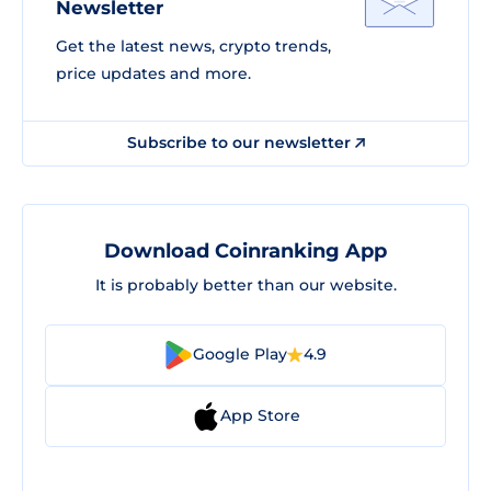
Newsletter
Get the latest news, crypto trends,
price updates and more.
Subscribe to our newsletter
Download Coinranking App
It is probably better than our website.
Google Play
4.9
App Store