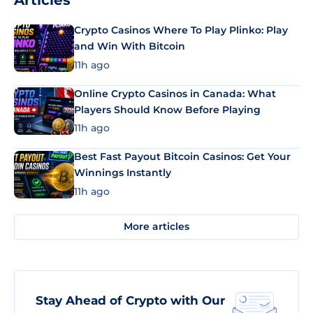
Articles
Crypto Casinos Where To Play Plinko: Play
and Win With Bitcoin
11h ago
Online Crypto Casinos in Canada: What
Players Should Know Before Playing
11h ago
Best Fast Payout Bitcoin Casinos: Get Your
Winnings Instantly
11h ago
More articles
Stay Ahead of Crypto with Our