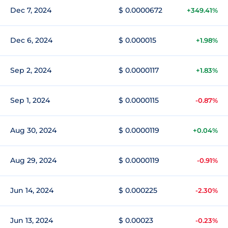
Dec 7, 2024
$ 0.0000672
+349.41%
Dec 6, 2024
$ 0.000015
+1.98%
Sep 2, 2024
$ 0.0000117
+1.83%
Sep 1, 2024
$ 0.0000115
-0.87%
Aug 30, 2024
$ 0.0000119
+0.04%
Aug 29, 2024
$ 0.0000119
-0.91%
Jun 14, 2024
$ 0.000225
-2.30%
Jun 13, 2024
$ 0.00023
-0.23%