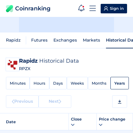
Coinranking
Sign in
Rapidz
Futures
Exchanges
Markets
Historical D
Rapidz
Historical Data
RPZX
Minutes
Hours
Days
Weeks
Months
Years
Previous
Next
Close
Price change
Date