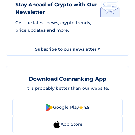
Stay Ahead of Crypto with Our
Newsletter
Get the latest news, crypto trends,
price updates and more.
Subscribe to our newsletter
Download Coinranking App
It is probably better than our website.
Google Play
4.9
App Store