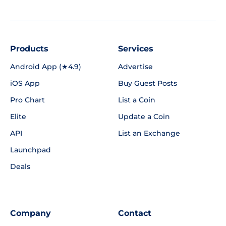
Products
Services
Android App (★4.9)
Advertise
iOS App
Buy Guest Posts
Pro Chart
List a Coin
Elite
Update a Coin
API
List an Exchange
Launchpad
Deals
Company
Contact