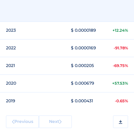
2023
$ 0.0000189
+12.24%
2022
$ 0.0000169
-91.78%
2021
$ 0.000205
-69.75%
2020
$ 0.000679
+57.53%
2019
$ 0.000431
-0.65%
Previous
Next