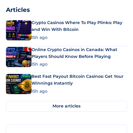
Articles
Crypto Casinos Where To Play Plinko: Play
and Win With Bitcoin
15h ago
Online Crypto Casinos in Canada: What
Players Should Know Before Playing
15h ago
Best Fast Payout Bitcoin Casinos: Get Your
Winnings Instantly
15h ago
More articles