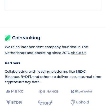
Coinranking
We're an independent company founded in The
Netherlands and operating since 2017.
About Us
Partners
Collaborating with leading platforms like
MEXC
,
Binance
,
BYDFi
, and others to deliver accurate, real-time
cryptocurrency data.