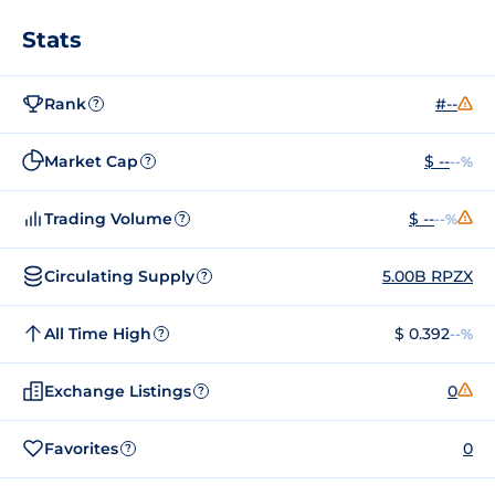
Stats
Rank
#--
?
Market Cap
$ --
--%
?
Trading Volume
$ --
--%
?
Circulating Supply
5.00B RPZX
?
All Time High
$ 0.392
--%
?
Exchange Listings
0
?
Favorites
0
?