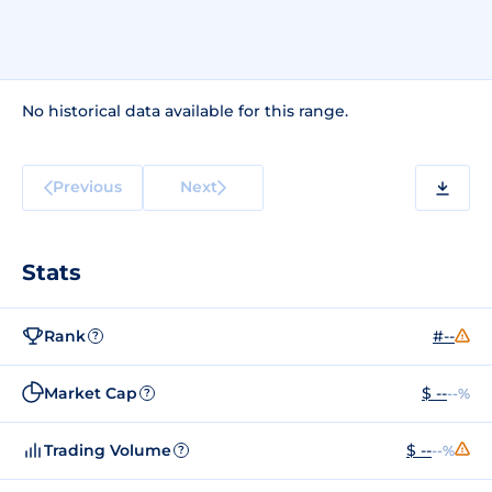
No historical data available for this range.
Previous
Next
Stats
Rank
#--
?
Market Cap
$ --
--%
?
Trading Volume
$ --
--%
?