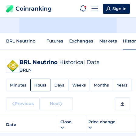
Coinranking
Sign in
BRL Neutrino
Futures
Exchanges
Markets
Histo
BRL Neutrino
Historical Data
BRLN
Minutes
Hours
Days
Weeks
Months
Years
Previous
Next
Close
Price change
Date