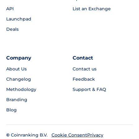
API
List an Exchange
Launchpad
Deals
Company
Contact
About Us
Contact us
Changelog
Feedback
Methodology
Support & FAQ
Branding
Blog
©
Coinranking B.V.
Privacy
Cookie Consent