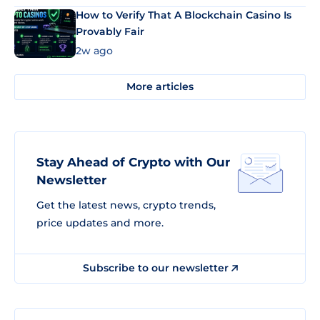
How to Verify That A Blockchain Casino Is
Provably Fair
2w ago
More articles
Stay Ahead of Crypto with Our
Newsletter
Get the latest news, crypto trends,
price updates and more.
Subscribe to our newsletter