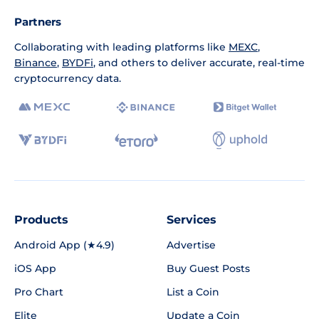
Partners
Collaborating with leading platforms like
MEXC
,
Binance
,
BYDFi
, and others to deliver accurate, real-time
cryptocurrency data.
Products
Services
Android App (★4.9)
Advertise
iOS App
Buy Guest Posts
Pro Chart
List a Coin
Elite
Update a Coin