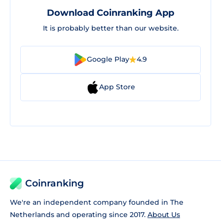
Download Coinranking App
It is probably better than our website.
Google Play
4.9
App Store
Coinranking
We're an independent company founded in The
Netherlands and operating since 2017.
About Us