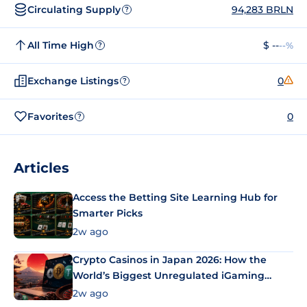
Circulating Supply
94,283 BRLN
?
All Time High
$ --
--%
?
Exchange Listings
0
?
Favorites
0
?
Articles
Access the Betting Site Learning Hub for
Smarter Picks
2w ago
Crypto Casinos in Japan 2026: How the
World’s Biggest Unregulated iGaming
Market Uses Bitcoin and Stablecoins
2w ago