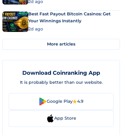
2d ago
Best Fast Payout Bitcoin Casinos: Get
Your Winnings Instantly
2d ago
More articles
Download Coinranking App
It is probably better than our website.
Google Play
4.9
App Store