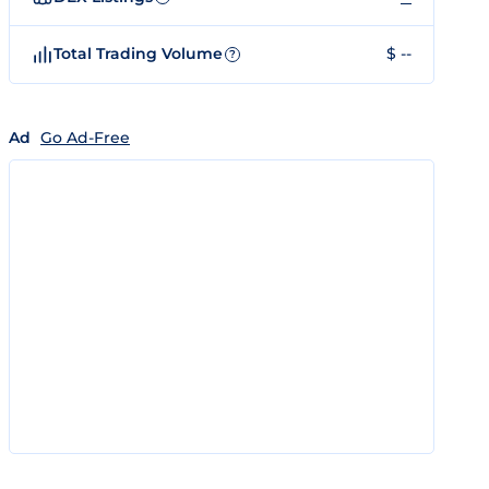
Total Trading Volume
$ --
?
Ad
Go Ad-Free