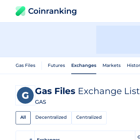
Coinranking
Gas Files
Futures
Exchanges
Markets
Histor
Gas Files
Exchange List
GAS
All
Decentralized
Centralized
G
#
Exchanges