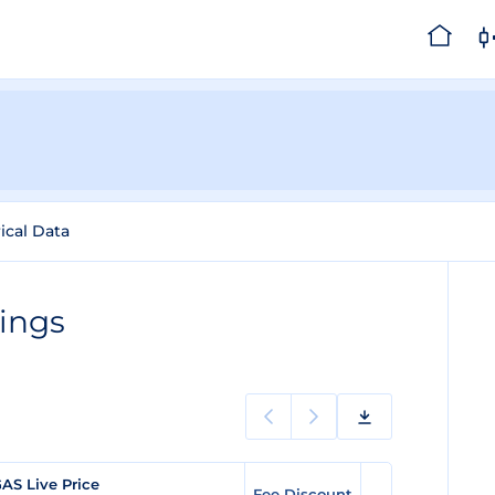
ical Data
ings
AS Live Price
Fee Discount