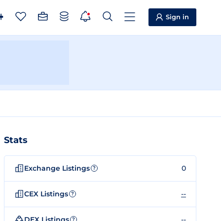
Sign in
Stats
Exchange Listings
0
?
CEX Listings
--
?
DEX Listings
--
?