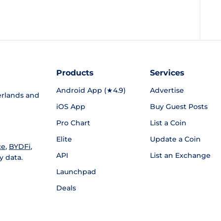
Products
Services
Android App (★4.9)
Advertise
rlands and
iOS App
Buy Guest Posts
Pro Chart
List a Coin
Elite
Update a Coin
ce
,
BYDFi
,
API
List an Exchange
y data.
Launchpad
Deals