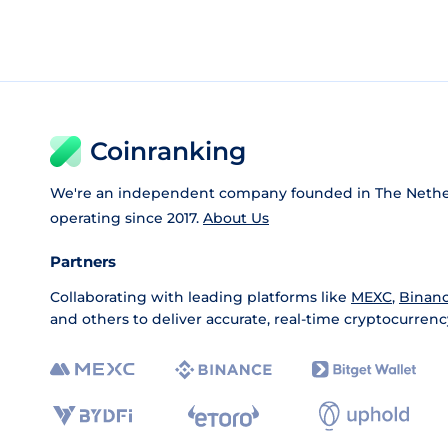
Coinranking
We're an independent company founded in The Nethe
operating since 2017.
About Us
Partners
Collaborating with leading platforms like
MEXC
,
Binan
and others to deliver accurate, real-time cryptocurrenc