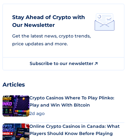
Stay Ahead of Crypto with
Our Newsletter
Get the latest news, crypto trends,
price updates and more.
Subscribe to our newsletter
Articles
Crypto Casinos Where To Play Plinko:
Play and Win With Bitcoin
2d ago
Online Crypto Casinos in Canada: What
Players Should Know Before Playing