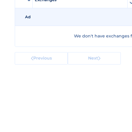
Ad
We don't have exchanges fo
Previous
Next