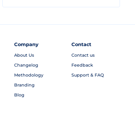
Company
Contact
About Us
Contact us
Changelog
Feedback
Methodology
Support & FAQ
Branding
Blog