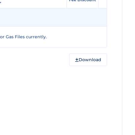
r Gas Files currently.
Download