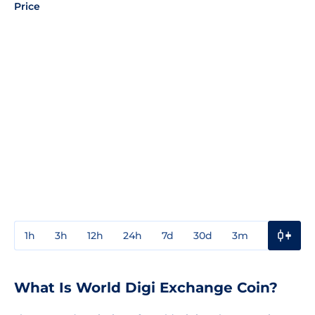
Price
1h
3h
12h
24h
7d
30d
3m
1y
3y
What Is World Digi Exchange Coin?