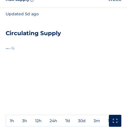
Updated 5d ago
Circulating Supply
--
--%
1h
3h
12h
24h
7d
30d
3m
1y
3y