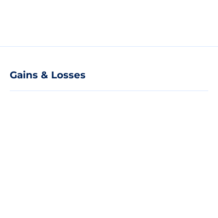
Gains & Losses