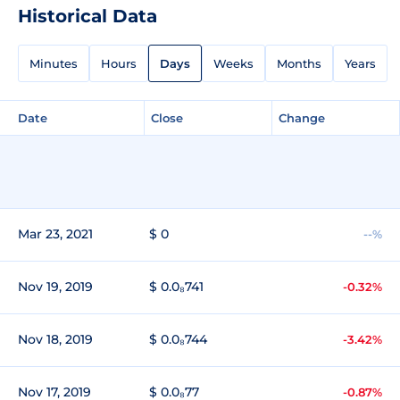
Historical Data
Minutes
Hours
Days
Weeks
Months
Years
Date
Close
Change
Mar 23, 2021
$ 0
--%
Nov 19, 2019
$ 0.0₈741
-0.32%
Nov 18, 2019
$ 0.0₈744
-3.42%
Nov 17, 2019
$ 0.0₈77
-0.87%