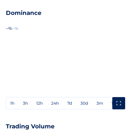
Dominance
--%
--%
1h
3h
12h
24h
7d
30d
3m
1y
3y
Trading Volume