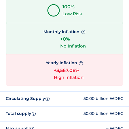
100%
Low Risk
Monthly Inflation
?
+0%
No Inflation
Yearly Inflation
?
+3,567.08%
High Inflation
Circulating Supply
50.00 billion WDEC
?
Total supply
50.00 billion WDEC
?
Max supply
-- WDEC
?