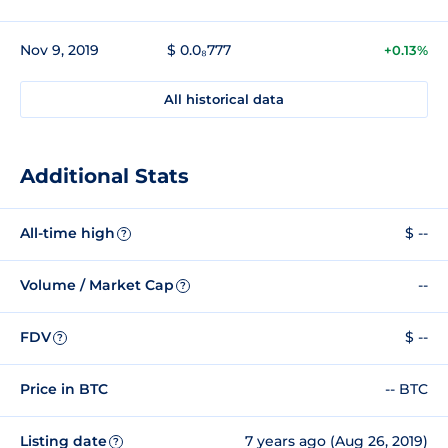
Nov 9, 2019
$ 0.0₈777
+0.13%
All historical data
Additional Stats
All-time high
$ --
?
Volume / Market Cap
--
?
FDV
$ --
?
Price in BTC
-- BTC
Listing date
7 years ago (Aug 26, 2019)
?