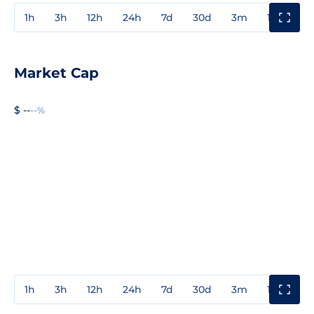
1h
3h
12h
24h
7d
30d
3m
1y
3y
Market Cap
$ --
--%
1h
3h
12h
24h
7d
30d
3m
1y
3y