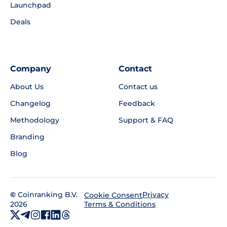
Launchpad
Deals
Company
Contact
About Us
Contact us
Changelog
Feedback
Methodology
Support & FAQ
Branding
Blog
©
Coinranking B.V.
Privacy
Cookie Consent
2026
Terms & Conditions