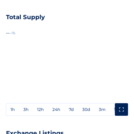
Total Supply
--
--%
1h
3h
12h
24h
7d
30d
3m
1y
3y
Exchange Listings