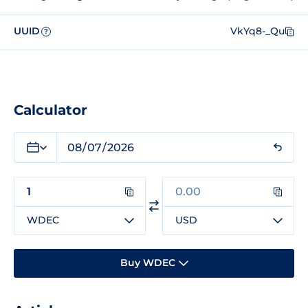
UUID
VkYq8-_Qu
?
Calculator
WDEC
USD
Buy WDEC