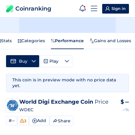
Coinranking
Sign in
Stats
Categories
Performance
Gains and Losses
Buy
Play
This coin is in preview mode with no price data
yet.
World Digi Exchange Coin
Price
$
--
WDEC
--%
#--
Add
Share
3