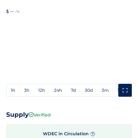
$ --
--%
1h
3h
12h
24h
7d
30d
3m
1y
3y
Supply
Verified
WDEC in Circulation
?