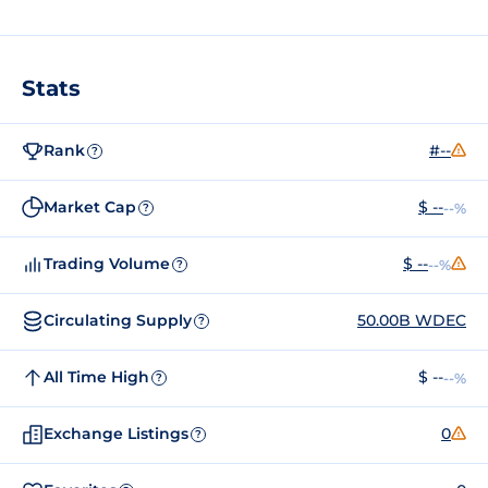
Stats
Rank
#--
?
Market Cap
$ --
--%
?
Trading Volume
$ --
--%
?
Circulating Supply
50.00B WDEC
?
All Time High
$ --
--%
?
Exchange Listings
0
?