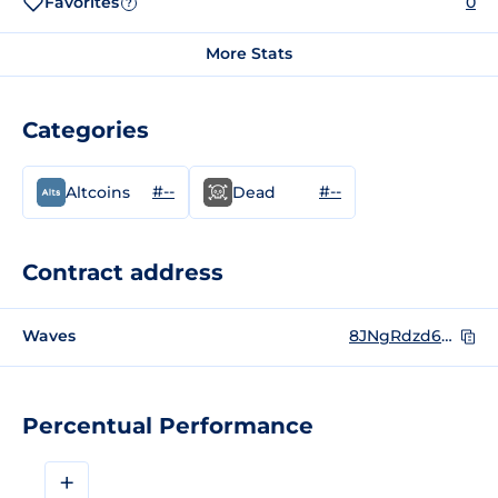
Favorites
0
?
More Stats
Categories
#--
#--
Altcoins
Dead
Contract address
Waves
8JNgRdzd6byYQHovzkr4ijm5ZRSpgbK3HJBta9mCEUyP
Percentual Performance
+