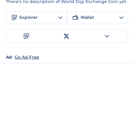
There's no description of World Digi Exchange Coin yet.
Explorer
Wallet
Ad
Go Ad-Free