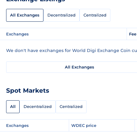
All Exchanges
Decentralized
Centralized
Exchanges
Fee
We don't have exchanges for World Digi Exchange Coin cur
All Exchanges
Spot Markets
All
Decentralized
Centralized
Exchanges
WDEC price