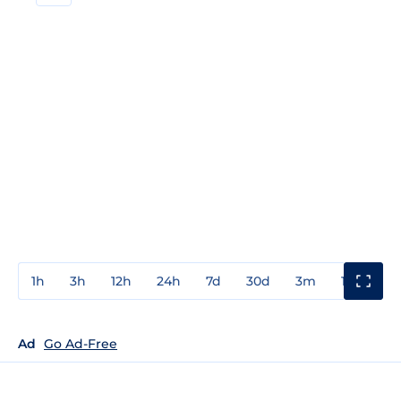
1h
3h
12h
24h
7d
30d
3m
1y
3y
Ad
Go Ad-Free