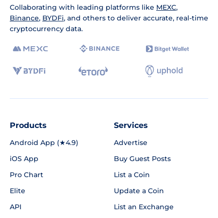
Collaborating with leading platforms like
MEXC
,
Binance
,
BYDFi
, and others to deliver accurate, real-time
cryptocurrency data.
Products
Services
Android App (★4.9)
Advertise
iOS App
Buy Guest Posts
Pro Chart
List a Coin
Elite
Update a Coin
API
List an Exchange