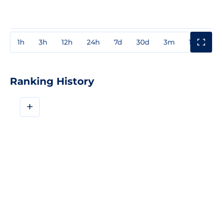
1h
3h
12h
24h
7d
30d
3m
1y
3y
Ranking History
+