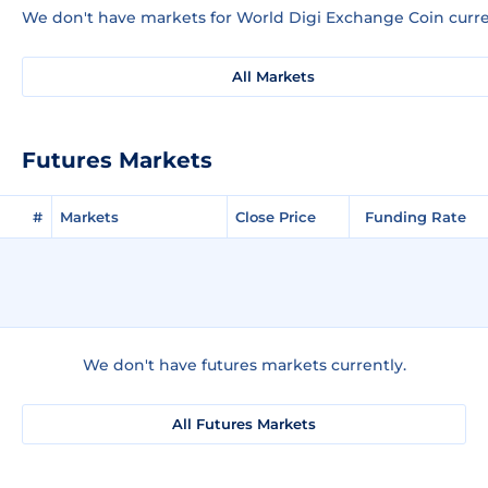
We don't have markets for World Digi Exchange Coin curre
All Markets
Futures Markets
#
Markets
Close Price
Funding Rate
We don't have futures markets currently.
All Futures Markets