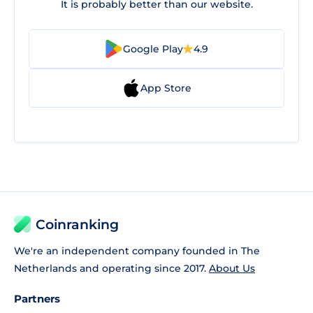
It is probably better than our website.
Google Play
4.9
App Store
Coinranking
We're an independent company founded in The
Netherlands and operating since 2017.
About Us
Partners