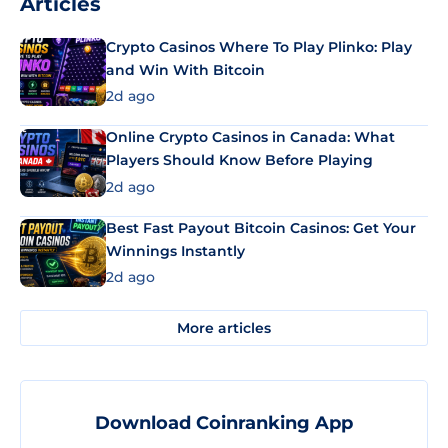
Articles
Crypto Casinos Where To Play Plinko: Play
and Win With Bitcoin
2d ago
Online Crypto Casinos in Canada: What
Players Should Know Before Playing
2d ago
Best Fast Payout Bitcoin Casinos: Get Your
Winnings Instantly
2d ago
More articles
Download Coinranking App