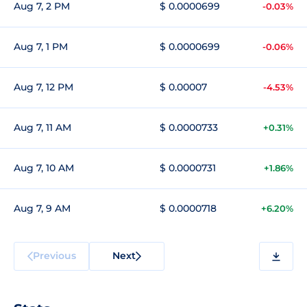
Aug 7, 2 PM
$ 0.0000699
-0.03%
Aug 7, 1 PM
$ 0.0000699
-0.06%
Aug 7, 12 PM
$ 0.00007
-4.53%
Aug 7, 11 AM
$ 0.0000733
+0.31%
Aug 7, 10 AM
$ 0.0000731
+1.86%
Aug 7, 9 AM
$ 0.0000718
+6.20%
Previous
Next