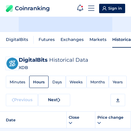
Coinranking
Sign in
DigitalBits
Futures
Exchanges
Markets
Historic
DigitalBits
Historical Data
XDB
Minutes
Hours
Days
Weeks
Months
Years
Previous
Next
Close
Price change
Date