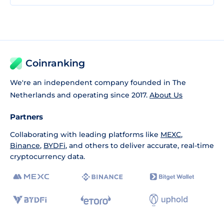
Coinranking
We're an independent company founded in The
Netherlands and operating since 2017.
About Us
Partners
Collaborating with leading platforms like
MEXC
,
Binance
,
BYDFi
, and others to deliver accurate, real-time
cryptocurrency data.