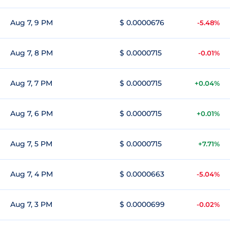
Aug 7, 9 PM
$ 0.0000676
-5.48%
Aug 7, 8 PM
$ 0.0000715
-0.01%
Aug 7, 7 PM
$ 0.0000715
+0.04%
Aug 7, 6 PM
$ 0.0000715
+0.01%
Aug 7, 5 PM
$ 0.0000715
+7.71%
Aug 7, 4 PM
$ 0.0000663
-5.04%
Aug 7, 3 PM
$ 0.0000699
-0.02%