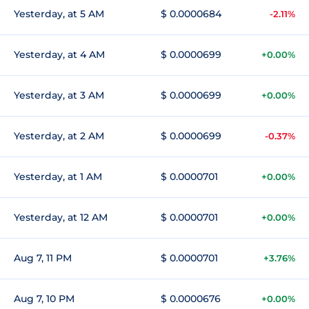
Yesterday, at 5 AM
$ 0.0000684
-2.11%
Yesterday, at 4 AM
$ 0.0000699
+0.00%
Yesterday, at 3 AM
$ 0.0000699
+0.00%
Yesterday, at 2 AM
$ 0.0000699
-0.37%
Yesterday, at 1 AM
$ 0.0000701
+0.00%
Yesterday, at 12 AM
$ 0.0000701
+0.00%
Aug 7, 11 PM
$ 0.0000701
+3.76%
Aug 7, 10 PM
$ 0.0000676
+0.00%