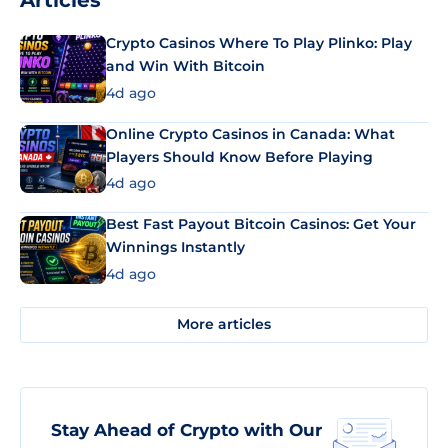
Articles
Crypto Casinos Where To Play Plinko: Play
and Win With Bitcoin
4d ago
Online Crypto Casinos in Canada: What
Players Should Know Before Playing
4d ago
Best Fast Payout Bitcoin Casinos: Get Your
Winnings Instantly
4d ago
More articles
Stay Ahead of Crypto with Our