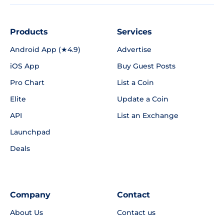
Products
Services
Android App (★4.9)
Advertise
iOS App
Buy Guest Posts
Pro Chart
List a Coin
Elite
Update a Coin
API
List an Exchange
Launchpad
Deals
Company
Contact
About Us
Contact us