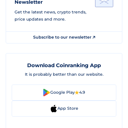
Newsletter
Get the latest news, crypto trends,
price updates and more.
Subscribe to our newsletter
Download Coinranking App
It is probably better than our website.
Google Play
4.9
App Store