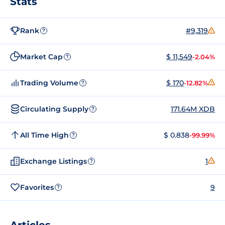
Stats
Rank
#9,319
?
Market Cap
$ 11,549
-2.04%
?
Trading Volume
$ 170
-12.82%
?
Circulating Supply
171.64M XDB
?
All Time High
$ 0.838
-99.99%
?
Exchange Listings
1
?
Favorites
9
?