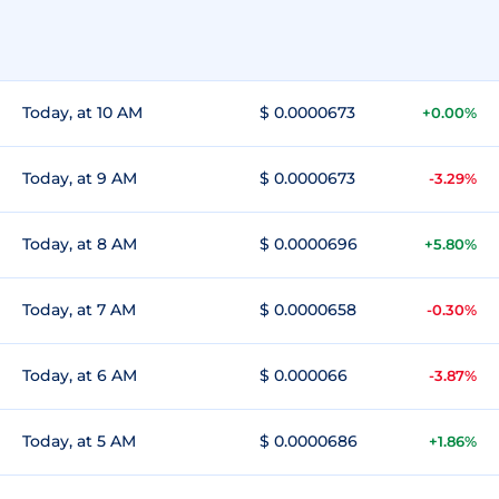
Today, at 10 AM
$ 0.0000673
+0.00%
Today, at 9 AM
$ 0.0000673
-3.29%
Today, at 8 AM
$ 0.0000696
+5.80%
Today, at 7 AM
$ 0.0000658
-0.30%
Today, at 6 AM
$ 0.000066
-3.87%
Today, at 5 AM
$ 0.0000686
+1.86%