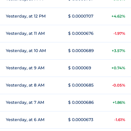
Yesterday, at 12 PM
$ 0.0000707
+4.62%
Yesterday, at 11 AM
$ 0.0000676
-1.97%
Yesterday, at 10 AM
$ 0.0000689
+3.57%
Yesterday, at 9 AM
$ 0.000069
+0.74%
Yesterday, at 8 AM
$ 0.0000685
-0.05%
Yesterday, at 7 AM
$ 0.0000686
+1.86%
Yesterday, at 6 AM
$ 0.0000673
-1.61%