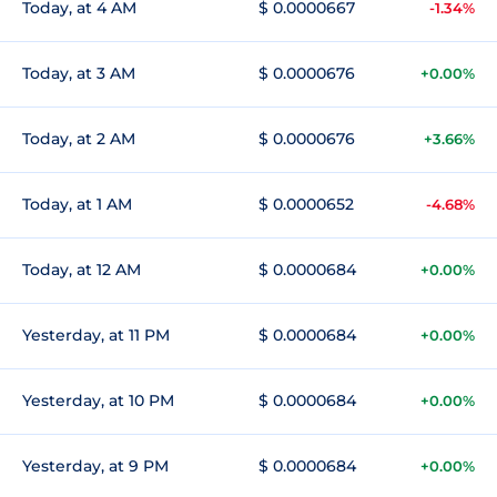
Today, at 4 AM
$ 0.0000667
-1.34%
Today, at 3 AM
$ 0.0000676
+0.00%
Today, at 2 AM
$ 0.0000676
+3.66%
Today, at 1 AM
$ 0.0000652
-4.68%
Today, at 12 AM
$ 0.0000684
+0.00%
Yesterday, at 11 PM
$ 0.0000684
+0.00%
Yesterday, at 10 PM
$ 0.0000684
+0.00%
Yesterday, at 9 PM
$ 0.0000684
+0.00%