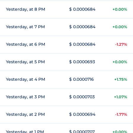
Yesterday, at 8 PM
$ 0.0000684
+0.00%
Yesterday, at 7 PM
$ 0.0000684
+0.00%
Yesterday, at 6 PM
$ 0.0000684
-1.27%
Yesterday, at 5 PM
$ 0.0000693
+0.00%
Yesterday, at 4 PM
$ 0.0000716
+1.75%
Yesterday, at 3 PM
$ 0.0000703
+1.07%
Yesterday, at 2 PM
$ 0.0000694
-1.77%
Yesterday, at 1 PM
$ 0.0000707
+0.00%