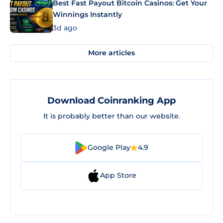
Best Fast Payout Bitcoin Casinos: Get Your
Winnings Instantly
3d ago
More articles
Download Coinranking App
It is probably better than our website.
Google Play
4.9
App Store