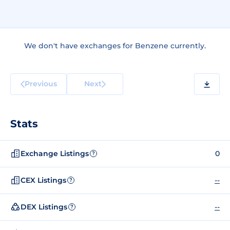
We don't have exchanges for Benzene currently.
Previous
Next
Stats
Exchange Listings
0
?
CEX Listings
--
?
DEX Listings
--
?