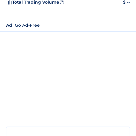
Total Trading Volume
$ --
?
Ad
Go Ad-Free