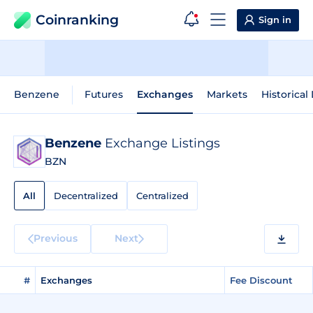
Coinranking
Sign in
Benzene
Futures
Exchanges
Markets
Historical
Benzene
Exchange Listings
BZN
All
Decentralized
Centralized
Previous
Next
#
Exchanges
Fee Discount