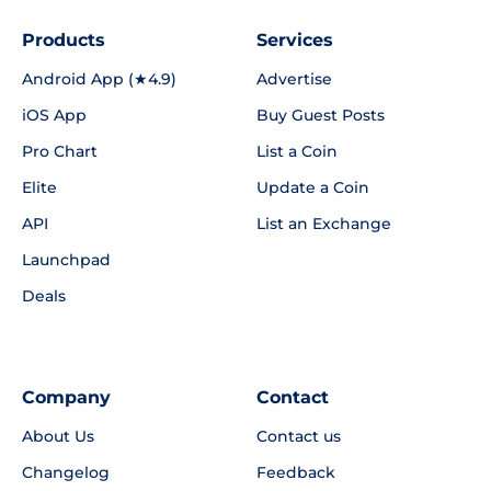
Products
Services
Android App (★4.9)
Advertise
iOS App
Buy Guest Posts
Pro Chart
List a Coin
Elite
Update a Coin
API
List an Exchange
Launchpad
Deals
Company
Contact
About Us
Contact us
Changelog
Feedback