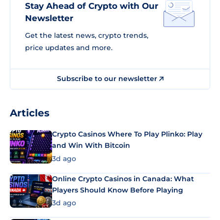
Stay Ahead of Crypto with Our
Newsletter
Get the latest news, crypto trends,
price updates and more.
Subscribe to our newsletter
Articles
Crypto Casinos Where To Play Plinko: Play
and Win With Bitcoin
3d ago
Online Crypto Casinos in Canada: What
Players Should Know Before Playing
3d ago