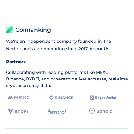
Coinranking
We're an independent company founded in The
Netherlands and operating since 2017.
About Us
Partners
Collaborating with leading platforms like
MEXC
,
Binance
,
BYDFi
, and others to deliver accurate, real-time
cryptocurrency data.